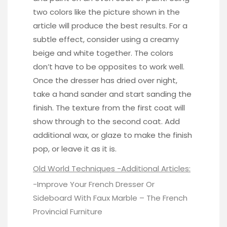
two colors like the picture shown in the
article will produce the best results. For a
subtle effect, consider using a creamy
beige and white together. The colors
don’t have to be opposites to work well.
Once the dresser has dried over night,
take a hand sander and start sanding the
finish. The texture from the first coat will
show through to the second coat. Add
additional wax, or glaze to make the finish
pop, or leave it as it is.
Old World Techniques -Additional Articles:
-Improve Your French Dresser Or
Sideboard With Faux Marble –
The French
Provincial Furniture