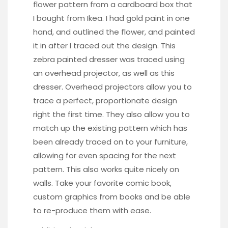
flower pattern from a cardboard box that
I bought from Ikea. I had gold paint in one
hand, and outlined the flower, and painted
it in after I traced out the design. This
zebra painted dresser
was traced using
an overhead projector, as well as
this
dresser
. Overhead projectors allow you to
trace a perfect, proportionate design
right the first time. They also allow you to
match up the existing pattern which has
been already traced on to your furniture,
allowing for even spacing for the next
pattern. This also works quite nicely on
walls. Take your favorite comic book,
custom graphics from books and be able
to re-produce them with ease.