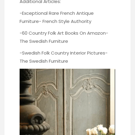
Additional Articles:
-Exceptional Rare French Antique
Furniture-
French Style Authority
-60 Country Folk Art Books On Amazon-
The Swedish Furniture
-Swedish Folk Country Interior Pictures-
The Swedish Furniture