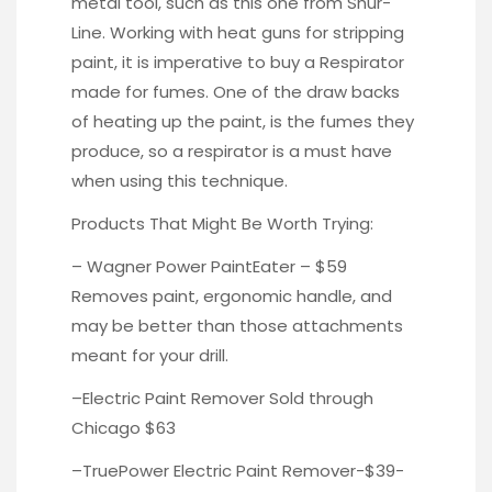
metal tool, such as this one from
Shur-
Line.
Working with heat guns for stripping
paint, it is imperative to buy a
Respirator
made for fumes. One of the draw backs
of heating up the paint, is the fumes they
produce, so a respirator is a must have
when using this technique.
Products That Might Be Worth Trying:
– Wagner Power
PaintEater
– $59
Removes paint, ergonomic handle, and
may be better than those attachments
meant for your drill.
–
Electric Paint Remover
Sold through
Chicago $63
–
TruePower
Electric Paint Remover-$39-