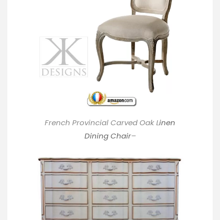
French Provincial Carved Oak L
inen
Dining Chair
–