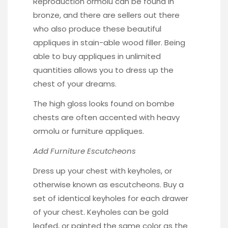
Reproduction ormolu can be found in
bronze, and there are sellers out there
who also produce these beautiful
appliques in
stain-able wood filler
. Being
able to buy appliques in unlimited
quantities allows you to dress up the
chest of your dreams.
The high gloss looks found on bombe
chests are often accented with heavy
ormolu or furniture appliques.
Add Furniture Escutcheons
Dress up your chest with
keyholes
, or
otherwise known as escutcheons. Buy a
set of identical keyholes for each drawer
of your chest. Keyholes can be gold
leafed, or painted the same color as the