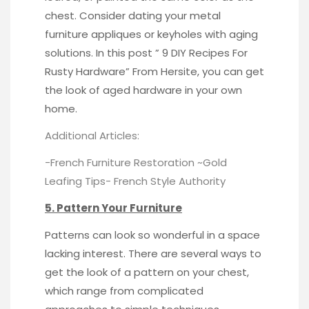
chest. Consider dating your metal
furniture appliques or keyholes with aging
solutions. In this post ” 9 DIY Recipes For
Rusty Hardware” From
Hersite
, you can get
the look of aged hardware in your own
home.
Additional Articles:
-French Furniture Restoration ~Gold
Leafing Tips-
French Style Authority
5. Pattern Your Furniture
Patterns can look so wonderful in a space
lacking interest. There are several ways to
get the look of a pattern on your chest,
which range from complicated