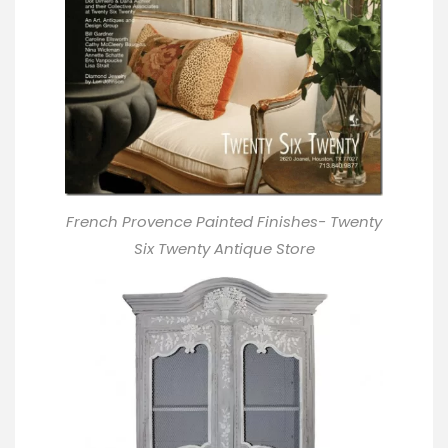
French Provence Painted Finishes- Twenty
Six Twenty Antique Store