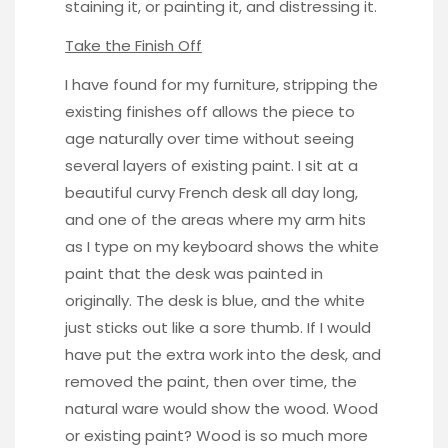
staining it, or painting it, and distressing it.
Take the Finish Off
I have found for my furniture, stripping the
existing finishes off allows the piece to
age naturally over time without seeing
several layers of existing paint. I sit at a
beautiful curvy French desk all day long,
and one of the areas where my arm hits
as I type on my keyboard shows the white
paint that the desk was painted in
originally. The desk is blue, and the white
just sticks out like a sore thumb. If I would
have put the extra work into the desk, and
removed the paint, then over time, the
natural ware would show the wood. Wood
or existing paint? Wood is so much more