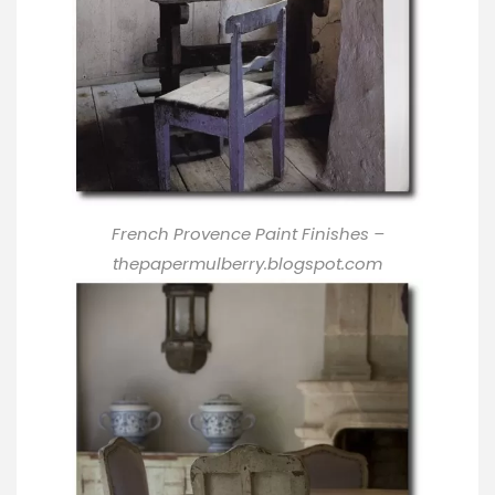
French Provence Paint Finishes
–
thepapermulberry.blogspot.com