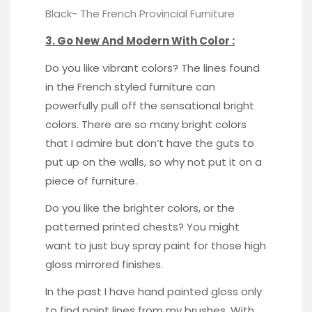
Black-
The French Provincial Furniture
3. Go New And Modern With Color :
Do you like vibrant colors? The lines found
in the French styled furniture can
powerfully pull off the sensational bright
colors. There are so many bright colors
that I admire but don’t have the guts to
put up on the walls, so why not put it on a
piece of furniture.
Do you like the brighter colors, or the
patterned printed chests? You might
want to just buy spray paint for those high
gloss mirrored finishes.
In the past I have hand painted gloss only
to find paint lines from my brushes. With