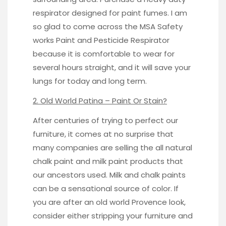
respirator designed for paint fumes. I am
so glad to come across the MSA Safety
works
Paint and Pesticide Respirator
because it is comfortable to wear for
several hours straight, and it will save your
lungs for today and long term.
2. Old World Patina – Paint Or Stain?
After centuries of trying to perfect our
furniture, it comes at no surprise that
many companies are selling the all natural
chalk paint and milk paint products that
our ancestors used. Milk and chalk paints
can be a sensational source of color. If
you are after an old world Provence look,
consider either stripping your furniture and