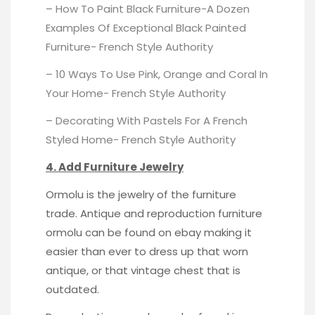
– How To Paint Black Furniture-A Dozen
Examples Of Exceptional Black Painted
Furniture-
French Style Authority
– 10 Ways To Use Pink, Orange and Coral In
Your Home-
French Style Authority
– Decorating With Pastels For A French
Styled Home-
French Style Authority
4. Add Furniture Jewelry
Ormolu is the jewelry of the furniture
trade. Antique and reproduction furniture
ormolu can be
found on ebay
making it
easier than ever to dress up that worn
antique, or that vintage chest that is
outdated.