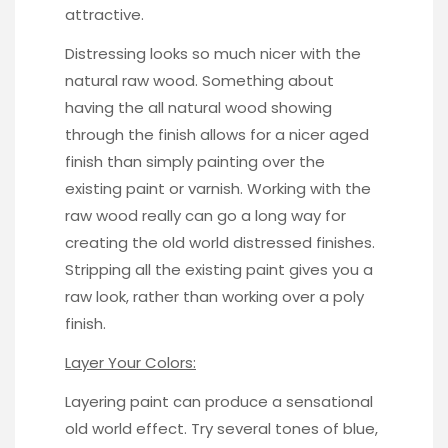
attractive.
Distressing looks so much nicer with the
natural raw wood. Something about
having the all natural wood showing
through the finish allows for a nicer aged
finish than simply painting over the
existing paint or varnish. Working with the
raw wood really can go a long way for
creating the old world distressed finishes.
Stripping all the existing paint gives you a
raw look, rather than working over a poly
finish.
Layer Your Colors:
Layering paint can produce a sensational
old world effect. Try several tones of blue,