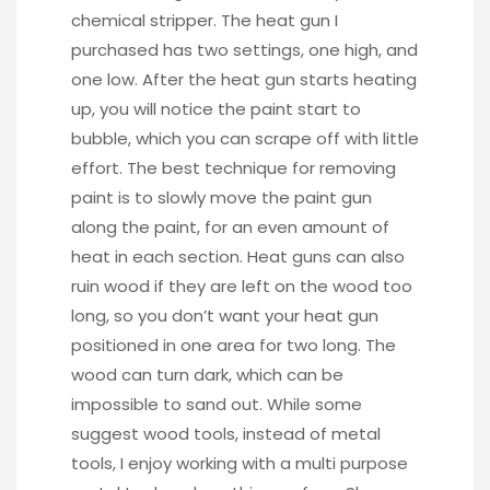
chemical stripper. The heat gun I
purchased has two settings, one high, and
one low. After the heat gun starts heating
up, you will notice the paint start to
bubble, which you can scrape off with little
effort. The best technique for removing
paint is to slowly move the paint gun
along the paint, for an even amount of
heat in each section. Heat guns can also
ruin wood if they are left on the wood too
long, so you don’t want your heat gun
positioned in one area for two long. The
wood can turn dark, which can be
impossible to sand out. While some
suggest wood tools, instead of metal
tools, I enjoy working with a multi purpose