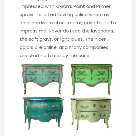
impressed with Krylon’s Paint and Primer
sprays. I started looking online when my
local hardware stores spray paint failed to
impress me. Never do I see the lavenders,
the soft grays, or light blues. The nicer
colors are online, and many companies
are starting to sell by the case.