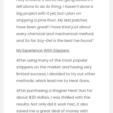
left alone to do its thing. I haven’t done a
big project with it yet, but I plan on
stripping a pine floor. My test patches
have been great! I have tried just about
every chemical and mechanical method,
and So far Soy-Gel is the best I’ve found
.”
My Experience With Stippers:
After using many of the most popular
strippers on the market and having very
limited success, I decided to try out other
methods, which lead me to Heat Guns.
After purchasing a
Wagner Heat Gun
for
about $20 dollars, I was thrilled with the
results. Not only did it work fast, it also
saved me a great deal of money with