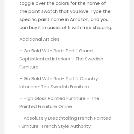
toggle over the colors
for the name of
the paint swatch that you love.
Type the
specific paint name in Amazon
, and you
can buy it in cases of 6 with free shipping.
Additional Articles:
– Go Bold With Red- Part 1 Grand
Sophisticated Interiors –
The Swedish
Furniture
– Go Bold With Red- Part 2 Country
Interiors-
The Swedish Furniture
– High Gloss Painted Furniture –
The
Painted Furniture Online
– Absolutely Breathtaking French Painted
Furniture-
French Style Authority