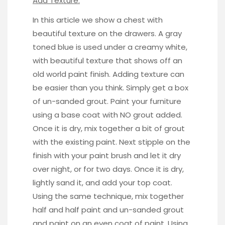
Add Texture:
In this
article
we show a chest with
beautiful texture on the drawers. A gray
toned blue is used under a creamy white,
with beautiful texture that shows off an
old world paint finish. Adding texture can
be easier than you think. Simply get a box
of un-sanded grout. Paint your furniture
using a base coat with NO grout added.
Once it is dry, mix together a bit of grout
with the existing paint. Next stipple on the
finish with your paint brush and let it dry
over night, or for two days. Once it is dry,
lightly sand it, and add your top coat.
Using the same technique, mix together
half and half paint and un-sanded grout
and paint on an even coat of paint. Using