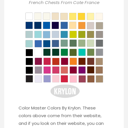
French Chests From
Cote France
Color Master Colors By Krylon. These
colors above come from their website,
and if you look on their website, you can