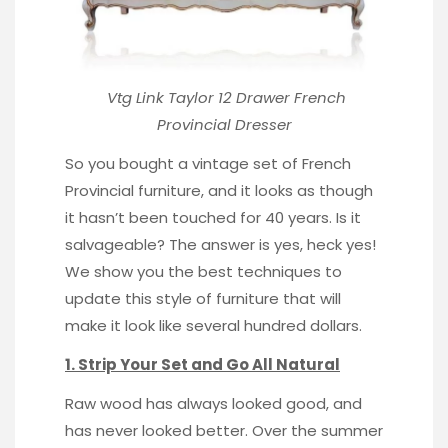
Vtg Link Taylor 12 Drawer
French
Provincial Dresser
So you bought a vintage set of French
Provincial furniture, and it looks as though
it hasn’t been touched for 40 years. Is it
salvageable? The answer is yes, heck yes!
We show you the best techniques to
update this style of furniture that will
make it look like several hundred dollars.
1. Strip Your Set and Go All Natural
Raw wood
has always looked good, and
has never looked better. Over the summer