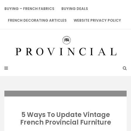
Skip
to
BUYING – FRENCH FABRICS
BUYING DEALS
content
FRENCH DECORATING ARTICLES
WEBSITE PRIVACY POLICY
5 Ways To Update Vintage
French Provincial Furniture