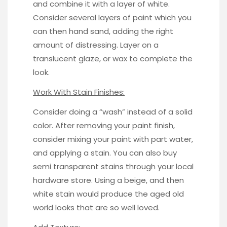
and combine it with a layer of white.
Consider several layers of paint which you
can then hand sand, adding the right
amount of distressing. Layer on a
translucent glaze, or wax to complete the
look.
Work With Stain Finishes:
Consider doing a “wash” instead of a solid
color. After removing your paint finish,
consider mixing your paint with part water,
and applying a stain. You can also buy
semi transparent stains through your local
hardware store. Using a beige, and then
white stain
would produce the aged old
world looks that are so well loved.