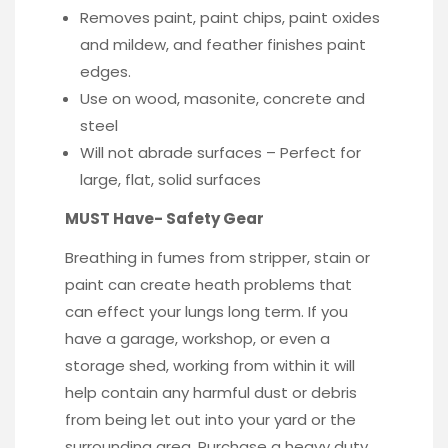
Removes paint, paint chips, paint oxides
and mildew, and feather finishes paint
edges.
Use on wood, masonite, concrete and
steel
Will not abrade surfaces – Perfect for
large, flat, solid surfaces
MUST Have- Safety Gear
Breathing in fumes from stripper, stain or
paint can create heath problems that
can effect your lungs long term. If you
have a garage, workshop, or even a
storage shed, working from within it will
help contain any harmful dust or debris
from being let out into your yard or the
surrounding area. Purchase a heavy duty