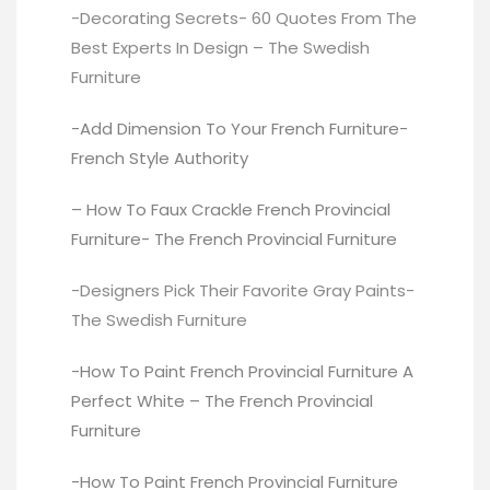
-Decorating Secrets- 60 Quotes From The
Best Experts In Design –
The Swedish
Furniture
-Add Dimension To Your French Furniture-
French Style Authority
– How To Faux Crackle French Provincial
Furniture-
The French Provincial Furniture
-Designers Pick Their Favorite Gray Paints-
The Swedish Furniture
-How To Paint French Provincial Furniture A
Perfect White –
The French Provincial
Furniture
-How To Paint French Provincial Furniture