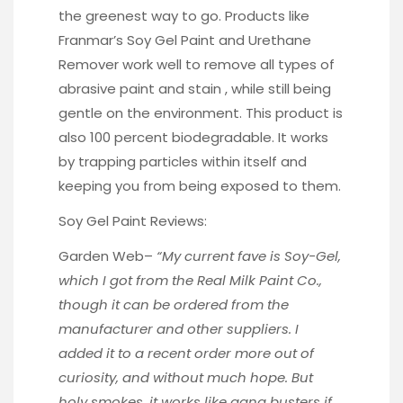
the greenest way to go. Products like
Franmar’s
Soy Gel Paint and Urethane
Remover work well to remove all types of
abrasive paint and stain , while still being
gentle on the environment. This product is
also 100 percent biodegradable. It works
by trapping particles within itself and
keeping you from being exposed to them.
Soy Gel Paint Reviews:
Garden Web
–
“My current fave is Soy-Gel,
which I got from the Real Milk Paint Co.,
though it can be ordered from the
manufacturer and other suppliers. I
added it to a recent order more out of
curiosity, and without much hope. But
holy smokes, it works like gang busters if