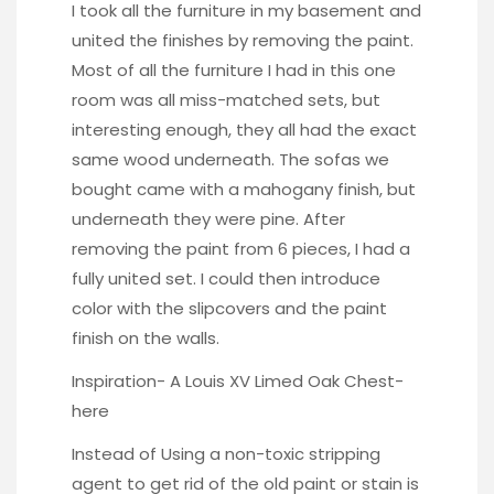
I took all the furniture in my basement and
united the finishes by removing the paint.
Most of all the furniture I had in this one
room was all miss-matched sets, but
interesting enough, they all had the exact
same wood underneath. The sofas we
bought came with a mahogany finish, but
underneath they were pine. After
removing the paint from 6 pieces, I had a
fully united set. I could then introduce
color with the slipcovers and the paint
finish on the walls.
Inspiration- A Louis XV Limed Oak Chest-
here
Instead of Using a non-toxic stripping
agent to get rid of the old paint or stain is