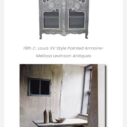
19th C. Louis XV Style Painted Armoire-
Melissa Levinson Antiques