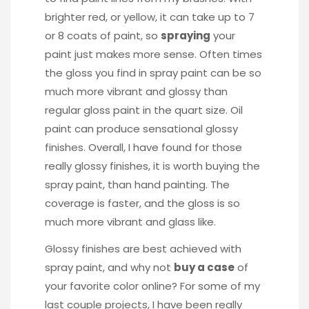
brighter red, or yellow, it can take up to 7
or 8 coats of paint, so
spraying
your
paint just makes more sense. Often times
the gloss you find in spray paint can be so
much more vibrant and glossy than
regular gloss paint in the quart size. Oil
paint can produce sensational glossy
finishes. Overall, I have found for those
really glossy finishes, it is worth buying the
spray paint, than hand painting. The
coverage is faster, and the gloss is so
much more vibrant and glass like.
Glossy finishes are best achieved with
spray paint, and why not
buy a case
of
your favorite color online? For some of my
last couple projects, I have been really