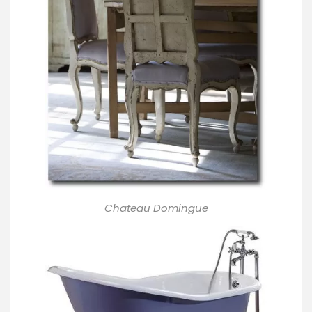
Chateau Domingue