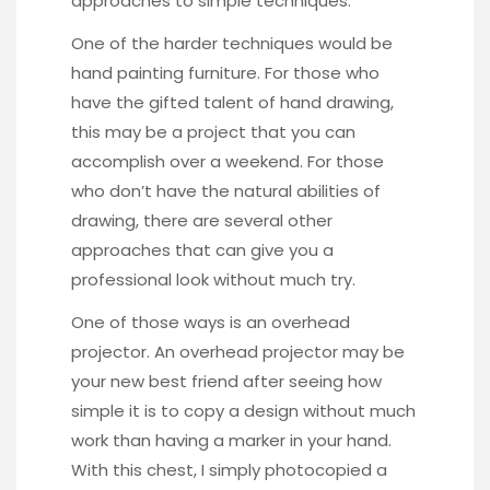
approaches to simple techniques.
One of the harder techniques would be
hand painting furniture. For those who
have the gifted talent of hand drawing,
this may be a project that you can
accomplish over a weekend. For those
who don’t have the natural abilities of
drawing, there are several other
approaches that can give you a
professional look without much try.
One of those ways is an overhead
projector. An overhead projector may be
your new best friend after seeing how
simple it is to copy a design without much
work than having a marker in your hand.
With this chest
, I simply photocopied a