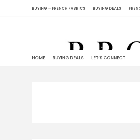
Skip
BUYING – FRENCH FABRICS
BUYING DEALS
FREN
to
content
HOME
BUYING DEALS
LET’S CONNECT