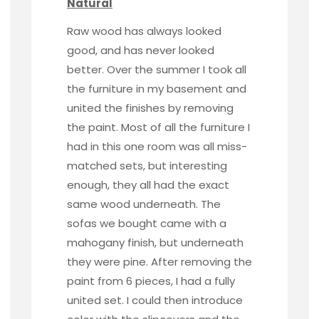
Natural
Raw wood
has always looked
good, and has never looked
better. Over the summer I took all
the furniture in my basement and
united the finishes by removing
the paint. Most of all the furniture I
had in this one room was all miss-
matched sets, but interesting
enough, they all had the exact
same wood underneath. The
sofas we bought came with a
mahogany finish, but underneath
they were pine. After removing the
paint from 6 pieces, I had a fully
united set. I could then introduce