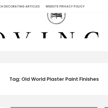
CH DECORATING ARTICLES
WEBSITE PRIVACY POLICY
Tag: Old World Plaster Paint Finishes