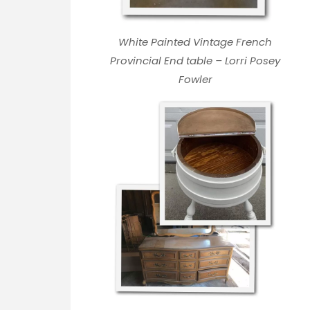
White Painted Vintage French
Provincial End table – Lorri Posey
Fowler