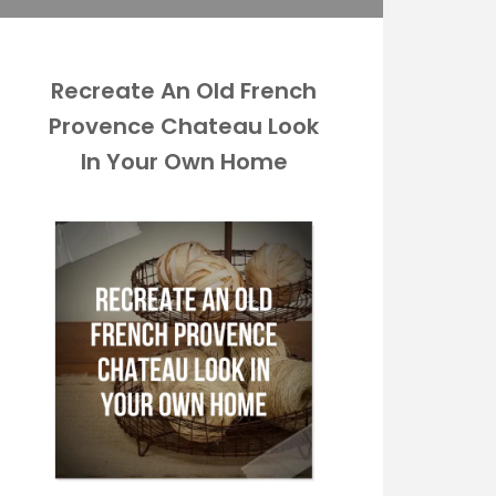
Recreate An Old French
Provence Chateau Look
In Your Own Home