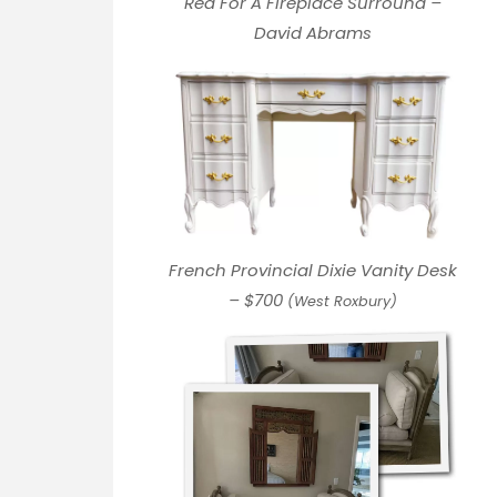
Red For A Fireplace Surround –
David Abrams
French Provincial Dixie Vanity Desk
–
$700
(West Roxbury)