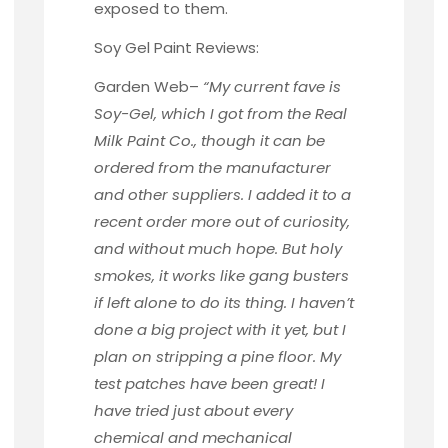
exposed to them.
Soy Gel Paint Reviews:
Garden Web
–
“My current fave is
Soy-Gel, which I got from the Real
Milk Paint Co., though it can be
ordered from the manufacturer
and other suppliers. I added it to a
recent order more out of curiosity,
and without much hope. But holy
smokes, it works like gang busters
if left alone to do its thing. I haven’t
done a big project with it yet, but I
plan on stripping a pine floor. My
test patches have been great! I
have tried just about every
chemical and mechanical