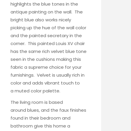
highlights the blue tones in the
antique painting on the wall. The
bright blue also works nicely
picking up the hue of the wall color
and the painted secretary in the
corner. This painted
Louis XV chair
has the same rich velvet blue tone
seen in the cushions making this
fabric a supreme choice for your
furnishings. Velvet is usually rich in
color and adds vibrant touch to
a muted color palette.
The
living room
is based
around blues, and the faux finishes
found in their
bedroom and
bathroom
give this home a