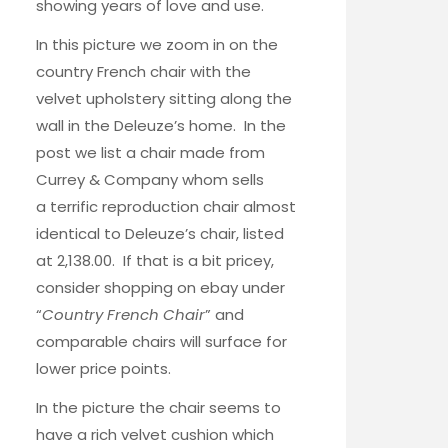
showing years of love and use.
In this picture we zoom in on the
country French chair
with the
velvet upholstery sitting along the
wall in the Deleuze’s home. In the
post we list a chair made from
Currey & Company whom sells
a terrific reproduction chair almost
identical to Deleuze’s chair, listed
at 2,138.00. If that is a bit pricey,
consider shopping on ebay under
“
Country French Chair
” and
comparable chairs will surface for
lower price points.
In the picture the chair seems to
have a rich velvet cushion which