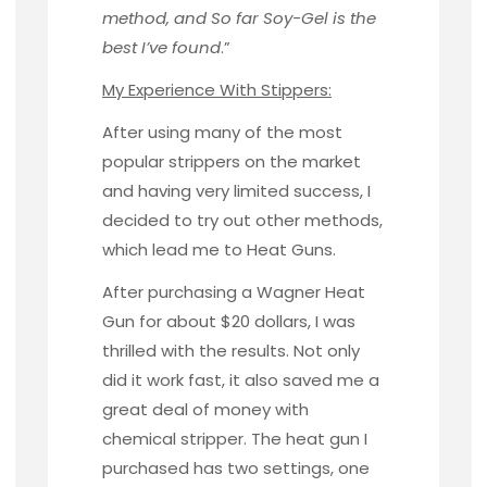
method, and So far Soy-Gel is the
best I’ve found
.”
My Experience With Stippers:
After using many of the most
popular strippers on the market
and having very limited success, I
decided to try out other methods,
which lead me to Heat Guns.
After purchasing a
Wagner Heat
Gun
for about $20 dollars, I was
thrilled with the results. Not only
did it work fast, it also saved me a
great deal of money with
chemical stripper. The heat gun I
purchased has two settings, one