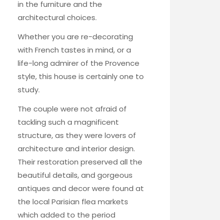
in the furniture and the
architectural choices.
Whether you are re-decorating
with French tastes in mind, or a
life-long admirer of the Provence
style, this house is certainly one to
study.
The couple were not afraid of
tackling such a magnificent
structure, as they were lovers of
architecture and interior design.
Their restoration preserved all the
beautiful details, and gorgeous
antiques and decor were found at
the local Parisian flea markets
which added to the period