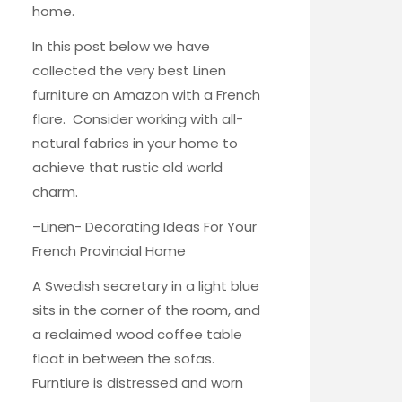
home.
In this post below we have
collected the very best Linen
furniture on Amazon with a French
flare. Consider working with all-
natural fabrics in your home to
achieve that rustic old world
charm.
–
Linen- Decorating Ideas For Your
French Provincial Home
A Swedish secretary in a light blue
sits in the corner of the room, and
a reclaimed wood coffee table
float in between the sofas.
Furntiure is distressed and worn