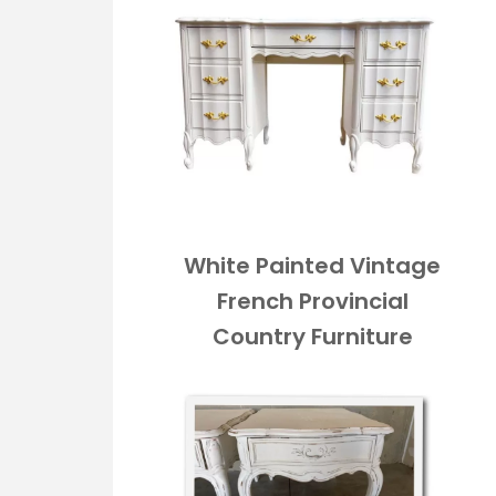
White Painted Vintage
French Provincial
Country Furniture