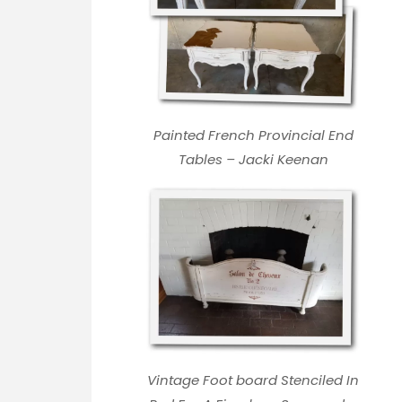
Painted French Provincial End
Tables – Jacki Keenan
Vintage Foot board Stenciled In