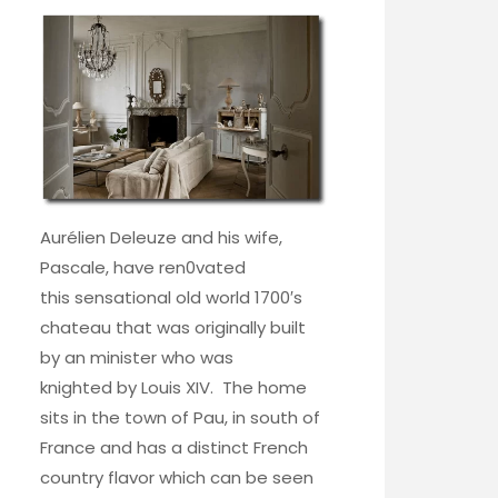
Aurélien Deleuze and his wife,
Pascale, have ren0vated
this sensational old world 1700′s
chateau that was originally built
by an minister who was
knighted by Louis XIV. The home
sits in the town of Pau, in south of
France and has a distinct French
country flavor which can be seen