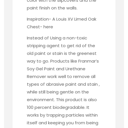
color with the slipcovers and the
paint finish on the walls.
Inspiration- A Louis XV Limed Oak
Chest-
here
Instead of Using a non-toxic
stripping agent to get rid of the
old paint or stain is the greenest
way to go. Products like
Franmar’s
Soy Gel Paint and Urethane
Remover work well to remove all
types of abrasive paint and stain ,
while still being gentle on the
environment. This product is also
100 percent biodegradable. It
works by trapping particles within
itself and keeping you from being