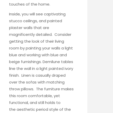
touches of the home.
Inside, you will see captivating
stucco ceilings, and painted
plaster walls that are
magnificently detailed. Consider
getting the look of their living
room by painting your walls a light
blue and working with blue and
beige furnishings.
Demilune tables
line the wall in a light painted ivory
finish.
Linen is casually draped
over the sofas with matching
throw pillows. The furniture makes
this room comfortable, yet
functional, and still holds to
the aesthetic period style of the