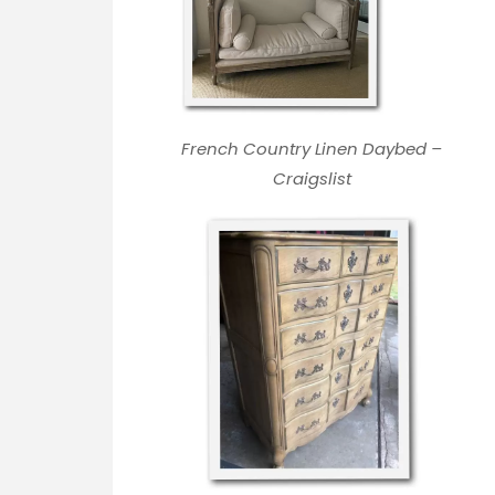
French Country Linen Daybed –
Craigslist