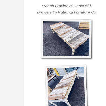
French Provincial Chest of 6
Drawers by National Furniture Co