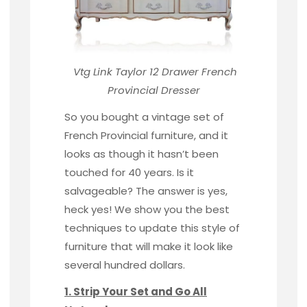
Vtg Link Taylor 12 Drawer
French
Provincial Dresser
So you bought a vintage set of
French Provincial furniture, and it
looks as though it hasn’t been
touched for 40 years. Is it
salvageable? The answer is yes,
heck yes! We show you the best
techniques to update this style of
furniture that will make it look like
several hundred dollars.
1. Strip Your Set and Go All