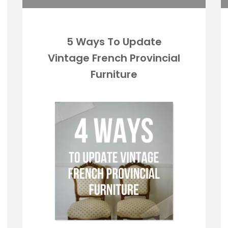
5 Ways To Update
Vintage French Provincial
Furniture