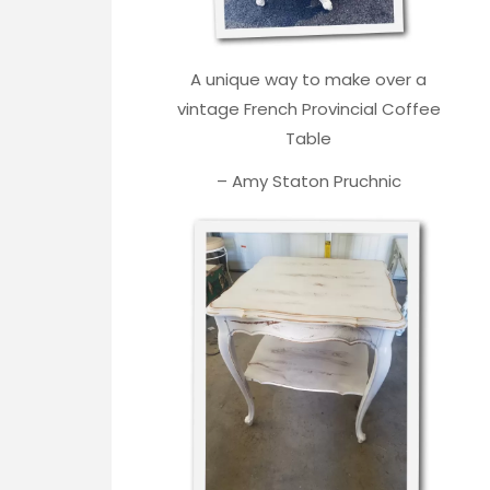
A unique way to make over a
vintage French Provincial Coffee
Table
– Amy Staton Pruchnic