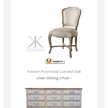
French Provincial Carved Oak
L
inen Dining Chair
–