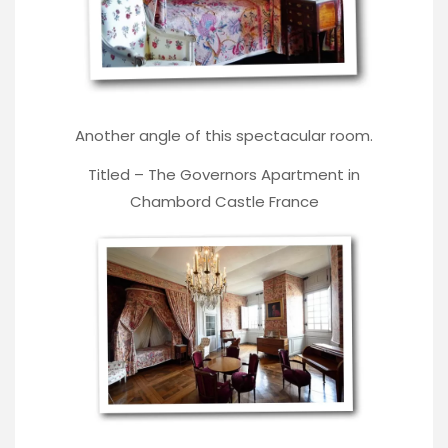
Another angle of this spectacular room.
Titled – The Governors Apartment in
Chambord Castle France