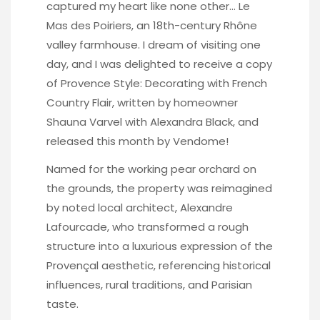
captured my heart like none other… Le
Mas des Poiriers, an 18th-century Rhône
valley farmhouse. I dream of visiting one
day, and I was delighted to receive a copy
of Provence Style: Decorating with French
Country Flair, written by homeowner
Shauna Varvel with Alexandra Black, and
released this month by Vendome!
Named for the working pear orchard on
the grounds, the property was reimagined
by noted local architect, Alexandre
Lafourcade, who transformed a rough
structure into a luxurious expression of the
Provençal aesthetic, referencing historical
influences, rural traditions, and Parisian
taste.