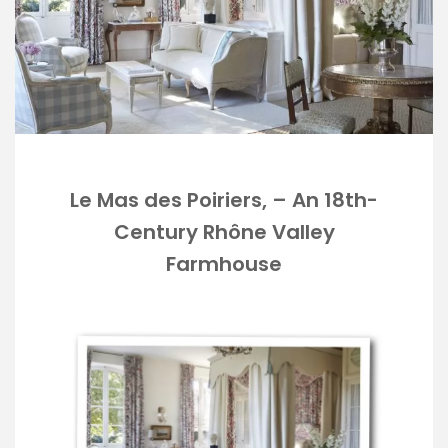
Le Mas des Poiriers, – An 18th-
Century Rhône Valley
Farmhouse