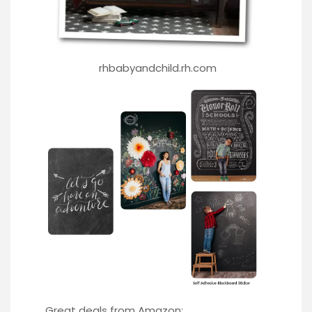
rhbabyandchild.rh.com
Great deals from Amazon: