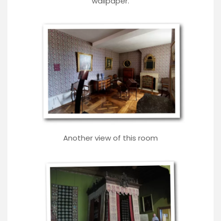
wallpaper.
Another view of this room