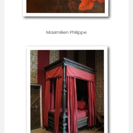
Maximilien Philippe