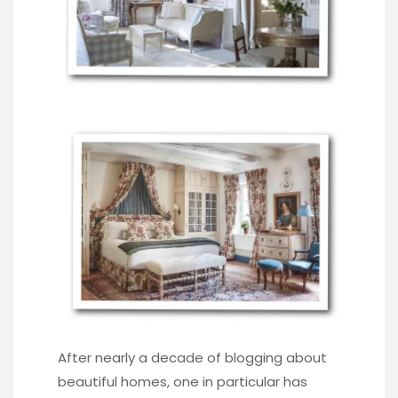
After nearly a decade of blogging about
beautiful homes, one in particular has