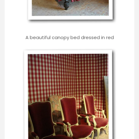
A beautiful canopy bed dressed in red