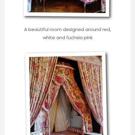
A beautiful room designed around red,
white and fuchsia pink