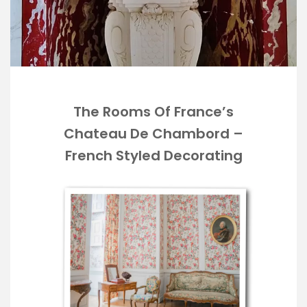
The Rooms Of France’s
Chateau De Chambord –
French Styled Decorating