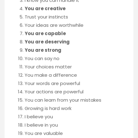
I know you can handle it
You are creative
Trust your instincts
Your ideas are worthwhile
You are capable
You are deserving
You are strong
You can say no
Your choices matter
You make a difference
Your words are powerful
Your actions are powerful
You can learn from your mistakes
Growing is hard work
I believe you
I believe in you
You are valuable