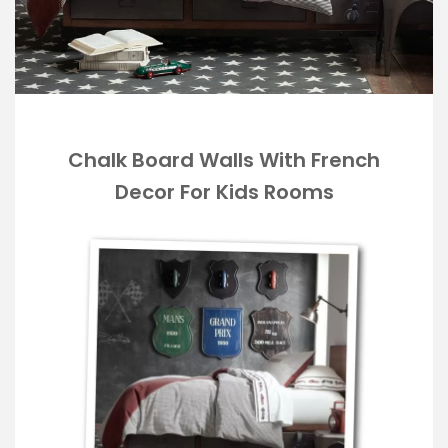
Chalk Board Walls With French
Decor For Kids Rooms