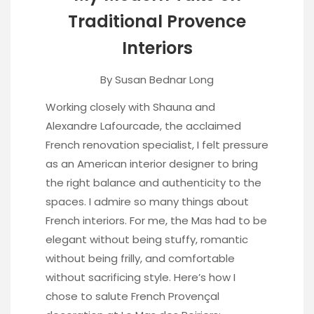
Traditional Provence
Interiors
By
Susan Bednar Long
Working closely with Shauna and
Alexandre Lafourcade, the acclaimed
French renovation specialist, I felt pressure
as an American interior designer to bring
the right balance and authenticity to the
spaces. I admire so many things about
French interiors. For me, the Mas had to be
elegant without being stuffy, romantic
without being frilly, and comfortable
without sacrificing style. Here’s how I
chose to salute French Provençal