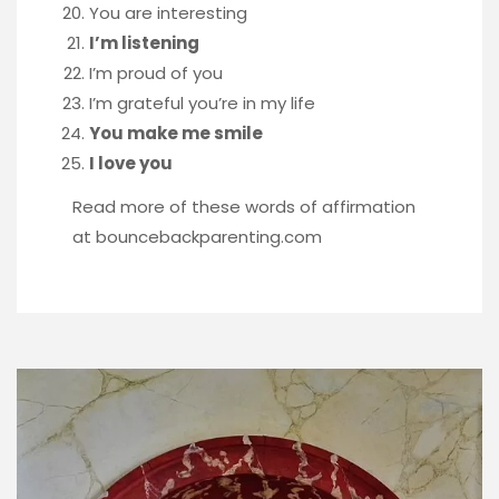
You are interesting
I’m listening
I’m proud of you
I’m grateful you’re in my life
You make me smile
I love you
Read more of these words of affirmation
at
bouncebackparenting.com