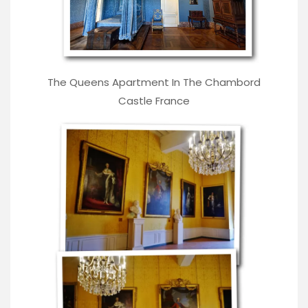
The Queens Apartment In The Chambord
Castle France