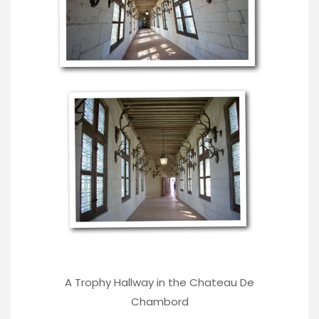
A Trophy Hallway in the Chateau De
Chambord