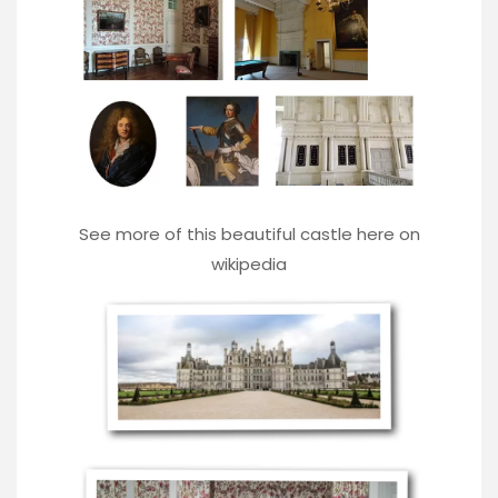
See more of this beautiful castle here on
wikipedia