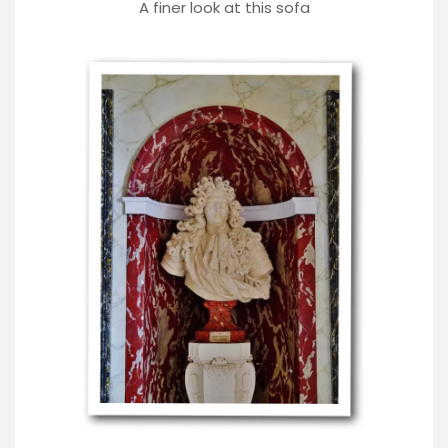
A finer look at this sofa