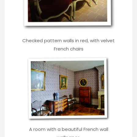
Checked pattern walls in red, with velvet
French chairs
A room with a beautiful French wall