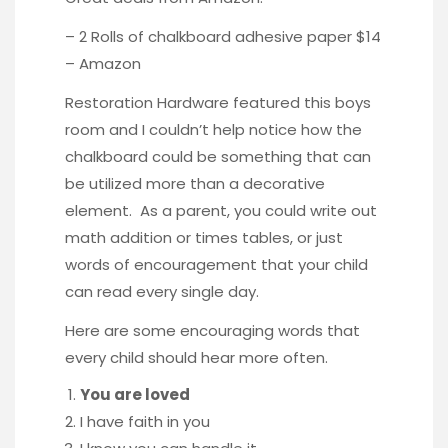
– 2 Rolls of chalkboard adhesive paper $14
–
Amazon
Restoration Hardware featured this boys
room and I couldn’t help notice how the
chalkboard could be something that can
be utilized more than a decorative
element. As a parent, you could write out
math addition or times tables, or just
words of encouragement that your child
can read every single day.
Here are some encouraging words that
every child should hear more often.
You are loved
I have faith in you