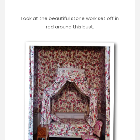
Look at the beautiful stone work set off in
red around this bust.