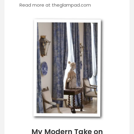
Read more at
theglampad.com
My Modern Take on