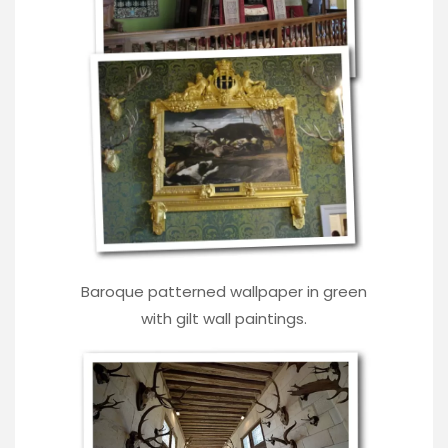
Baroque patterned wallpaper in green
with gilt wall paintings.