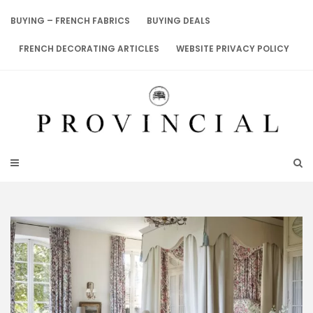
Skip
to
BUYING – FRENCH FABRICS
BUYING DEALS
content
FRENCH DECORATING ARTICLES
WEBSITE PRIVACY POLICY