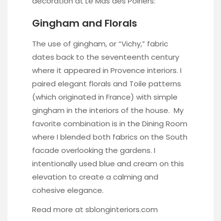
decoration at Le Mas des Poiriers:
Gingham and Florals
The use of gingham, or “Vichy,” fabric
dates back to the seventeenth century
where it appeared in Provence interiors. I
paired elegant florals and Toile patterns
(which originated in France) with simple
gingham in the interiors of the house. My
favorite combination is in the Dining Room
where I blended both fabrics on the South
facade overlooking the gardens. I
intentionally used blue and cream on this
elevation to create a calming and
cohesive elegance.
Read more at
sblonginteriors.com