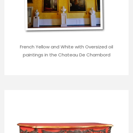
French Yellow and White with Oversized oil
paintings in the Chateau De Chambord