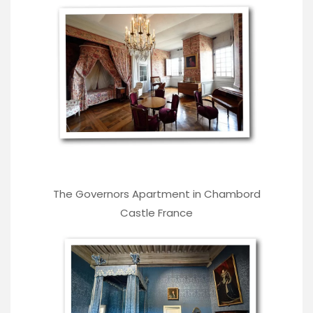
The Governors Apartment in Chambord
Castle France