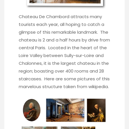
Chateau De Chambord attracts many
tourists each year, all hoping to catch a
glimpse of this remarkable landmark. The
chateau is 2 and a half hours by drive from
central Paris. Located in the heart of the
Loire Valley between Sully-sur-Loire and
Chalonnes, it is the largest chateau in the
region; boasting over 400 rooms and 28
staircases. Here are some pictures of this
marvelous structure taken from wikipedia.