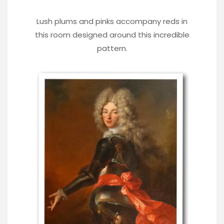
Lush plums and pinks accompany reds in
this room designed around this incredible
pattern.