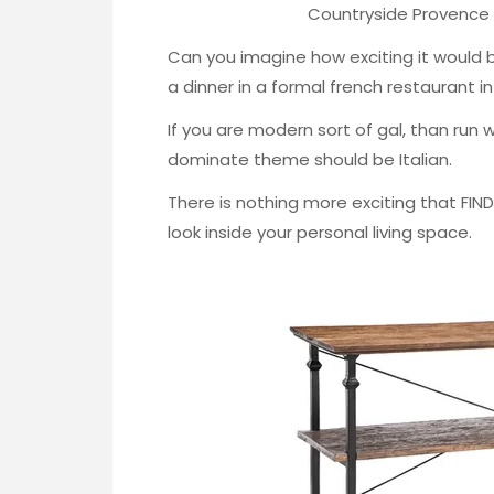
Countryside Provence 
Can you imagine how exciting it would be
a dinner in a formal french restaurant i
If you are modern sort of gal, than run wit
dominate theme should be Italian.
There is nothing more exciting that FIN
look inside your personal living space.