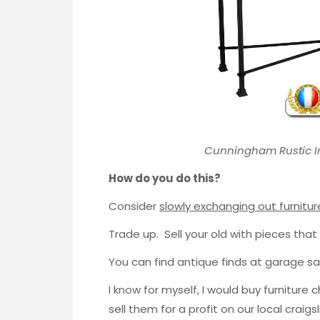
Cunningham Rustic I
How do you do this?
Consider
slowly exchanging out furnitur
Trade up. Sell your old with pieces that
You can find antique finds at garage sale
I know for myself, I would buy furniture 
sell them for a profit on our local craig