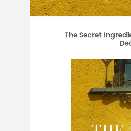
The Secret Ingredi
De