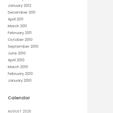
January 2012
December 2011
April 2011
March 2011
February 2011
October 2010
September 2010
June 2010
April 2010
March 2010
February 2010
January 2010
Calendar
AUGUST 2026