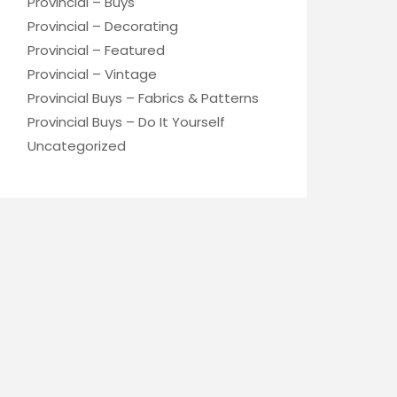
Provincial – Buys
Provincial – Decorating
Provincial – Featured
Provincial – Vintage
Provincial Buys – Fabrics & Patterns
Provincial Buys – Do It Yourself
Uncategorized