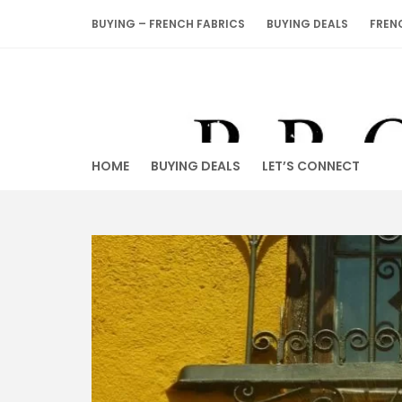
Skip
BUYING – FRENCH FABRICS
BUYING DEALS
FREN
to
content
HOME
BUYING DEALS
LET’S CONNECT