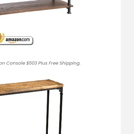
on Console $503 Plus Free Shipping.