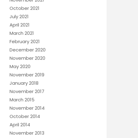
October 2021
July 2021
April 2021
March 2021
February 2021
December 2020
November 2020
May 2020
November 2019
January 2018
November 2017
March 2015
November 2014
October 2014
April 2014
November 2013