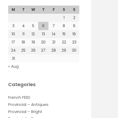
M
T
W
T
F
S
S
1
2
3
4
5
6
7
8
9
10
11
12
13
14
15
16
17
18
19
20
21
22
23
24
25
26
27
28
29
30
31
« Aug
Categories
French FEED
Provincial – Antiques
Provincial – Bright