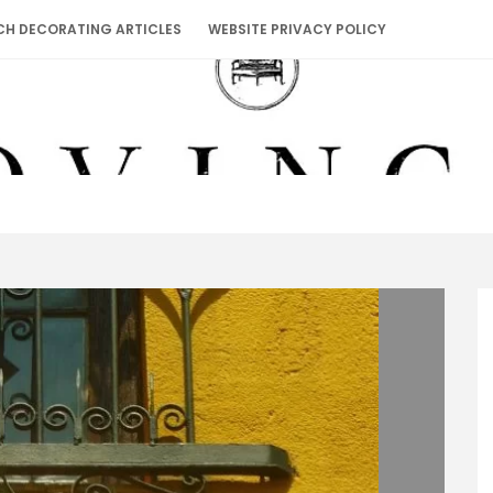
CH DECORATING ARTICLES
WEBSITE PRIVACY POLICY