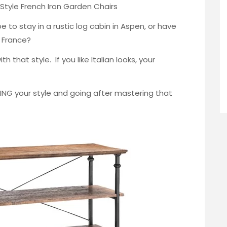
Style French
Iron Garden Chairs
 to stay in a rustic log cabin in Aspen, or have
n France?
h that style. If you like Italian looks, your
DING your style and going after mastering that