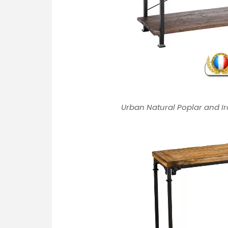
Urban Natural Poplar and Ir