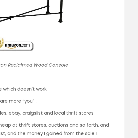
ron Reclaimed Wood Console
e
which doesn’t work.
 are more “you” .
s, ebay, craigslist and local thrift stores.
cheap at thrift stores, auctions and so forth, and
slist, and the money I gained from the sale I