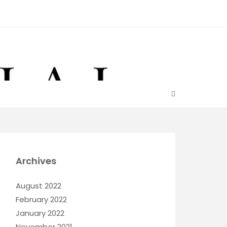
Archives
August 2022
February 2022
January 2022
November 2021