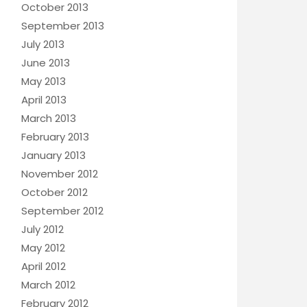
October 2013
September 2013
July 2013
June 2013
May 2013
April 2013
March 2013
February 2013
January 2013
November 2012
October 2012
September 2012
July 2012
May 2012
April 2012
March 2012
February 2012