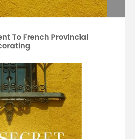
ent To French Provincial
corating