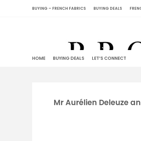
Skip
BUYING – FRENCH FABRICS
BUYING DEALS
FREN
to
content
HOME
BUYING DEALS
LET’S CONNECT
Mr Aurélien Deleuze an