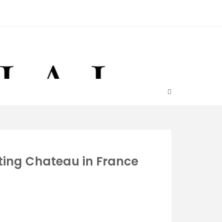
ating Chateau in France