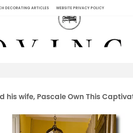
CH DECORATING ARTICLES
WEBSITE PRIVACY POLICY
d his wife, Pascale Own This Captiv