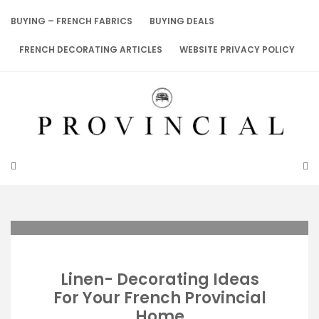
Skip
to
BUYING – FRENCH FABRICS
BUYING DEALS
content
FRENCH DECORATING ARTICLES
WEBSITE PRIVACY POLICY
Linen- Decorating Ideas
For Your French Provincial
Home