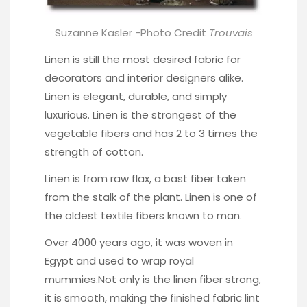
Suzanne Kasler -Photo Credit
Trouvais
Linen is still the most desired fabric for
decorators and interior designers alike.
Linen is elegant, durable, and simply
luxurious. Linen is the strongest of the
vegetable fibers and has 2 to 3 times the
strength of cotton.
Linen is from raw flax, a bast fiber taken
from the stalk of the plant. Linen is one of
the oldest textile fibers known to man.
Over 4000 years ago, it was woven in
Egypt and used to wrap royal
mummies.Not only is the linen fiber strong,
it is smooth, making the finished fabric lint