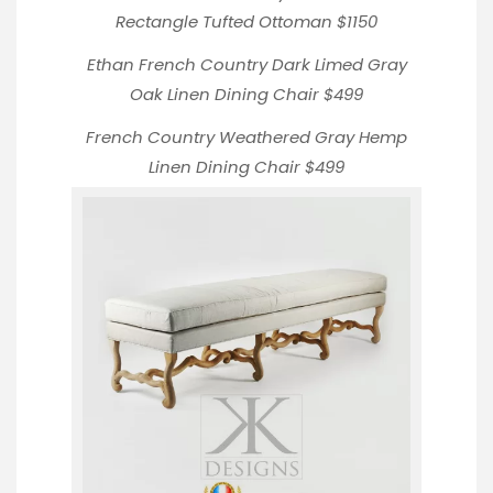
Rectangle Tufted Ottoman
$1150
Ethan French Country Dark Limed Gray
Oak Linen
Dining Chair $499
French Country Weathered Gray Hemp
Linen Dining Chair
$499