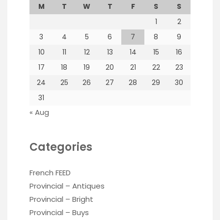
M
T
W
T
F
S
S
1
2
3
4
5
6
7
8
9
10
11
12
13
14
15
16
17
18
19
20
21
22
23
24
25
26
27
28
29
30
31
« Aug
Categories
French FEED
Provincial – Antiques
Provincial – Bright
Provincial – Buys