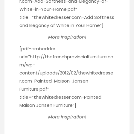
r.com-Add-Softness-and-Elegancy-of-
White-in-Your-Home.pdf”
title=”thewhitedresser.com-Add Softness
and Elegancy of White in Your Home”]
More Inspiration!
[pdf-embedder
url=”http://thefrenchprovincialfurniture.co
m/wp-
content/uploads/2012/02/thewhitedresse
r.com-Painted-Maison-Jansen-
Furniture.pdf”
title=”thewhitedresser.com-Painted
Maison Jansen Furniture”]
More Inspiration!