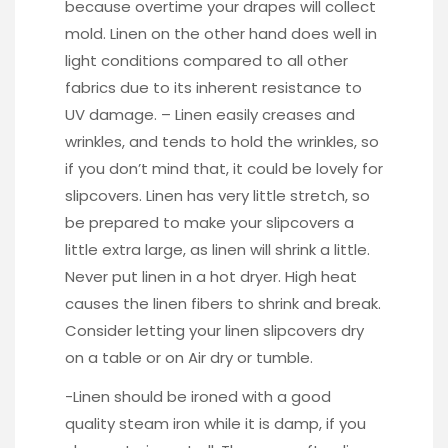
because overtime your drapes will collect
mold. Linen on the other hand does well in
light conditions compared to all other
fabrics due to its inherent resistance to
UV damage. – Linen easily creases and
wrinkles, and tends to hold the wrinkles, so
if you don’t mind that, it could be lovely for
slipcovers. Linen has very little stretch, so
be prepared to make your slipcovers a
little extra large, as linen will shrink a little.
Never put linen in a hot dryer. High heat
causes the linen fibers to shrink and break.
Consider letting your linen slipcovers dry
on a table or on Air dry or tumble.
-Linen should be ironed with a good
quality steam iron while it is damp, if you