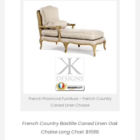
French Provincial Furniture – French Country
Caned Linen Chaise
French Country Bastille Caned Linen Oak
Chaise Long Chair
$1599.