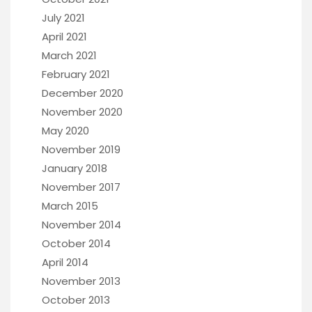
July 2021
April 2021
March 2021
February 2021
December 2020
November 2020
May 2020
November 2019
January 2018
November 2017
March 2015
November 2014
October 2014
April 2014
November 2013
October 2013