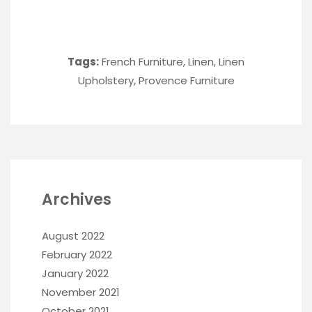
Tags:
French Furniture
,
Linen
,
Linen
Upholstery
,
Provence Furniture
Archives
August 2022
February 2022
January 2022
November 2021
October 2021