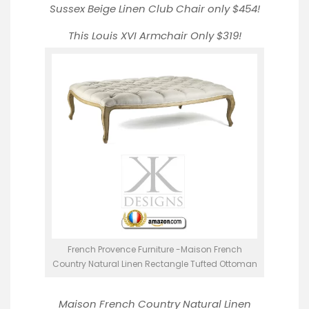
Sussex Beige Linen Club Chair
only $454!
This Louis XVI Armchair
Only $319!
French Provence Furniture -Maison French
Country Natural Linen Rectangle Tufted Ottoman
Maison French Country Natural Linen