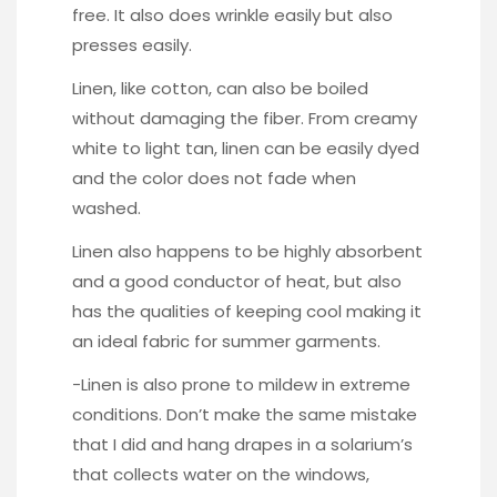
free. It also does wrinkle easily but also
presses easily.
Linen, like cotton, can also be boiled
without damaging the fiber. From creamy
white to light tan, linen can be easily dyed
and the color does not fade when
washed.
Linen also happens to be highly absorbent
and a good conductor of heat, but also
has the qualities of keeping cool making it
an ideal fabric for summer garments.
-Linen is also prone to mildew in extreme
conditions. Don’t make the same mistake
that I did and hang drapes in a solarium’s
that collects water on the windows,