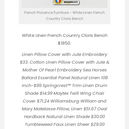
French Provence Furniture – White Linen French
Country Cloris Bench
White Linen French Country Cloris Bench
$1850.
Linen Pillow Cover
with Jute Embroidery
$33.
Cotton Linen Pillow Cover with Jute &
Mother Of Pearl Embroidery
Sea Horses
Ballard Essential Panel Natural Linen
108
Inch-$99
Springcrest™ Trim Linen Drum
Shade
$14.99
Maytex Twill Wing Chair
Cover
$71.24
Williamsburg William and
Mary Matelasse Pillow
, Linen $51.67
Oval
Hardback Natural Linen Shade
$30.00
Tumbleweed Faux Linen Sheer
$29.00