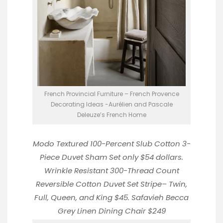
French Provincial Furniture – French Provence
Decorating Ideas -Aurélien and Pascale
Deleuze’s French Home
Modo Textured 100-Percent Slub Cotton 3-
Piece Duvet Sham Set
only $54 dollars.
Wrinkle Resistant 300-Thread Count
Reversible Cotton Duvet Set Stripe
– Twin,
Full, Queen, and King $45.
Safavieh Becca
Grey Linen Dining Chair
$249