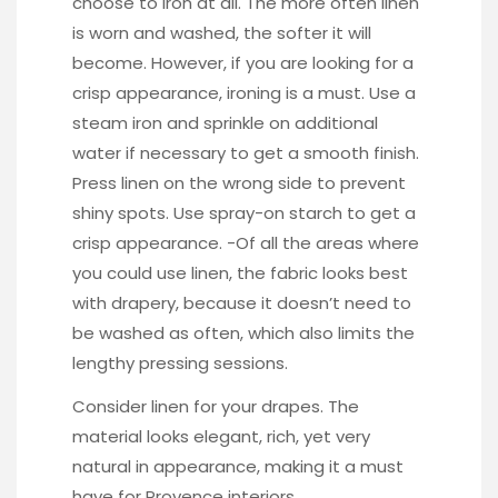
choose to iron at all. The more often linen
is worn and washed, the softer it will
become. However, if you are looking for a
crisp appearance, ironing is a must. Use a
steam iron and sprinkle on additional
water if necessary to get a smooth finish.
Press linen on the wrong side to prevent
shiny spots. Use spray-on starch to get a
crisp appearance. -Of all the areas where
you could use linen, the fabric looks best
with drapery, because it doesn’t need to
be washed as often, which also limits the
lengthy pressing sessions.
Consider linen for your drapes. The
material looks elegant, rich, yet very
natural in appearance, making it a must
have for Provence interiors.