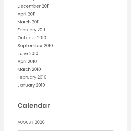
December 2011
April 2011
March 2011
February 2011
October 2010
September 2010
June 2010
April 2010
March 2010
February 2010
January 2010
Calendar
AUGUST 2026