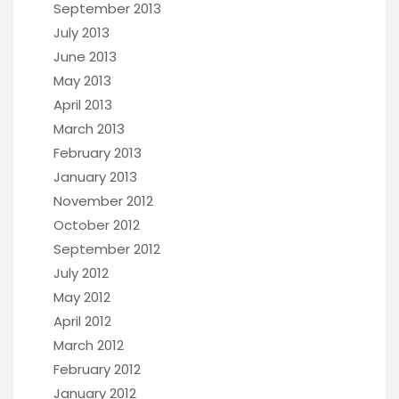
September 2013
July 2013
June 2013
May 2013
April 2013
March 2013
February 2013
January 2013
November 2012
October 2012
September 2012
July 2012
May 2012
April 2012
March 2012
February 2012
January 2012