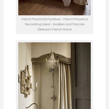
French Provincial Furniture – French Provence
Decorating Ideas -Aurélien and Pascale
Deleuze’s French Home