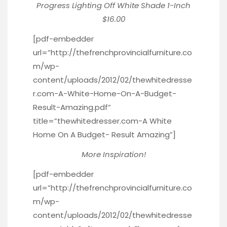
Progress Lighting Off White Shade 1-Inch
$16.00
[pdf-embedder
url=”http://thefrenchprovincialfurniture.co
m/wp-
content/uploads/2012/02/thewhitedresse
r.com-A-White-Home-On-A-Budget-
Result-Amazing.pdf”
title=”thewhitedresser.com-A White
Home On A Budget- Result Amazing”]
More Inspiration!
[pdf-embedder
url=”http://thefrenchprovincialfurniture.co
m/wp-
content/uploads/2012/02/thewhitedresse