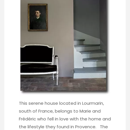
This serene house located in Lourmarin,
south of France, belongs to Marie and
Frédéric who fell in love with the home and
the lifestyle they found in Provence. The