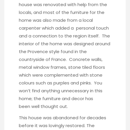
house was renovated with help from the
locals, and most of the furniture for the
home was also made from a local
carpenter which added a personal touch
and a connection to the region itself. The
interior of the home was designed around
the Provence style found in the
countryside of France. Concrete walls,
metal window frames, stone tiled floors
which were complemented with stone
colours such as purples and pinks. You
won’t find anything unnecessary in this
home; the furniture and decor has
been well thought out.
This house was abandoned for decades
before it was lovingly restored. The