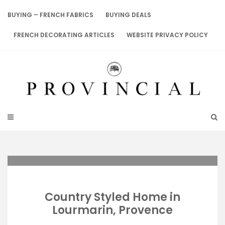
Skip
to
BUYING – FRENCH FABRICS
BUYING DEALS
content
FRENCH DECORATING ARTICLES
WEBSITE PRIVACY POLICY
Country Styled Home in
Lourmarin, Provence