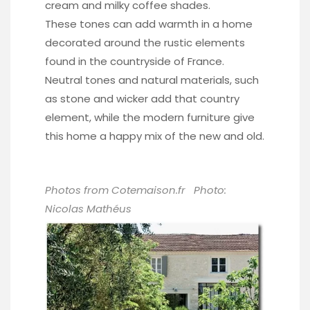
cream and milky coffee shades.
These tones can add warmth in a home
decorated around the rustic elements
found in the countryside of France.
Neutral tones and natural materials, such
as stone and wicker add that country
element, while the modern furniture give
this home a happy mix of the new and old.
Photos from Cotemaison.fr Photo:
Nicolas Mathéus