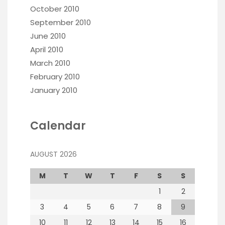
October 2010
September 2010
June 2010
April 2010
March 2010
February 2010
January 2010
Calendar
AUGUST 2026
M
T
W
T
F
S
S
1
2
3
4
5
6
7
8
9
10
11
12
13
14
15
16