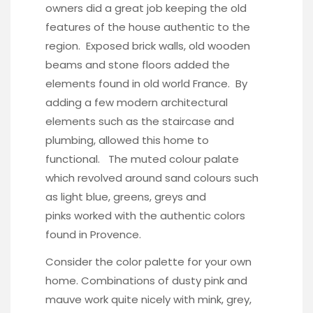
owners did a great job keeping the old
features of the house authentic to the
region. Exposed brick walls, old wooden
beams and stone floors added the
elements found in old world France. By
adding a few modern architectural
elements such as the staircase and
plumbing, allowed this home to
functional. The muted colour palate
which revolved around sand colours such
as light blue, greens, greys and
pinks worked with the authentic colors
found in Provence.
Consider the color palette for your own
home. Combinations of dusty pink and
mauve work quite nicely with mink, grey,