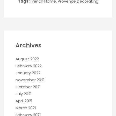
Tags:
French Home
,
Provence Decorating
Archives
August 2022
February 2022
January 2022
November 2021
October 2021
July 2021
April 2021
March 2021
February 2021