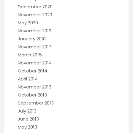
December 2020
November 2020
May 2020
November 2019
January 2018
November 2017
March 2015
November 2014
October 2014
April 2014
November 2013
October 2013
September 2013
July 2013
June 2013
May 2013