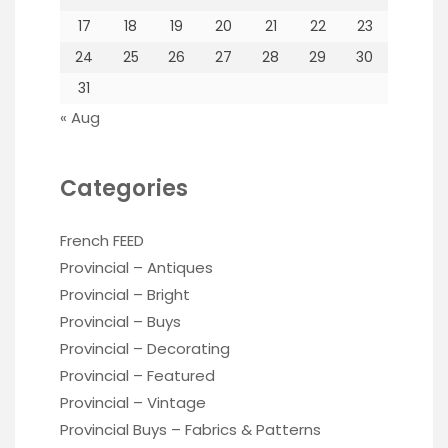
17
18
19
20
21
22
23
24
25
26
27
28
29
30
31
« Aug
Categories
French FEED
Provincial – Antiques
Provincial – Bright
Provincial – Buys
Provincial – Decorating
Provincial – Featured
Provincial – Vintage
Provincial Buys – Fabrics & Patterns