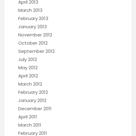
April 2013
March 2013
February 2013
January 2013
November 2012
October 2012
September 2012
July 2012
May 2012
April 2012
March 2012
February 2012
January 2012
December 2011
April 2011
March 2011
February 2011