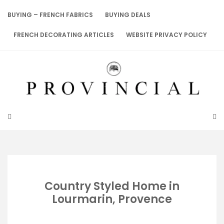
Skip
to
BUYING – FRENCH FABRICS
BUYING DEALS
content
FRENCH DECORATING ARTICLES
WEBSITE PRIVACY POLICY
Country Styled Home in
Lourmarin, Provence