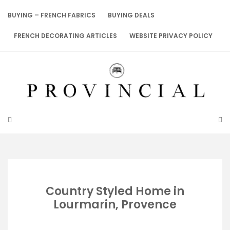
Skip
to
BUYING – FRENCH FABRICS
BUYING DEALS
content
FRENCH DECORATING ARTICLES
WEBSITE PRIVACY POLICY
Country Styled Home in
Lourmarin, Provence