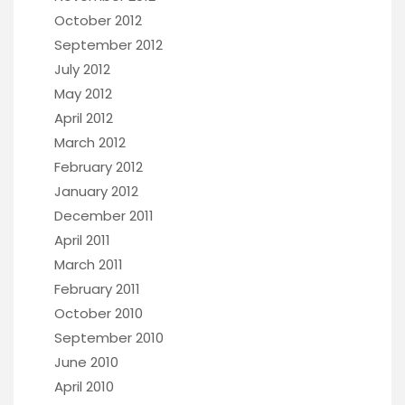
October 2012
September 2012
July 2012
May 2012
April 2012
March 2012
February 2012
January 2012
December 2011
April 2011
March 2011
February 2011
October 2010
September 2010
June 2010
April 2010