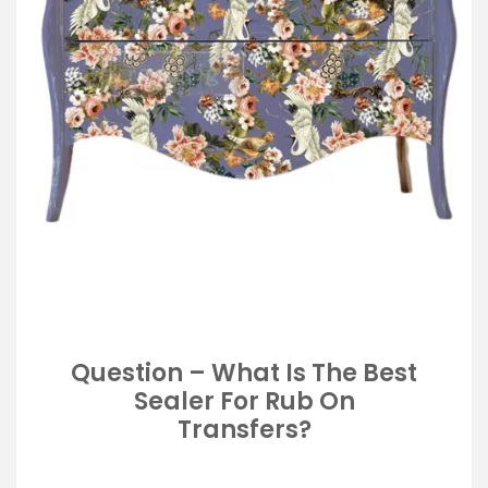
Question – What Is The Best
Sealer For Rub On
Transfers?