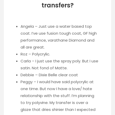
transfers?
Angela – Just use a water based top
coat. I’ve use fusion tough coat, GF high
performance, varathane Diamond and
all are great.
Roz – Polycrylic.
Carla – I just use the spray poly. But I use
satin. Not fond of Matte.
Debbie – Dixie Belle clear coat
Peggy – I would have said polycrylic at
one time. But now I have a love/ hate
relationship with the stuff. I’m planning
to try polyvine. My transfer is over a
glaze that dries shinier than I expected