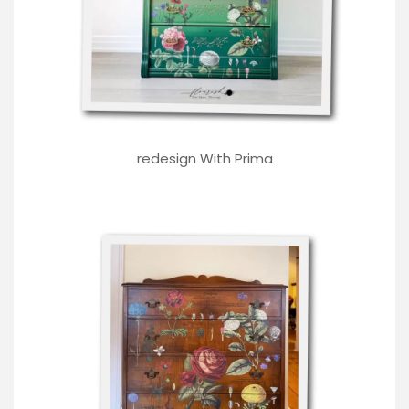
redesign With Prima