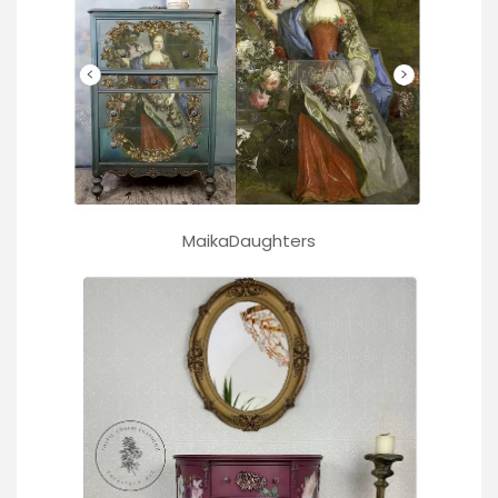
MaikaDaughters