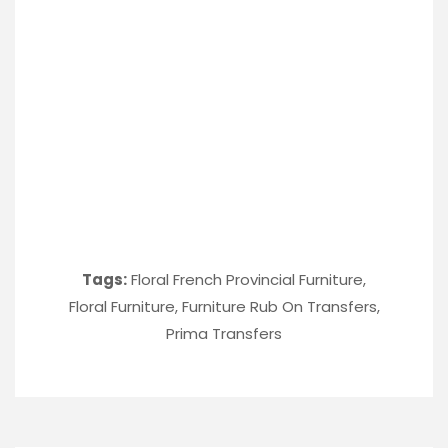
Tags:
Floral French Provincial Furniture
,
Floral Furniture
,
Furniture Rub On Transfers
,
Prima Transfers