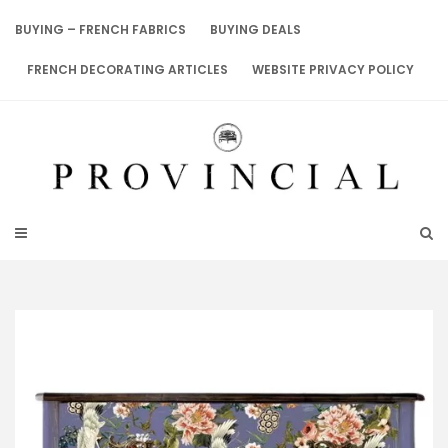
Skip
to
BUYING – FRENCH FABRICS
BUYING DEALS
content
FRENCH DECORATING ARTICLES
WEBSITE PRIVACY POLICY