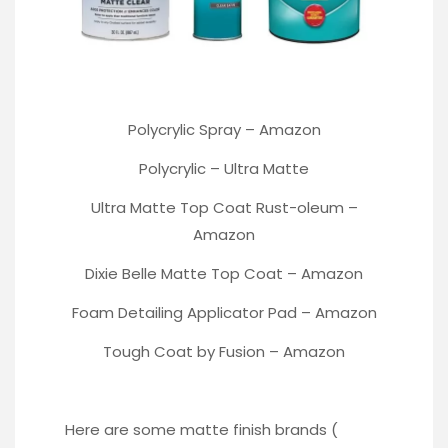
Polycrylic Spray –
Amazon
Polycrylic –
Ultra Matte
Ultra Matte Top Coat Rust-oleum
–
Amazon
Dixie Belle Matte Top Coat –
Amazon
Foam Detailing Applicator Pad –
Amazon
Tough Coat by Fusion –
Amazon
Here are some matte finish brands (