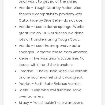
and I want to get rid of the shine.
Vonda – Tough Coat by Fusion. Also
there’s a compatibility problem with
Gator Hide by Dixie Belle- do not use.
Vonda – I use a damp sponge. Works
great! I’m an IOD Retailer so I’ve done
lots of transfers using Tough Coat.
Vonda – I use the inexpensive auto
sponges. I ordered these from Amazon.
Kiellie – I like Miss Lillian’s Luster line. No
issues with it and the transfers
Jordana – I have used Wise Owl varnish
or one hour enamel and it was great.
Patrick – Earth Safe Finishes Varnish.
Leslie – I use wise owl furniture salve
over transfers.
Stacy – You shouldn’t use wax over a