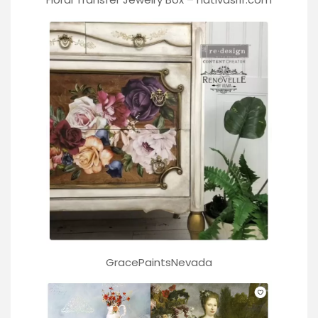
GracePaintsNevada