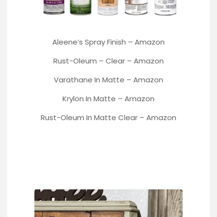
Aleene’s Spray Finish
–
Amazon
Rust-Oleum
– Clear –
Amazon
Varathane
In Matte –
Amazon
Krylon In Matte –
Amazon
Rust-Oleum In Matte Clear –
Amazon