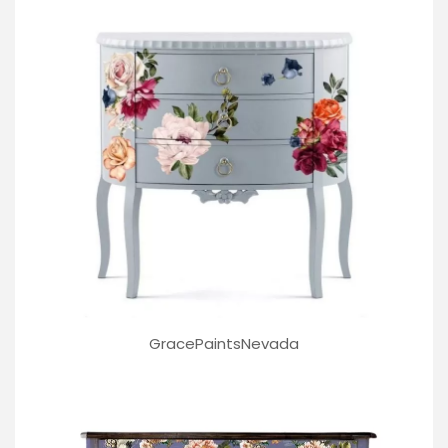
GracePaintsNevada