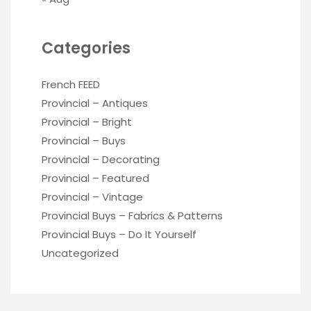
Categories
French FEED
Provincial – Antiques
Provincial – Bright
Provincial – Buys
Provincial – Decorating
Provincial – Featured
Provincial – Vintage
Provincial Buys – Fabrics & Patterns
Provincial Buys – Do It Yourself
Uncategorized