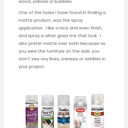
wood, yellows or bubbles.
One of the holes I have found in finding a
matte product, was the spray
application. I like a nice and even finish,
and spray is what gives me that look. I
also prefer matte over satin because as
you view the furniture on the side, you
won’t see any lines, creases or wrinkles in
your project.