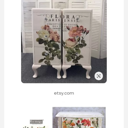
etsy.com