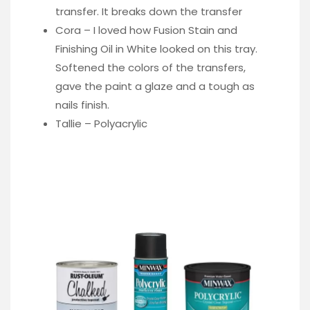
transfer. It breaks down the transfer
Cora – I loved how Fusion Stain and
Finishing Oil in White looked on this tray.
Softened the colors of the transfers,
gave the paint a glaze and a tough as
nails finish.
Tallie – Polyacrylic