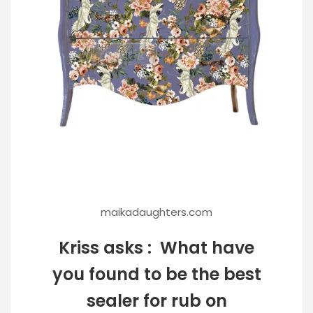
maikadaughters.com
Kriss asks : What have
you found to be the best
sealer for rub on