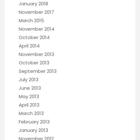
January 2018
November 2017
March 2015
November 2014
October 2014
April 2014
November 2013
October 2013
September 2013
July 2013
June 2013
May 2013
April 2013
March 2013
February 2013
January 2013
November 2012