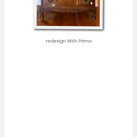
redesign With Prima