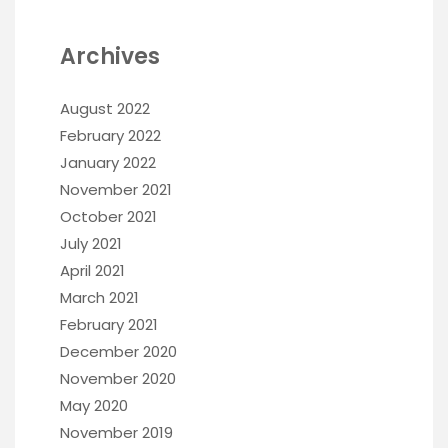
Archives
August 2022
February 2022
January 2022
November 2021
October 2021
July 2021
April 2021
March 2021
February 2021
December 2020
November 2020
May 2020
November 2019