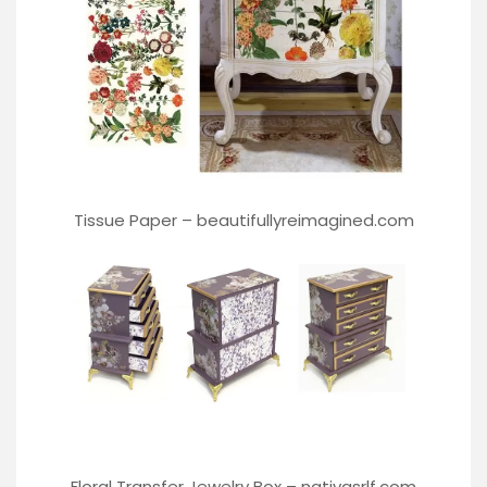
Tissue Paper –
beautifullyreimagined.com
Floral Transfer Jewelry Box –
nativasrlf.com