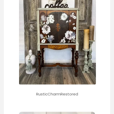
RusticCharmRestored