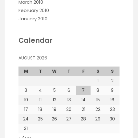
March 2010
February 2010
January 2010
Calendar
AUGUST 2026
M
T
W
T
F
S
S
1
2
3
4
5
6
7
8
9
10
11
12
13
14
15
16
17
18
19
20
21
22
23
24
25
26
27
28
29
30
31
« Aug