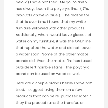
below ) I have not tried. My go-to finish
has always been the polycrylic line. (
The
products above in blue
). The reason for
that, is over time I found that my white
furniture yellowed with other products.
Additionally, when I would leave glasses of
water on my furniture, it was the ONLY line
that repelled the water and did not leave
a water stain. Some of the other matte
brands did. Even the matte finishes I used
outside left horrible stains. The polycrylic
brand can be used on wood as well.
Here are a couple brands below I have not
tried. I suggest trying them on a few
products that can be re-purposed later if
they the product ruins the transfer, or