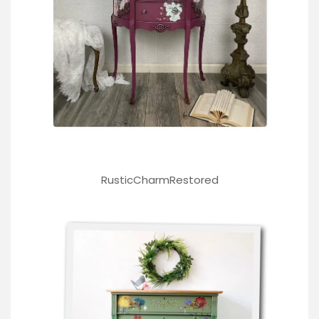
RusticCharmRestored