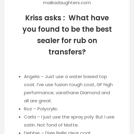
maikadaughters.com
Kriss asks : What have
you found to be the best
sealer for rub on
transfers?
Angela – Just use a water based top
coat. I’ve use fusion tough coat, GF high
performance, varathane Diamond and
all are great.
Roz – Polycrylic.
Carla – I just use the spray poly. But I use
satin. Not fond of Matte.
Debbie – Dixie Belle clear coat