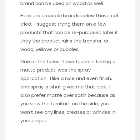
brand can be used on wood as well.
Here are a couple brands below I have not
tried. I suggest trying them on a few
products that can be re-purposed later if
they the product ruins the transfer, or
wood, yellows or bubbles.
One of the holes I have found in finding a
matte product, was the spray
application. I like a nice and even finish,
and spray is what gives me that look. I
also prefer matte over satin because as
you view the furniture on the side, you
won’t see any lines, creases or wrinkles in
your project.