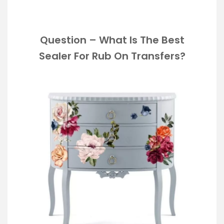
Question – What Is The Best
Sealer For Rub On Transfers?