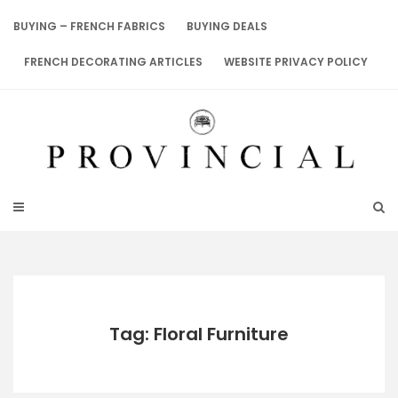
Skip
to
BUYING – FRENCH FABRICS
BUYING DEALS
content
FRENCH DECORATING ARTICLES
WEBSITE PRIVACY POLICY
Tag: Floral Furniture