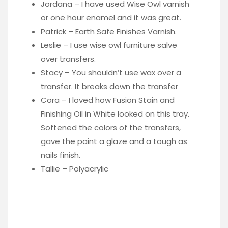
Jordana – I have used Wise Owl varnish
or one hour enamel and it was great.
Patrick – Earth Safe Finishes Varnish.
Leslie – I use wise owl furniture salve
over transfers.
Stacy – You shouldn’t use wax over a
transfer. It breaks down the transfer
Cora – I loved how Fusion Stain and
Finishing Oil in White looked on this tray.
Softened the colors of the transfers,
gave the paint a glaze and a tough as
nails finish.
Tallie – Polyacrylic