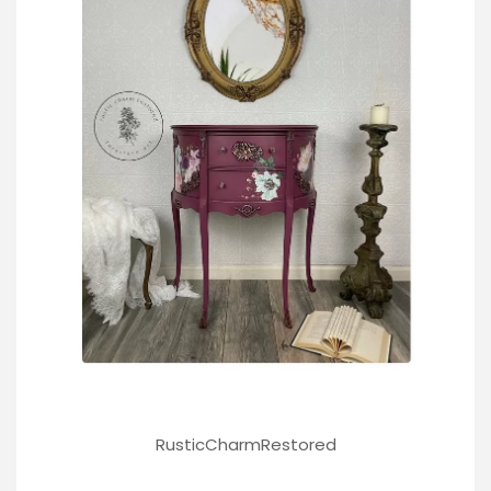
RusticCharmRestored