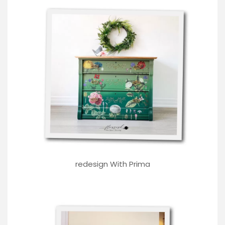
redesign With Prima