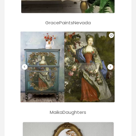
GracePaintsNevada
MaikaDaughters