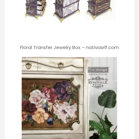
Floral Transfer Jewelry Box –
nativasrlf.com