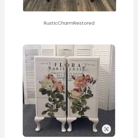
RusticCharmRestored