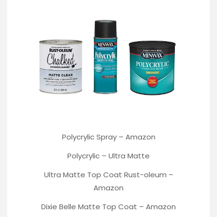
Polycrylic Spray –
Amazon
Polycrylic –
Ultra Matte
Ultra Matte Top Coat Rust-oleum
–
Amazon
Dixie Belle Matte Top Coat –
Amazon