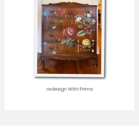
redesign With Prima