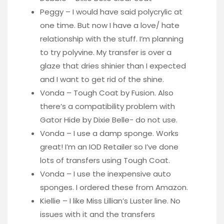
Peggy – I would have said polycrylic at
one time. But now I have a love/ hate
relationship with the stuff. I’m planning
to try polyvine. My transfer is over a
glaze that dries shinier than I expected
and I want to get rid of the shine.
Vonda – Tough Coat by Fusion. Also
there’s a compatibility problem with
Gator Hide by Dixie Belle- do not use.
Vonda – I use a damp sponge. Works
great! I’m an IOD Retailer so I’ve done
lots of transfers using Tough Coat.
Vonda – I use the inexpensive auto
sponges. I ordered these from Amazon.
Kiellie – I like Miss Lillian’s Luster line. No
issues with it and the transfers