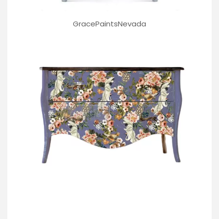
GracePaintsNevada