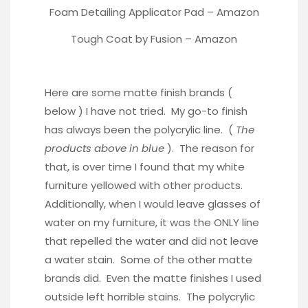
Foam Detailing Applicator Pad –
Amazon
Tough Coat by Fusion –
Amazon
Here are some matte finish brands (
below ) I have not tried. My go-to finish
has always been the polycrylic line. (
The
products above in blue
). The reason for
that, is over time I found that my white
furniture yellowed with other products.
Additionally, when I would leave glasses of
water on my furniture, it was the ONLY line
that repelled the water and did not leave
a water stain. Some of the other matte
brands did. Even the matte finishes I used
outside left horrible stains. The polycrylic