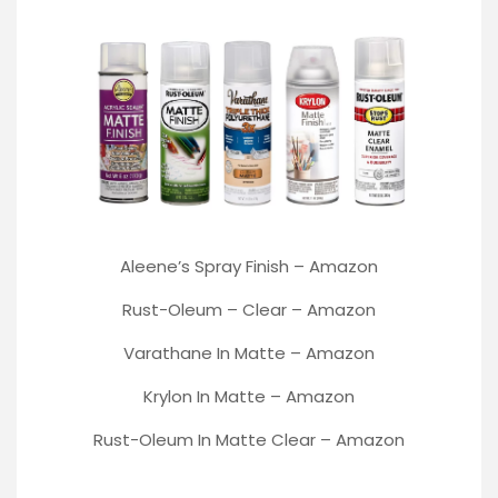
Aleene’s Spray Finish
–
Amazon
Rust-Oleum
– Clear –
Amazon
Varathane
In Matte –
Amazon
Krylon In Matte –
Amazon
Rust-Oleum In Matte Clear –
Amazon