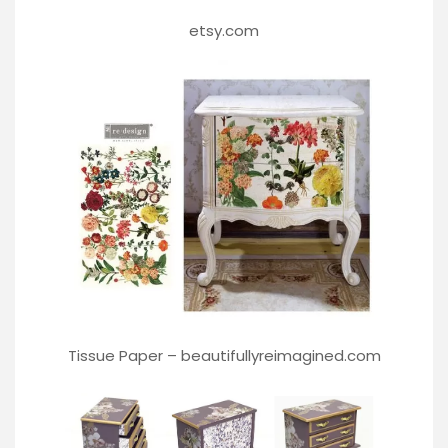
etsy.com
Tissue Paper –
beautifullyreimagined.com