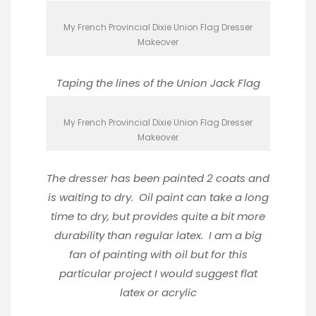
My French Provincial Dixie Union Flag Dresser
Makeover
Taping the lines of the Union Jack Flag
My French Provincial Dixie Union Flag Dresser
Makeover
The dresser has been painted 2 coats and
is waiting to dry. Oil paint can take a long
time to dry, but provides quite a bit more
durability than regular latex. I am a big
fan of painting with oil but for this
particular project I would suggest flat
latex or acrylic