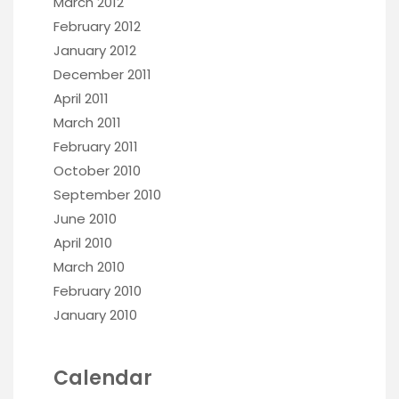
March 2012
February 2012
January 2012
December 2011
April 2011
March 2011
February 2011
October 2010
September 2010
June 2010
April 2010
March 2010
February 2010
January 2010
Calendar