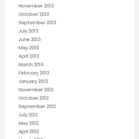
November 2013
October 2013
September 2013
July 2013
June 2013
May 2013
April 2013
March 2013
February 2013
January 2013
November 2012
October 2012
September 2012
July 2012
May 2012
April 2012