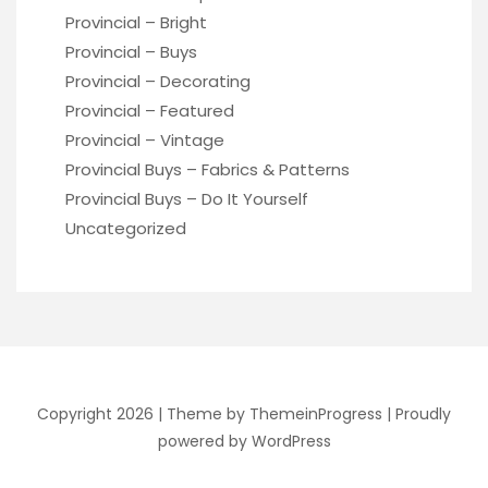
Provincial – Bright
Provincial – Buys
Provincial – Decorating
Provincial – Featured
Provincial – Vintage
Provincial Buys – Fabrics & Patterns
Provincial Buys – Do It Yourself
Uncategorized
Copyright 2026 |
Theme by ThemeinProgress
|
Proudly
powered by WordPress