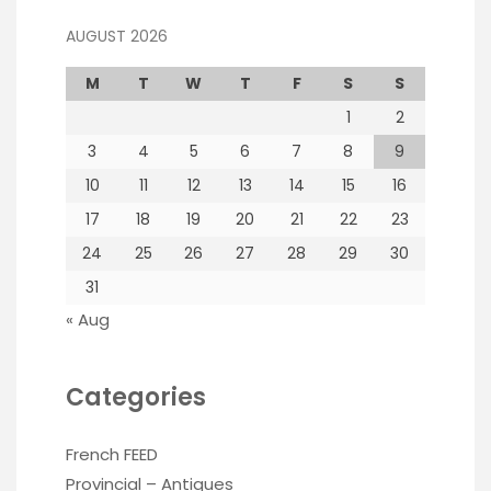
AUGUST 2026
M
T
W
T
F
S
S
1
2
3
4
5
6
7
8
9
10
11
12
13
14
15
16
17
18
19
20
21
22
23
24
25
26
27
28
29
30
31
« Aug
Categories
French FEED
Provincial – Antiques