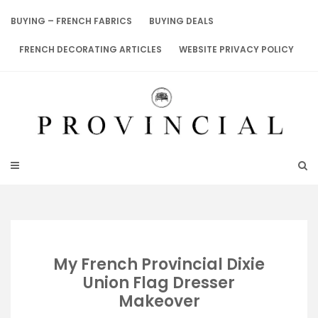
Skip
to
BUYING – FRENCH FABRICS
BUYING DEALS
content
FRENCH DECORATING ARTICLES
WEBSITE PRIVACY POLICY
My French Provincial Dixie
Union Flag Dresser
Makeover