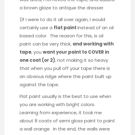
a brown glaze to antique the dresser.
(If I were to do it all over again, I would
certainly use a
flat paint
instead of an oil
based color. The reason for this, is oil
paint can be very thick,
and working with
tape
, you
want your paint to COVER in
one coat (or 2)
, not making it so heavy
that when you pull off your tape there is
an obvious ridge where the paint built up
against the tape.
Flat paint usually is the best to use when
you are working with bright colors.
Learning from experience, it took me
about 8 coats of semi gloss paint to paint
a wall orange. In the end, the walls were