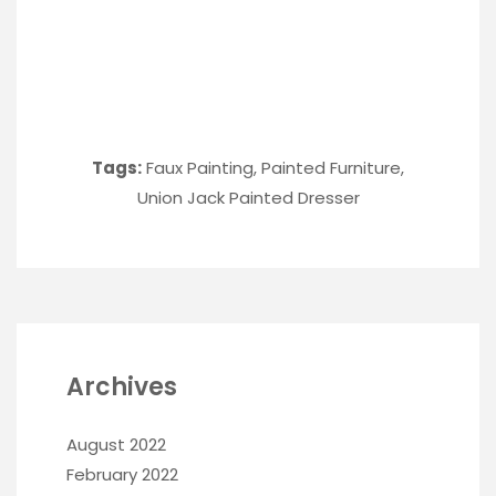
Tags:
Faux Painting
,
Painted Furniture
,
Union Jack Painted Dresser
Archives
August 2022
February 2022