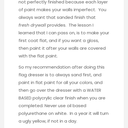
not perfectly finished because each layer
of paint makes your walls imperfect. You
always want that sanded finish that
fresh drywall
provides. The lesson I
learned that I can pass on, is to make your
first coat flat, and if you want a gloss,
then paint it after your walls are covered
with the flat paint.
So my recommendation after doing this
flag dresser is to always sand first, and
paint in flat paint for all your colors, and
then go over the dresser with a WATER
BASED polycrylic clear finish when you are
completed. Never use oil based
polyurethane on white. In a year it will turn
a ugly yellow, if not in a day.