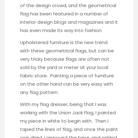
of the design crowd, and the geometrical
flag has been featured in a number of
interior design blogs and magazines and it
has even made its way into fashion.
Upholstered furniture is the new trend
with these geometrical flags, but can be
very tricky because flags are often not
sold by the yard or meter at your local
fabric store. Painting a piece of furniture
on the other hand can be very easy with
any flag pattern.
With my flag dresser, being that I was
working with the Union Jack Flag, I painted
my piece in white to begin with. Then I
taped the lines of flag, and once the paint
was dried, I removed the tape, and added