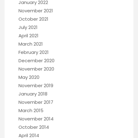
January 2022
November 2021
October 2021
July 2021
April 2021
March 2021
February 2021
December 2020
November 2020
May 2020
November 2019
January 2018
November 2017
March 2015
November 2014
October 2014
April 2014