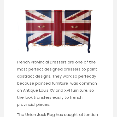
French Provincial Dressers are one of the
most perfect designed dressers to paint
abstract designs. They work so perfectly
because painted furniture was common
on Antique Louis XV and XVI furniture, so
the look transfers easily to french
provincial pieces.
The Union Jack Flag has caught attention