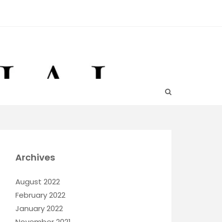
Archives
August 2022
February 2022
January 2022
November 2021