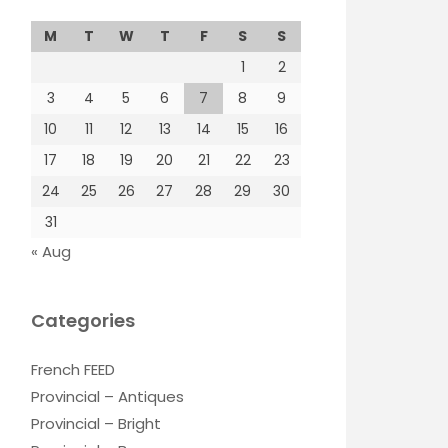
M
T
W
T
F
S
S
1
2
3
4
5
6
7
8
9
10
11
12
13
14
15
16
17
18
19
20
21
22
23
24
25
26
27
28
29
30
31
« Aug
Categories
French FEED
Provincial – Antiques
Provincial – Bright