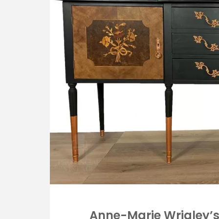
Anne-Marie Wrigley’s