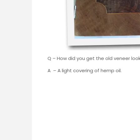
Q – How did you get the old veneer loo
A – A
light covering of hemp oil.