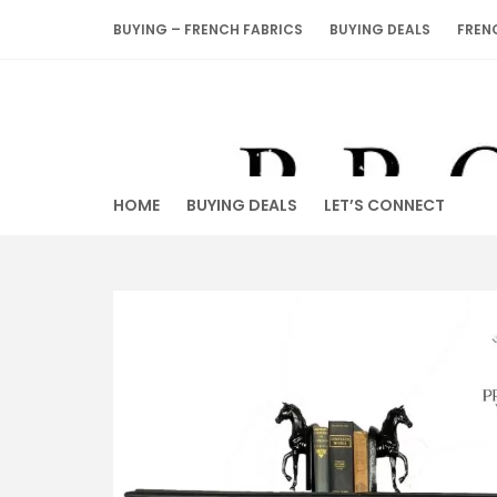
Skip
BUYING – FRENCH FABRICS
BUYING DEALS
FREN
to
content
HOME
BUYING DEALS
LET’S CONNECT