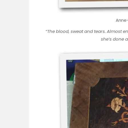
Anne-
“
The blood, sweat and tears. Almost en
she’s done 