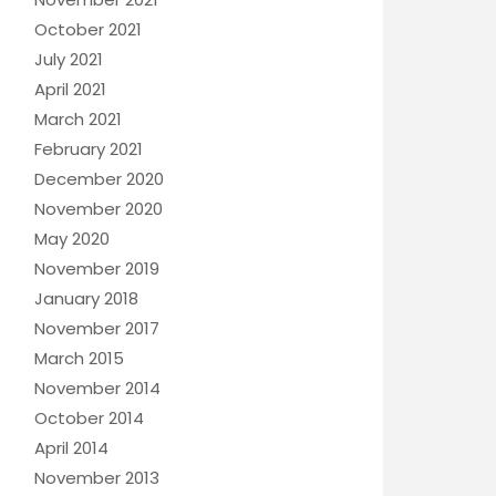
October 2021
July 2021
April 2021
March 2021
February 2021
December 2020
November 2020
May 2020
November 2019
January 2018
November 2017
March 2015
November 2014
October 2014
April 2014
November 2013