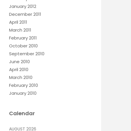
January 2012
December 2011
April 2011
March 2011
February 2011
October 2010
September 2010
June 2010
April 2010
March 2010
February 2010
January 2010
Calendar
AUGUST 2026