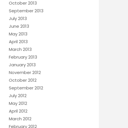
October 2013
September 2013
July 2013
June 2013
May 2013
April 2013
March 2013
February 2013
January 2013
November 2012
October 2012
September 2012
July 2012
May 2012
April 2012
March 2012
February 2012