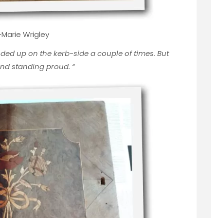
Marie Wrigley
ded up on the kerb-side a couple of times. But
and standing proud.
“