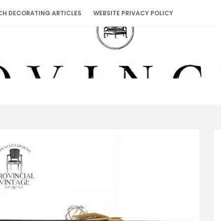
CH DECORATING ARTICLES
WEBSITE PRIVACY POLICY