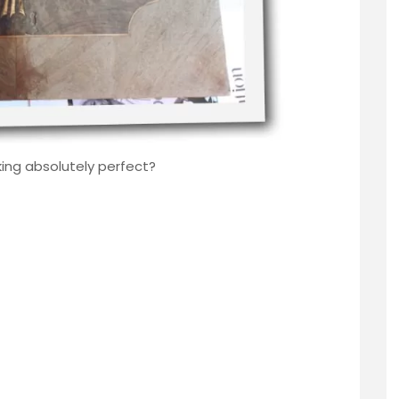
king absolutely perfect?