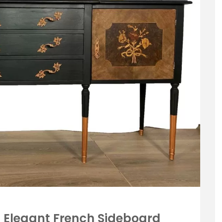
 Elegant French Sideboard