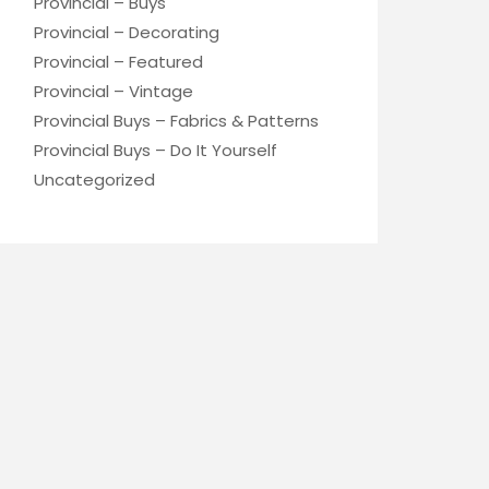
Provincial – Buys
Provincial – Decorating
Provincial – Featured
Provincial – Vintage
Provincial Buys – Fabrics & Patterns
Provincial Buys – Do It Yourself
Uncategorized