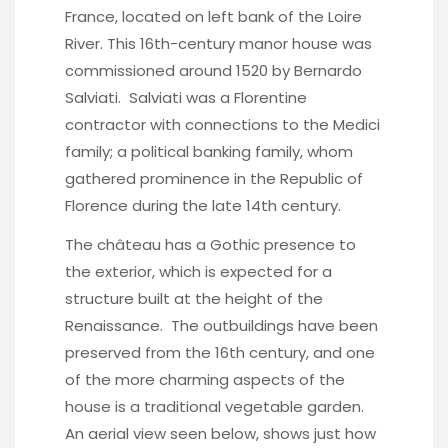
France, located on left bank of the Loire
River. This 16th-century manor house was
commissioned around 1520 by Bernardo
Salviati. Salviati was a Florentine
contractor with connections to the Medici
family; a political banking family, whom
gathered prominence in the Republic of
Florence during the late 14th century.
The château has a Gothic presence to
the exterior, which is expected for a
structure built at the height of the
Renaissance. The outbuildings have been
preserved from the 16th century, and one
of the more charming aspects of the
house is a traditional vegetable garden.
An aerial view seen below, shows just how