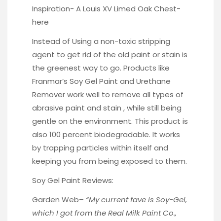
Inspiration- A Louis XV Limed Oak Chest-
here
Instead of Using a non-toxic stripping
agent to get rid of the old paint or stain is
the greenest way to go. Products like
Franmar’s
Soy Gel Paint and Urethane
Remover work well to remove all types of
abrasive paint and stain , while still being
gentle on the environment. This product is
also 100 percent biodegradable. It works
by trapping particles within itself and
keeping you from being exposed to them.
Soy Gel Paint Reviews:
Garden Web
–
“My current fave is Soy-Gel,
which I got from the Real Milk Paint Co.,