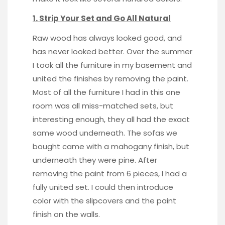
1. Strip Your Set and Go All Natural
Raw wood
has always looked good, and
has never looked better. Over the summer
I took all the furniture in my basement and
united the finishes by removing the paint.
Most of all the furniture I had in this one
room was all miss-matched sets, but
interesting enough, they all had the exact
same wood underneath. The sofas we
bought came with a mahogany finish, but
underneath they were pine. After
removing the paint from 6 pieces, I had a
fully united set. I could then introduce
color with the slipcovers and the paint
finish on the walls.