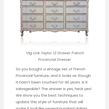
Vtg Link Taylor 12 Drawer
French
Provincial Dresser
So you bought a vintage set of French
Provincial furniture, and it looks as though
it hasn’t been touched for 40 years. Is it
salvageable? The answer is yes, heck yes!
We show you the best techniques to
update this style of furniture that will
make it look like several hundred dollars.