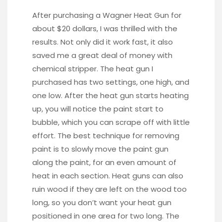
After purchasing a
Wagner Heat Gun
for
about $20 dollars, I was thrilled with the
results. Not only did it work fast, it also
saved me a great deal of money with
chemical stripper. The heat gun I
purchased has two settings, one high, and
one low. After the heat gun starts heating
up, you will notice the paint start to
bubble, which you can scrape off with little
effort. The best technique for removing
paint is to slowly move the paint gun
along the paint, for an even amount of
heat in each section. Heat guns can also
ruin wood if they are left on the wood too
long, so you don’t want your heat gun
positioned in one area for two long. The