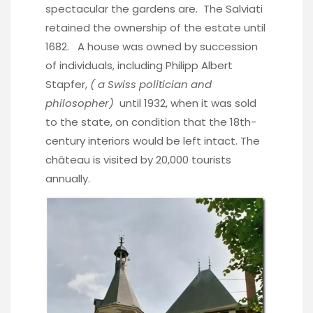
spectacular the gardens are. The Salviati
retained the ownership of the estate until
1682. A house was owned by succession
of individuals, including Philipp Albert
Stapfer,
( a Swiss politician and
philosopher)
until 1932, when it was sold
to the state, on condition that the 18th-
century interiors would be left intact. The
château is visited by 20,000 tourists
annually.