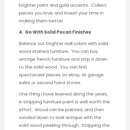
brighter paint and gold accents. Collect
pieces you love, and invest your time in
making them better.
4. Go With Solid Pecan Finishes
Balance out brighter wall colors with solid
wood stained furniture. You can buy
vintage french furniture and strip it down
to the solid wood. You can find
spectacular pieces on ebay, at garage
sales or second hand stores.
One thing I have learned along the years,
is stripping furniture paint is well worth the
effort. Wood can be painted, and then
sanded down to look antique with the
solid wood peeking through. Stripping the