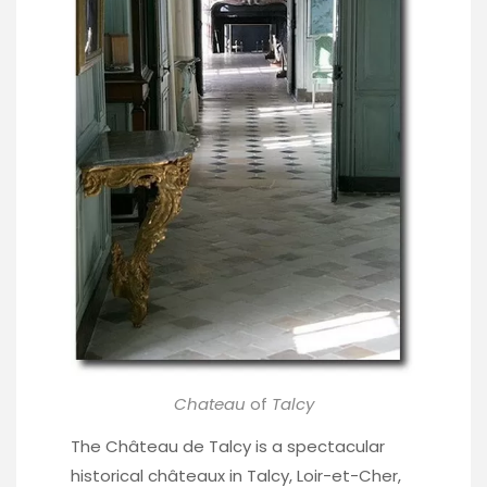
Chateau
of
Talcy
The Château de Talcy is a spectacular
historical châteaux in Talcy, Loir-et-Cher,