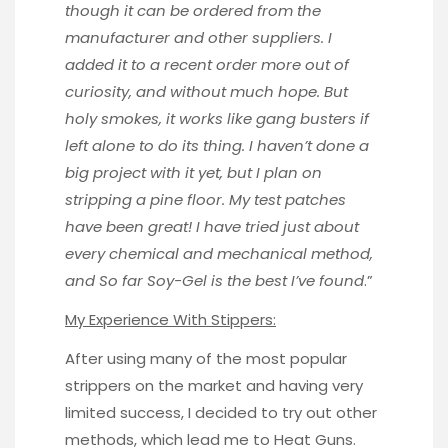
though it can be ordered from the
manufacturer and other suppliers. I
added it to a recent order more out of
curiosity, and without much hope. But
holy smokes, it works like gang busters if
left alone to do its thing. I haven’t done a
big project with it yet, but I plan on
stripping a pine floor. My test patches
have been great! I have tried just about
every chemical and mechanical method,
and So far Soy-Gel is the best I’ve found
.”
My Experience With Stippers:
After using many of the most popular
strippers on the market and having very
limited success, I decided to try out other
methods, which lead me to Heat Guns.