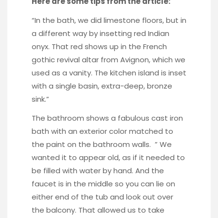
Here are some tips from the article:
“In the bath, we did limestone floors, but in
a different way by insetting red Indian
onyx. That red shows up in the French
gothic revival altar from Avignon, which we
used as a vanity. The kitchen island is inset
with a single basin, extra-deep, bronze
sink.”
The bathroom shows a fabulous cast iron
bath with an exterior color matched to
the paint on the bathroom walls. ” We
wanted it to appear old, as if it needed to
be filled with water by hand. And the
faucet is in the middle so you can lie on
either end of the tub and look out over
the balcony. That allowed us to take