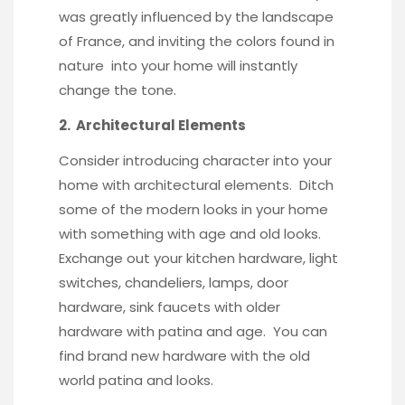
was greatly influenced by the landscape
of France, and inviting the colors found in
nature into your home will instantly
change the tone.
2. Architectural Elements
Consider introducing character into your
home with architectural elements. Ditch
some of the modern looks in your home
with something with age and old looks.
Exchange out your kitchen hardware, light
switches, chandeliers, lamps, door
hardware,
sink faucets
with older
hardware with patina and age. You can
find
brand new hardware
with the old
world patina and looks.