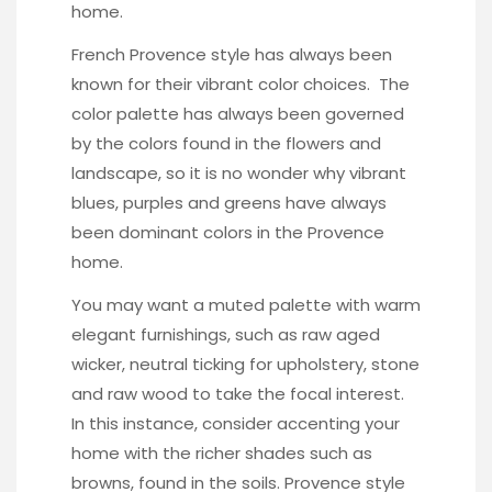
home.
French Provence style has always been
known for their vibrant color choices. The
color palette has always been governed
by the colors found in the flowers and
landscape, so it is no wonder why vibrant
blues, purples and greens have always
been dominant colors in the Provence
home.
You may want a muted palette with warm
elegant furnishings, such as raw aged
wicker, neutral ticking for upholstery, stone
and raw wood to take the focal interest.
In this instance, consider accenting your
home with the richer shades such as
browns, found in the soils. Provence style