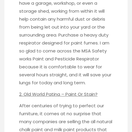
have a garage, workshop, or even a
storage shed, working from within it will
help contain any harmful dust or debris
from being let out into your yard or the
surrounding area. Purchase a heavy duty
respirator designed for paint fumes. I am
so glad to come across the MSA Safety
works
Paint and Pesticide Respirator
because it is comfortable to wear for
several hours straight, and it will save your
lungs for today and long term.
2. Old World Patina – Paint Or Stain?
After centuries of trying to perfect our
furniture, it comes at no surprise that
many companies are selling the all natural
chalk paint and milk paint products that