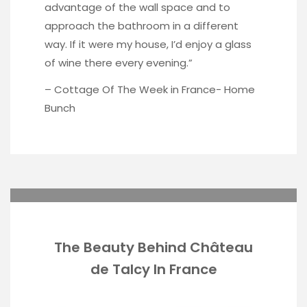
advantage of the wall space and to
approach the bathroom in a different
way. If it were my house, I’d enjoy a glass
of wine there every evening.”
– Cottage Of The Week in France-
Home
Bunch
The Beauty Behind Château
de Talcy In France