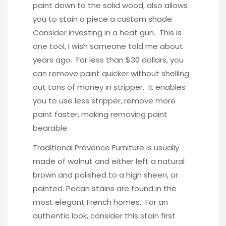
paint down to the solid wood, also allows
you to stain a piece a custom shade.
Consider investing in a
heat gun
. This is
one tool, I wish someone told me about
years ago. For less than $30 dollars, you
can remove paint quicker without shelling
out tons of money in stripper. It enables
you to use less stripper, remove more
paint faster, making removing paint
bearable.
Traditional Provence Furniture is usually
made of walnut and either left a natural
brown and polished to a high sheen, or
painted. Pecan stains are found in the
most elegant French homes. For an
authentic look, consider this stain first