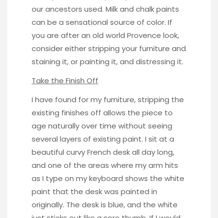
our ancestors used. Milk and chalk paints
can be a sensational source of color. If
you are after an old world Provence look,
consider either stripping your furniture and
staining it, or painting it, and distressing it.
Take the Finish Off
I have found for my furniture, stripping the
existing finishes off allows the piece to
age naturally over time without seeing
several layers of existing paint. I sit at a
beautiful curvy French desk all day long,
and one of the areas where my arm hits
as I type on my keyboard shows the white
paint that the desk was painted in
originally. The desk is blue, and the white
just sticks out like a sore thumb. If I would