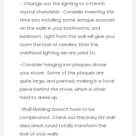
– Change out the lighting to a
French
crystal chandelier
. Consider investing the
time into installing some antique sconces
on the walls in your bathrooms, and
bedroom. Light from the wall will give your
room the look of candles, than the
overhead lighting we are used to.
-Consider hanging
iron plaques
above
your stove. Some of the plaques are
quite large, and painted, making it a focal
piece behind the stove, which is often
hard to dress up.
-Wall Molding doesn’t have to be
complicated. Check out this
easy DIY wall
idea
which could totally transform the
look of your walls.