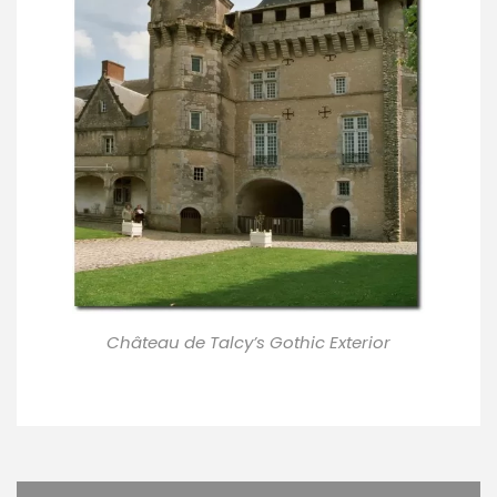
Château de Talcy’s Gothic Exterior