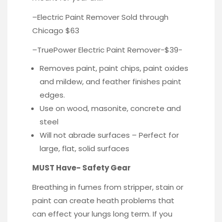
–
Electric Paint Remover
Sold through
Chicago $63
–
TruePower
Electric Paint Remover-$39-
Removes paint, paint chips, paint oxides
and mildew, and feather finishes paint
edges.
Use on wood, masonite, concrete and
steel
Will not abrade surfaces – Perfect for
large, flat, solid surfaces
MUST Have- Safety Gear
Breathing in fumes from stripper, stain or
paint can create heath problems that
can effect your lungs long term. If you