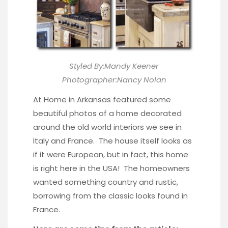
Styled By:Mandy Keener
Photographer:Nancy Nolan
At Home in Arkansas
featured some
beautiful photos of a home decorated
around the old world interiors we see in
Italy and France. The house itself looks as
if it were European, but in fact, this home
is right here in the USA! The homeowners
wanted something country and rustic,
borrowing from the classic looks found in
France.