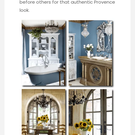
before others for that authentic Provence
look.