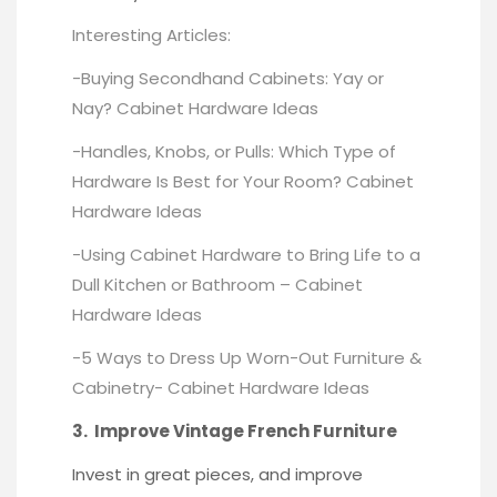
Interesting Articles:
-Buying Secondhand Cabinets: Yay or
Nay?
Cabinet Hardware Ideas
-Handles, Knobs, or Pulls: Which Type of
Hardware Is Best for Your Room?
Cabinet
Hardware Ideas
-Using Cabinet Hardware to Bring Life to a
Dull Kitchen or Bathroom –
Cabinet
Hardware Ideas
-5 Ways to Dress Up Worn-Out Furniture &
Cabinetry-
Cabinet Hardware Ideas
3. Improve Vintage French Furniture
Invest in great pieces, and improve