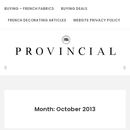
Skip
to
BUYING – FRENCH FABRICS
BUYING DEALS
content
FRENCH DECORATING ARTICLES
WEBSITE PRIVACY POLICY
Month: October 2013