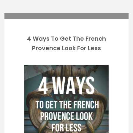
4 Ways To Get The French
Provence Look For Less