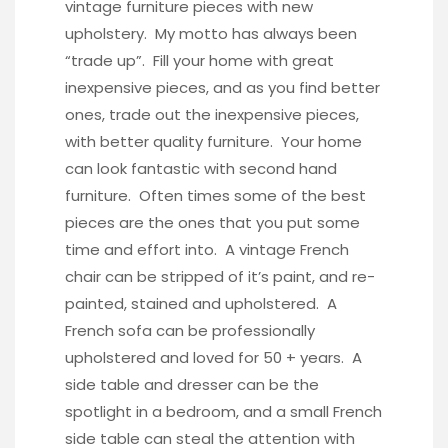
vintage furniture pieces with new
upholstery. My motto has always been
“trade up”. Fill your home with great
inexpensive pieces, and as you find better
ones, trade out the inexpensive pieces,
with better quality furniture. Your home
can look fantastic with second hand
furniture. Often times some of the best
pieces are the ones that you put some
time and effort into. A vintage French
chair can be stripped of it’s paint, and re-
painted, stained and upholstered. A
French sofa can be professionally
upholstered and loved for 50 + years. A
side table and dresser can be the
spotlight in a bedroom, and a small French
side table can steal the attention with