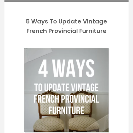
5 Ways To Update Vintage
French Provincial Furniture