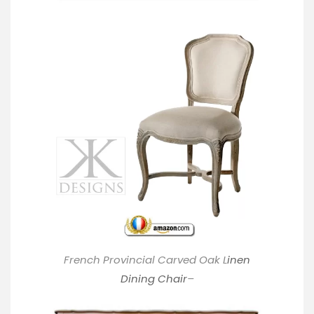
French Provincial Carved Oak L
inen
Dining Chair
–