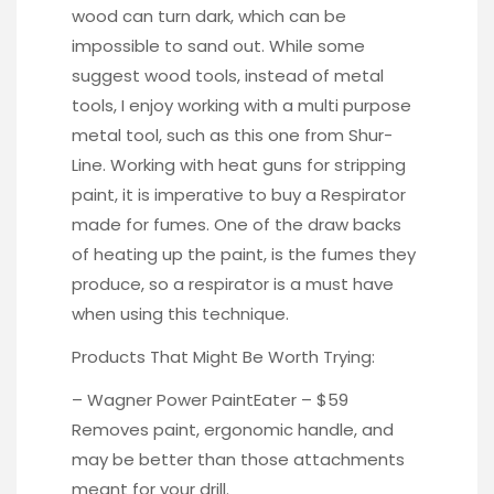
wood can turn dark, which can be
impossible to sand out. While some
suggest wood tools, instead of metal
tools, I enjoy working with a multi purpose
metal tool, such as this one from
Shur-
Line.
Working with heat guns for stripping
paint, it is imperative to buy a
Respirator
made for fumes. One of the draw backs
of heating up the paint, is the fumes they
produce, so a respirator is a must have
when using this technique.
Products That Might Be Worth Trying:
– Wagner Power
PaintEater
– $59
Removes paint, ergonomic handle, and
may be better than those attachments
meant for your drill.