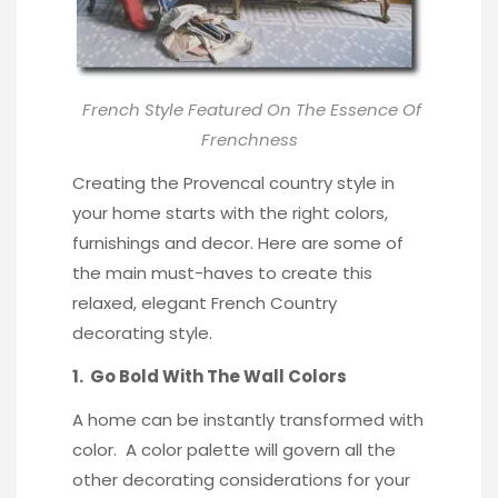
French Style Featured On
The Essence Of
Frenchness
Creating the Provencal country style in
your home starts with the right colors,
furnishings and decor. Here are some of
the main must-haves to create this
relaxed, elegant French Country
decorating style.
1. Go Bold With The Wall Colors
A home can be instantly transformed with
color. A color palette will govern all the
other decorating considerations for your