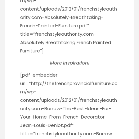
m/wp-
content/uploads/2012/01/frenchstyleauth
ority.com-Absolutely-Breathtaking-
French-Painted-Furniture.pdf”
title=”frenchstyleauthority.com-
Absolutely Breathtaking French Painted
Furniture”]
More Inspiration!
[pdf-embedder
url=”http://thefrenchprovincialfurniture.co
m/wp-
content/uploads/2012/01/frenchstyleauth
ority.com-Borrow-The-Best-Ideas-For-
Your-Home-From-French-Decorator-
Jean-Louis-Deniot.pdf”
title=”frenchstyleauthority.com-Borrow