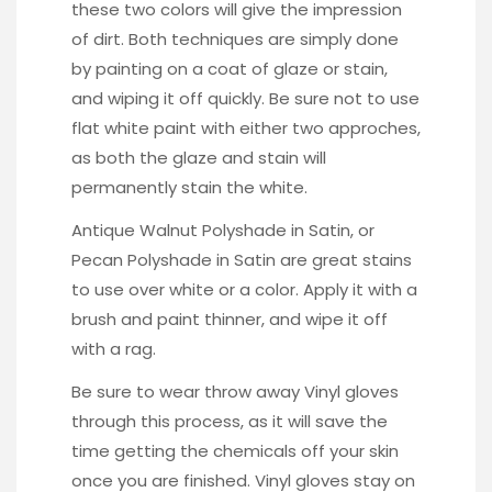
these two colors will give the impression
of dirt. Both techniques are simply done
by painting on a coat of glaze or stain,
and wiping it off quickly. Be sure not to use
flat white paint with either two approches,
as both the glaze and stain will
permanently stain the white.
Antique Walnut Polyshade in Satin, or
Pecan Polyshade in Satin
are great stains
to use over white or a color. Apply it with a
brush and paint thinner, and wipe it off
with a rag.
Be sure to wear throw away
Vinyl gloves
through this process, as it will save the
time getting the chemicals off your skin
once you are finished. Vinyl gloves stay on