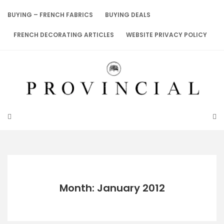
Skip
to
BUYING – FRENCH FABRICS
BUYING DEALS
content
FRENCH DECORATING ARTICLES
WEBSITE PRIVACY POLICY
Month: January 2012