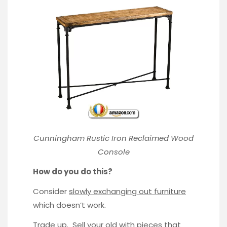
Cunningham Rustic Iron Reclaimed Wood
Console
How do you do this?
Consider
slowly exchanging out furniture
which doesn’t work.
Trade up. Sell your old with pieces that