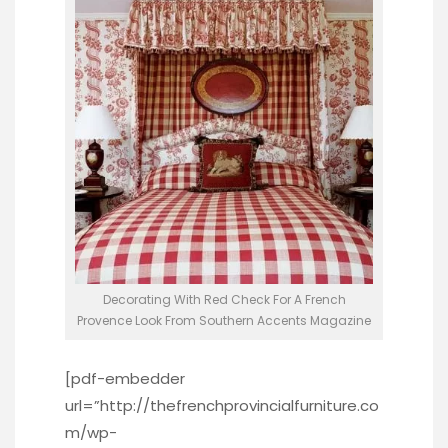
Decorating With Red Check For A French
Provence Look From Southern Accents Magazine
[pdf-embedder
url=”http://thefrenchprovincialfurniture.co
m/wp-