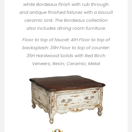
white Bordeaux finish with rub through
and antique finished fixtures with a biscuit
ceramic sink. The Bordeaux collection
also includes dining room furniture.
Floor to top of faucet: 41H Floor to top of
backsplash: 39H Floor to top of counter:
35H Hardwood Solids with Red Birch
Veneers; Resin; Ceramic; Metal