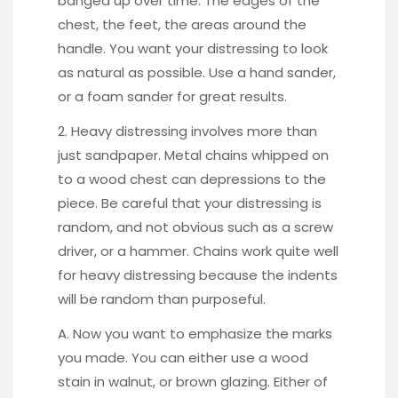
banged up over time. The edges of the
chest, the feet, the areas around the
handle. You want your distressing to look
as natural as possible. Use a hand sander,
or a foam sander for great results.
2. Heavy distressing involves more than
just sandpaper.
Metal chains whipped on
to a wood chest
can depressions to the
piece. Be careful that your distressing is
random, and not obvious such as a screw
driver, or a hammer. Chains work quite well
for heavy distressing because the indents
will be random than purposeful.
A. Now you want to emphasize the marks
you made. You can either use a wood
stain in walnut, or brown glazing. Either of