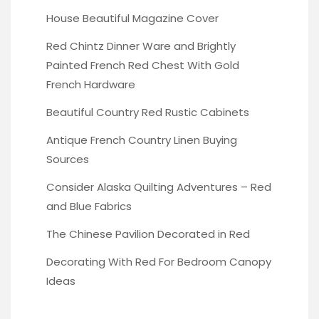
House Beautiful Magazine Cover
Red Chintz Dinner Ware
and Brightly
Painted French Red Chest With Gold
French Hardware
Beautiful Country Red
Rustic Cabinets
Antique French Country Linen
Buying
Sources
Consider Alaska Quilting Adventures
– Red
and Blue Fabrics
The Chinese Pavilion
Decorated in Red
Decorating With Red
For Bedroom Canopy
Ideas