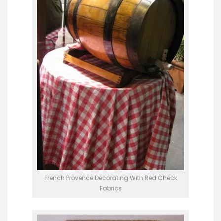
French Provence Decorating With Red Check
Fabrics