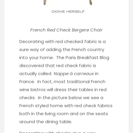
French Red Check Bergere Chair
Decorating with red checked fabric is a
sure way of adding the French country
into your home.
The Paris Breakfast Blog
discovered that red check fabric is
actually called
Nappe à carreaux
in
France. In fact, most traditional French
wine bistros will dress their tables in red
checks. In the picture below we see a
French styled home with red check fabrics
both in the living room and on the seats
around the dining table.