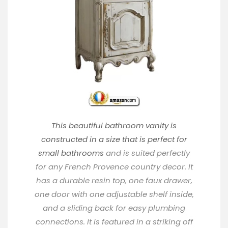
This beautiful bathroom vanity is
constructed in a size that is perfect for
small bathrooms
and is suited perfectly
for any French Provence country decor. It
has a durable resin top, one faux drawer,
one door with one adjustable shelf inside,
and a sliding back for easy plumbing
connections. It is featured in a striking off