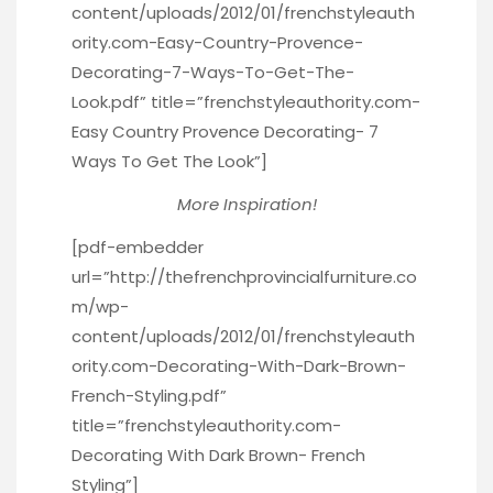
content/uploads/2012/01/frenchstyleauth
ority.com-Easy-Country-Provence-
Decorating-7-Ways-To-Get-The-
Look.pdf” title=”frenchstyleauthority.com-
Easy Country Provence Decorating- 7
Ways To Get The Look”]
More Inspiration!
[pdf-embedder
url=”http://thefrenchprovincialfurniture.co
m/wp-
content/uploads/2012/01/frenchstyleauth
ority.com-Decorating-With-Dark-Brown-
French-Styling.pdf”
title=”frenchstyleauthority.com-
Decorating With Dark Brown- French
Styling”]