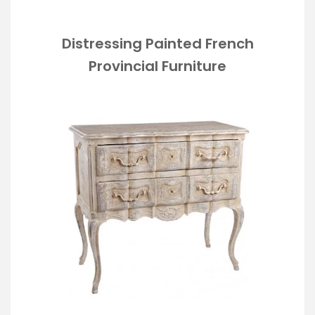
Distressing Painted French
Provincial Furniture