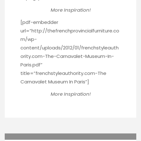
More Inspiration!
[pdf-embedder
url=”http://thefrenchprovincialfurniture.co
m/wp-
content/uploads/2012/01/frenchstyleauth
ority.com-The-Carnavalet-Museum-In-
Paris.pdf”
title=”frenchstyleauthority.com-The
Carnavalet Museum In Paris”]
More Inspiration!