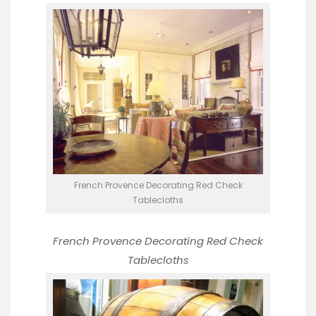
French Provence Decorating Red Check
Tablecloths
French Provence Decorating
Red Check
Tablecloths