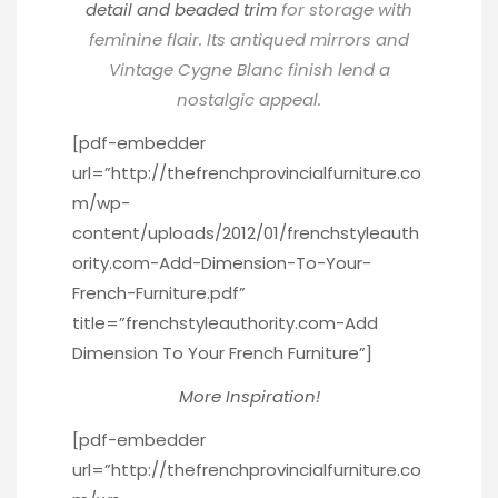
detail and beaded trim
for storage with
feminine flair. Its antiqued mirrors and
Vintage Cygne Blanc finish lend a
nostalgic appeal.
[pdf-embedder
url=”http://thefrenchprovincialfurniture.co
m/wp-
content/uploads/2012/01/frenchstyleauth
ority.com-Add-Dimension-To-Your-
French-Furniture.pdf”
title=”frenchstyleauthority.com-Add
Dimension To Your French Furniture”]
More Inspiration!
[pdf-embedder
url=”http://thefrenchprovincialfurniture.co