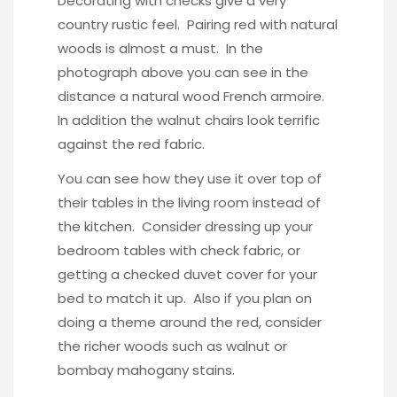
Decorating with checks give a very
country rustic feel. Pairing red with natural
woods is almost a must. In the
photograph above you can see in the
distance a natural wood French armoire.
In addition the walnut chairs look terrific
against the red fabric.
You can see how they use it over top of
their tables in the living room instead of
the kitchen. Consider dressing up your
bedroom tables with check fabric, or
getting a checked duvet cover for your
bed to match it up. Also if you plan on
doing a theme around the red, consider
the richer woods such as
walnut or
bombay mahogany stains
.