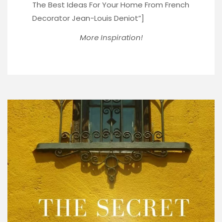
The Best Ideas For Your Home From French
Decorator Jean-Louis Deniot”]
More Inspiration!