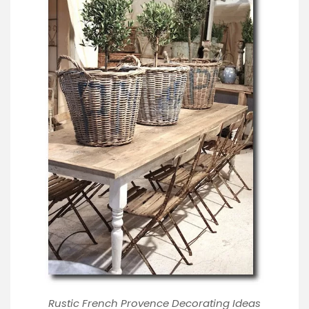
Rustic French Provence Decorating Ideas