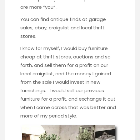
are more “you” .
You can find antique finds at garage
sales, ebay, craigslist and local thrift
stores.
I know for myself, I would buy furniture
cheap at thrift stores, auctions and so
forth, and sell them for a profit on our
local craigslist, and the money I gained
from the sale I would invest in new
furnishings. I would sell our previous
furniture for a profit, and exchange it out
when I came across that was better and
more of my period style.