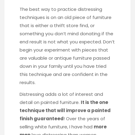
The best way to practice distressing
techniques is on an old piece of furniture
that is either a thrift store find, or
something you don’t mind donating if the
end result is not what you expected. Don’t
begin your experiment with pieces that
are valuable or antique furniture passed
down in your family until you have tried
this technique and are confident in the
results.
Distressing adds a lot of interest and
detail on painted furniture.
It is the one
technique that will improve a painted
finish guaranteed
! Over the years of
selling white furniture, I have had
more
men
love distressing than women.