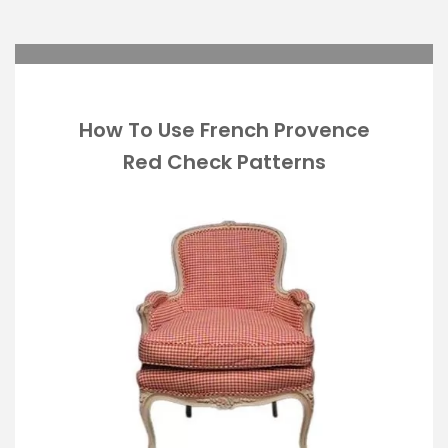
How To Use French Provence
Red Check Patterns