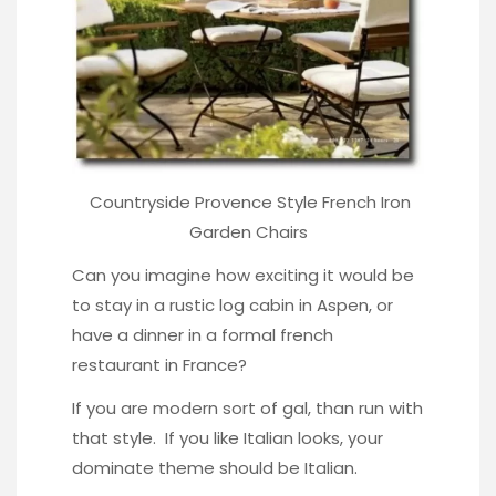
Countryside Provence Style French
Iron
Garden Chairs
Can you imagine how exciting it would be
to stay in a rustic log cabin in Aspen, or
have a dinner in a formal french
restaurant in France?
If you are modern sort of gal, than run with
that style. If you like Italian looks, your
dominate theme should be Italian.