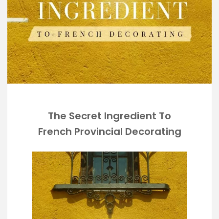
The Secret Ingredient To
French Provincial Decorating