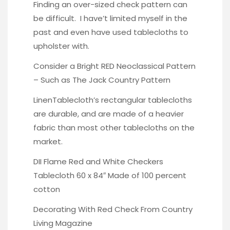
Finding an over-sized check pattern can
be difficult. I have’t limited myself in the
past and even have used tablecloths to
upholster with.
Consider a Bright RED Neoclassical Pattern
– Such as The Jack Country Pattern
LinenTablecloth’s rectangular tablecloths
are durable
, and are made of a heavier
fabric than most other tablecloths on the
market.
DII Flame Red and White Checkers
Tablecloth 60 x 84″ Made of 100 percent
cotton
Decorating With Red Check
From Country
Living Magazine