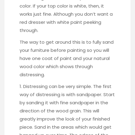
color. If your top color is white, then, it
works just fine. Although you don’t want a
red dresser with white paint peeking
through.
The way to get around this is to fully sand
your furniture before painting so you will
have one coat of paint and your natural
wood color which shows through
distressing.
1. Distressing can be very simple. The first
way of distressing is with sandpaper.
Start
by sanding it with fine sandpaper
in the
direction of the wood grain. This will
greatly improve the look of your finished
piece. Sand in the areas which would get