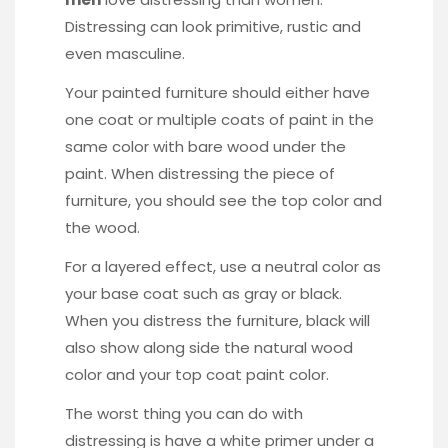
Distressing can look primitive, rustic and
even masculine.
Your painted furniture should either have
one coat or multiple coats of paint in the
same color with bare wood under the
paint. When distressing the piece of
furniture, you should see the top color and
the wood.
For a layered effect, use a neutral color as
your base coat such as gray or black.
When you distress the furniture, black will
also show along side the natural wood
color and your top coat paint color.
The worst thing you can do with
distressing is have a white primer under a