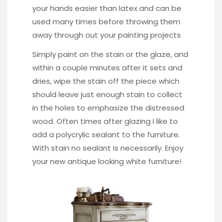
your hands easier than latex and can be
used many times before throwing them
away through out your painting projects
Simply paint on the stain or the glaze, and
within a couple minutes after it sets and
dries, wipe the stain off the piece which
should leave just enough stain to collect
in the holes to emphasize the distressed
wood. Often times after glazing I like to
add a polycrylic sealant to the furniture.
With stain no sealant is necessarily. Enjoy
your new antique looking white furniture!