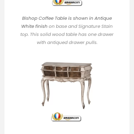
Bishop Coffee Table is shown in Antique
White finish
on base and Signature Stain
top. This solid wood table has one drawer
with antiqued drawer pulls.