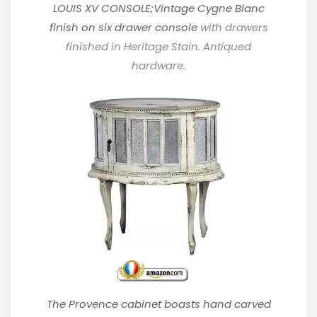
LOUIS XV CONSOLE;Vintage Cygne Blanc
finish on six drawer console
with drawers
finished in Heritage Stain. Antiqued
hardware.
The Provence cabinet boasts hand carved