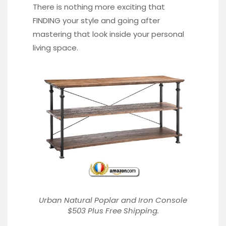
There is nothing more exciting that
FINDING your style and going after
mastering that look inside your personal
living space.
Urban Natural Poplar and Iron Console
$503 Plus Free Shipping.