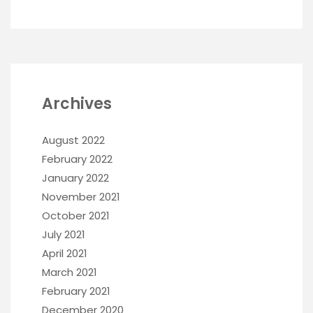
Archives
August 2022
February 2022
January 2022
November 2021
October 2021
July 2021
April 2021
March 2021
February 2021
December 2020