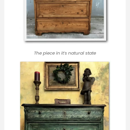
The piece in it’s natural state