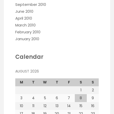
September 2010
June 2010
April 2010
March 2010
February 2010
January 2010
Calendar
AUGUST 2026
M
T
W
T
F
S
S
1
2
3
4
5
6
7
8
9
10
11
12
13
14
15
16
17
18
19
20
21
22
23