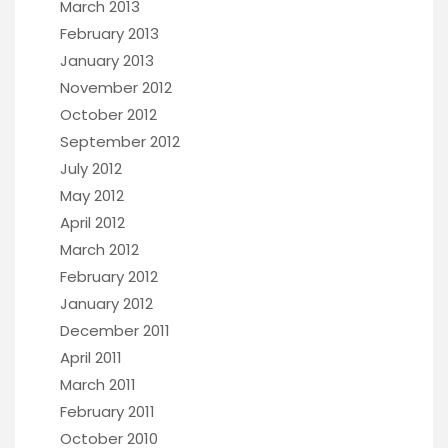
March 2013
February 2013
January 2013
November 2012
October 2012
September 2012
July 2012
May 2012
April 2012
March 2012
February 2012
January 2012
December 2011
April 2011
March 2011
February 2011
October 2010