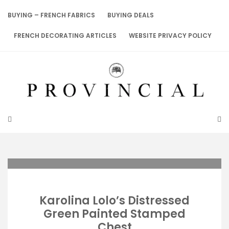
Skip
to
BUYING – FRENCH FABRICS
BUYING DEALS
content
FRENCH DECORATING ARTICLES
WEBSITE PRIVACY POLICY
Karolina Lolo’s Distressed
Green Painted Stamped
Chest