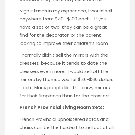
Nightstands in my experience, I would sell
anywhere from $40- $100 each. If you
have a set of two, they can be a great
find for the decorator, or the parent
looking to improve their children’s room.
I normally didn’t sell the mirrors with the
dressers, because it tends to date the
dressers even more. I would sell off the
mirrors by themselves for $40-$60 dollars
each. Many people like the curvy mirrors
for their fireplaces than for the dressers.
French Provincial Living Room Sets:
French Provincial upholstered sofas and
chairs can be the hardest to sell out of all