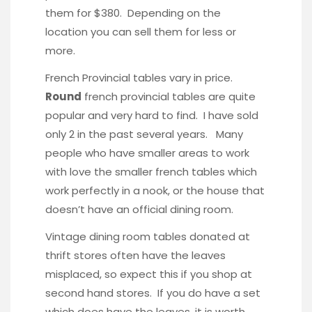
them for $380. Depending on the
location you can sell them for less or
more.
French Provincial tables vary in price.
Round
french provincial tables are quite
popular and very hard to find. I have sold
only 2 in the past several years. Many
people who have smaller areas to work
with love the smaller french tables which
work perfectly in a nook, or the house that
doesn’t have an official dining room.
Vintage dining room tables donated at
thrift stores often have the leaves
misplaced, so expect this if you shop at
second hand stores. If you do have a set
which does have the leaves, it is worth