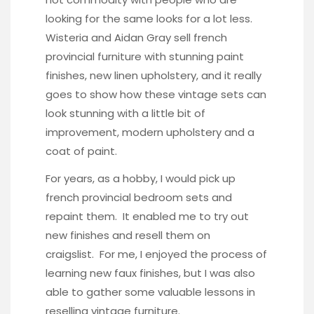
looking for the same looks for a lot less.
Wisteria and Aidan Gray sell french
provincial furniture with stunning paint
finishes, new linen upholstery, and it really
goes to show how these vintage sets can
look stunning with a little bit of
improvement, modern upholstery and a
coat of paint.
For years, as a hobby, I would pick up
french provincial bedroom sets and
repaint them. It enabled me to try out
new finishes and resell them on
craigslist. For me, I enjoyed the process of
learning new faux finishes, but I was also
able to gather some valuable lessons in
reselling vintage furniture.