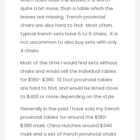
quite a bit more, than a table which the
leaves are missing. French provincial
chairs are also hard to find. Most often,
typical french sets have 5 to 6 chairs. It is
not uncommon to also buy sets with only
4 chairs.
Most of the time I would find sets without
chairs and would sell the individual tables
for $180- $380. 10 foot provincial tables
are hard to find, and would be listed close
to $400 or more depending on the style.
Generally in the past I have sold my french
provincial tables for around the $180-
$380 mark, China Hutches around $340
mark and a set of french provincial chairs