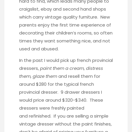
hard to find, which leads many people to
craigslist, ebay and second hand shops
which carry vintage quality furniture. New
parents enjoy the first time experience of
decorating their children’s rooms, so often
times they want something nice, and not
used and abused.
In the past I would pick up french provincial
dressers,
paint them a cream, distress
them, glaze them
and resell them for
around $280 for the typical french
provincial dresser. 9 drawer dressers I
would price around $320-$340. These
dressers were freshly painted
and refinished. If you are selling a simple
vintage dresser without the paint finishes,
don’t be afraid of pricing your furniture a