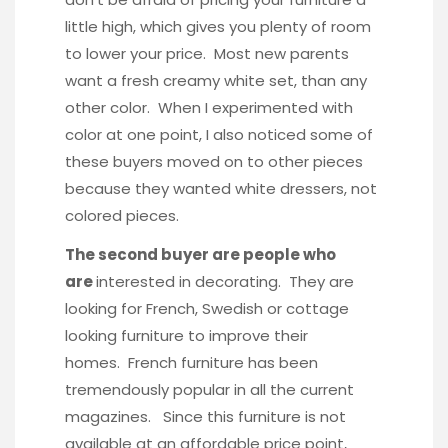
little high, which gives you plenty of room
to lower your price. Most new parents
want a fresh creamy white set, than any
other color. When I experimented with
color at one point, I also noticed some of
these buyers moved on to other pieces
because they wanted white dressers, not
colored pieces.
The second buyer are people who
are
interested in decorating. They are
looking for French, Swedish or cottage
looking furniture to improve their
homes. French furniture has been
tremendously popular in all the current
magazines. Since this furniture is not
available at an affordable price point,