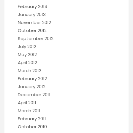
February 2013
January 2013
November 2012
October 2012
September 2012
July 2012
May 2012
April 2012
March 2012
February 2012
January 2012
December 2011
April 2011
March 2011
February 2011
October 2010