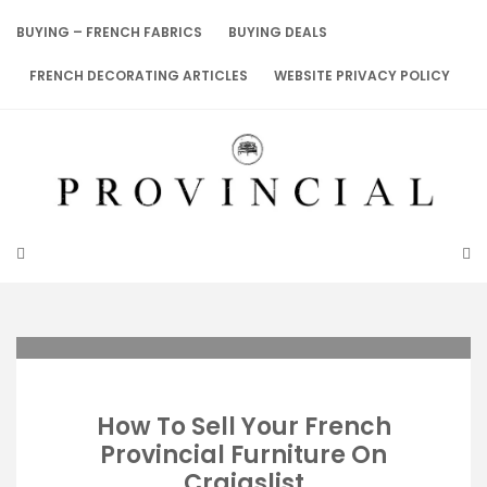
Skip
to
BUYING – FRENCH FABRICS
BUYING DEALS
content
FRENCH DECORATING ARTICLES
WEBSITE PRIVACY POLICY
How To Sell Your French
Provincial Furniture On
Craigslist