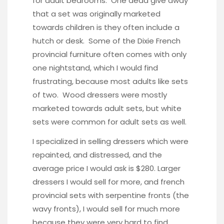
for adult bedrooms. One dead give away
that a set was originally marketed
towards children is they often include a
hutch or desk. Some of the Dixie French
provincial furniture often comes with only
one nightstand, which I would find
frustrating, because most adults like sets
of two. Wood dressers were mostly
marketed towards adult sets, but white
sets were common for adult sets as well.
I specialized in selling dressers which were
repainted, and distressed, and the
average price I would ask is $280. Larger
dressers I would sell for more, and french
provincial sets with serpentine fronts (the
wavy fronts), I would sell for much more
because they were very hard to find.