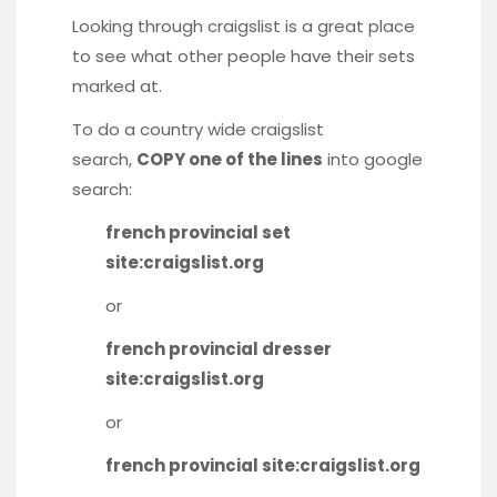
Looking through craigslist is a great place
to see what other people have their sets
marked at.
To do a country wide craigslist
search,
COPY one of the lines
into google
search:
french provincial set
site:craigslist.org
or
french provincial dresser
site:craigslist.org
or
french provincial site:craigslist.org