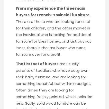
From my experience the three main
buyers for French Provincial furniture
.
There are those who are looking for a set
for their children, and the other market is
the individual who is looking for additional
furniture for their homes, and last but not
least, there is the last buyer who turns
furniture over for a profit.
The first set of buyers
are usually
parents of toddlers who have outgrown
their baby furniture, and are looking for
something beautiful, but within a budget.
Often times they are looking for
something freshly painted, which looks like
new. Sadly, solid wood furniture can be