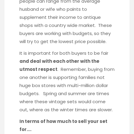
people can range from the average
husband or wife who paints to
supplement their income to antique
shops with a country wide market. These
buyers are working with budgets, so they
will try to get the lowest price possible.
It is important for both buyers to be fair
and deal with each other with the
utmost respect
. Remember, buying from
one another is supporting families not
huge box stores with multi-million dollar
budgets. Spring and summer are times
where these vintage sets would come
out, where as the winter times are slower.
In terms of how much to sell your set
for….