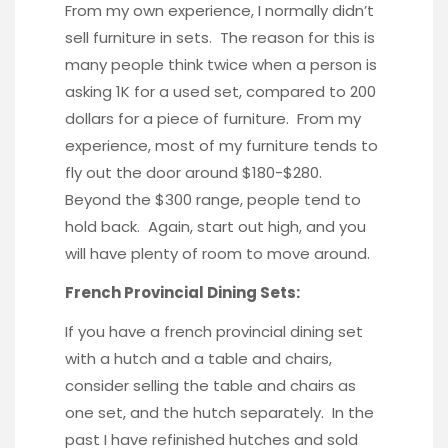
From my own experience, I normally didn’t
sell furniture in sets. The reason for this is
many people think twice when a person is
asking 1K for a used set, compared to 200
dollars for a piece of furniture. From my
experience, most of my furniture tends to
fly out the door around $180-$280.
Beyond the $300 range, people tend to
hold back. Again, start out high, and you
will have plenty of room to move around.
French Provincial Dining Sets:
If you have a french provincial dining set
with a hutch and a table and chairs,
consider selling the table and chairs as
one set, and the hutch separately. In the
past I have refinished hutches and sold