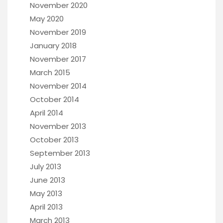
November 2020
May 2020
November 2019
January 2018
November 2017
March 2015
November 2014
October 2014
April 2014
November 2013
October 2013
September 2013
July 2013
June 2013
May 2013
April 2013
March 2013