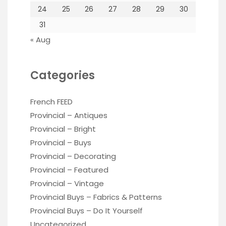
24
25
26
27
28
29
30
31
« Aug
Categories
French FEED
Provincial – Antiques
Provincial – Bright
Provincial – Buys
Provincial – Decorating
Provincial – Featured
Provincial – Vintage
Provincial Buys – Fabrics & Patterns
Provincial Buys – Do It Yourself
Uncategorized