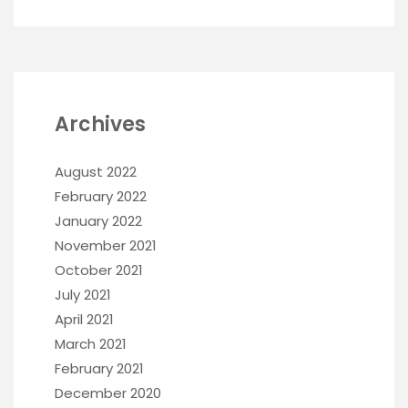
Archives
August 2022
February 2022
January 2022
November 2021
October 2021
July 2021
April 2021
March 2021
February 2021
December 2020