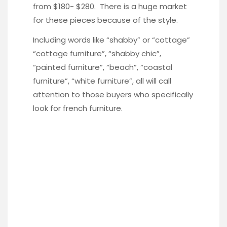
from $180- $280. There is a huge market
for these pieces because of the style.
Including words like “shabby” or “cottage”
“cottage furniture”, “shabby chic”,
“painted furniture”, “beach”, “coastal
furniture”, “white furniture”, all will call
attention to those buyers who specifically
look for french furniture.