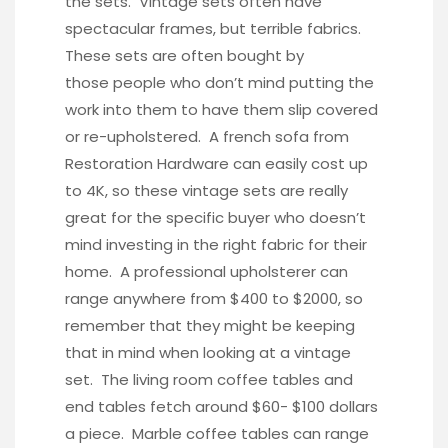
the sets. Vintage sets often have
spectacular frames, but terrible fabrics.
These sets are often bought by
those people who don’t mind putting the
work into them to have them slip covered
or re-upholstered. A french sofa from
Restoration Hardware can easily cost up
to 4K, so these vintage sets are really
great for the specific buyer who doesn’t
mind investing in the right fabric for their
home. A professional upholsterer can
range anywhere from $400 to $2000, so
remember that they might be keeping
that in mind when looking at a vintage
set. The living room coffee tables and
end tables fetch around $60- $100 dollars
a piece. Marble coffee tables can range