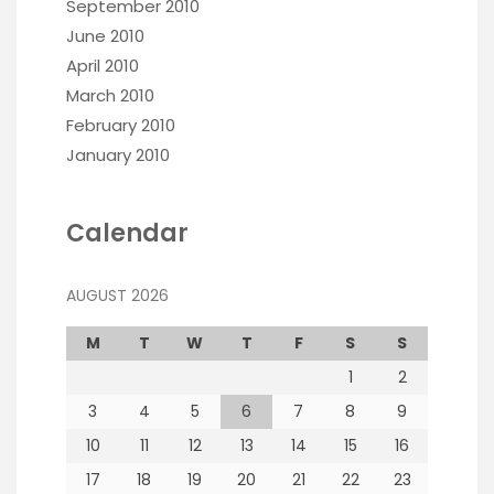
September 2010
June 2010
April 2010
March 2010
February 2010
January 2010
Calendar
AUGUST 2026
M
T
W
T
F
S
S
1
2
3
4
5
6
7
8
9
10
11
12
13
14
15
16
17
18
19
20
21
22
23