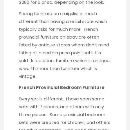
$280 for 6 or so, depending on the look.
Pricing furniture on craigslist is much
different than having a retail store which
typically asks for much more. French
provincial furniture on ebay are often
listed by antique stores whom don’t mind
listing at a certain price point until it is
sold. In addition, furniture which is antique,
is worth more than furniture which is
vintage.
French Provincial Bedroom Furniture
Every set is different. I have seen some
sets with 7 pieces, and others with only
three pieces. Some provincial bedroom
sets were created for children, and others