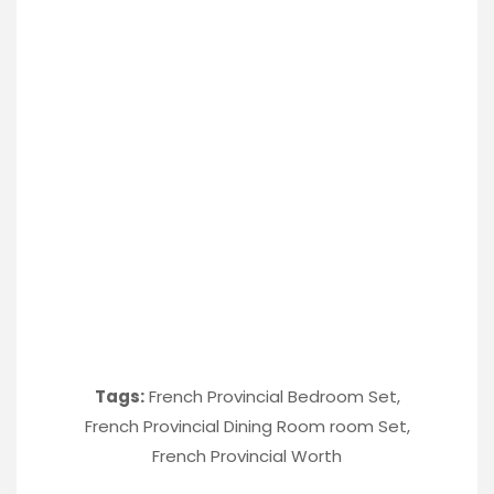
Tags:
French Provincial Bedroom Set
,
French Provincial Dining Room room Set
,
French Provincial Worth