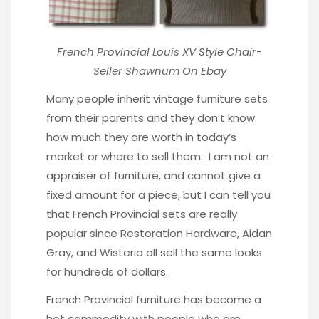
French Provincial Louis XV Style Chair-
Seller
Shawnum On Ebay
Many people inherit vintage furniture sets
from their parents and they don’t know
how much they are worth in today’s
market or where to sell them. I am not an
appraiser of furniture, and cannot give a
fixed amount for a piece, but I can tell you
that French Provincial sets are really
popular since Restoration Hardware, Aidan
Gray, and Wisteria all sell the same looks
for hundreds of dollars.
French Provincial furniture has become a
hot commodity with people who are