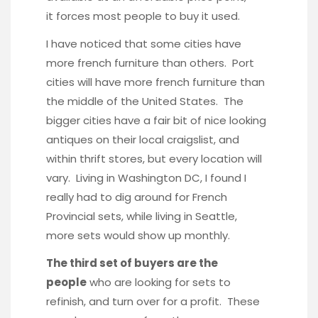
it forces most people to buy it used.
I have noticed that some cities have
more french furniture than others. Port
cities will have more french furniture than
the middle of the United States. The
bigger cities have a fair bit of nice looking
antiques on their local craigslist, and
within thrift stores, but every location will
vary. Living in Washington DC, I found I
really had to dig around for French
Provincial sets, while living in Seattle,
more sets would show up monthly.
The third set of buyers are the
people
who are looking for sets to
refinish, and turn over for a profit. These