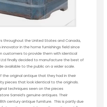
ers throughout the United States and Canada,
 innovator in the
home furnishings field since
om customers to provide them with identical
d Ltd finally decided to manufacture the best of
e available to the public on a wider scale.
 the original antique that they had in their
y pieces that look identical to the originals.
ginal techniques seen on the pieces
tore Sarreid’s genuine antiques. Their
8th century antique furniture. This is partly due