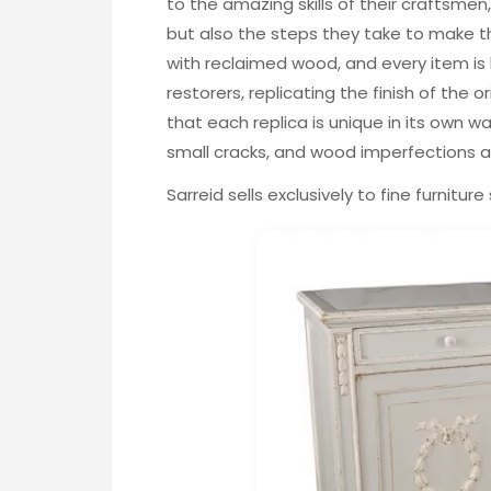
to the amazing skills of their craftsmen
but also the steps they take to make th
with reclaimed wood, and every item is
restorers, replicating the finish of the or
that each replica is unique in its own way
small cracks, and wood imperfections are
Sarreid sells exclusively to fine furnitur