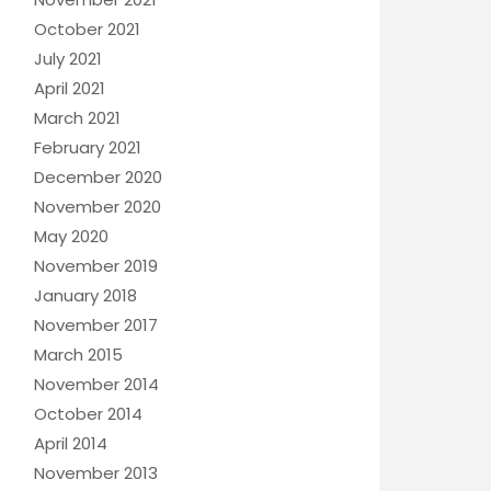
October 2021
July 2021
April 2021
March 2021
February 2021
December 2020
November 2020
May 2020
November 2019
January 2018
November 2017
March 2015
November 2014
October 2014
April 2014
November 2013