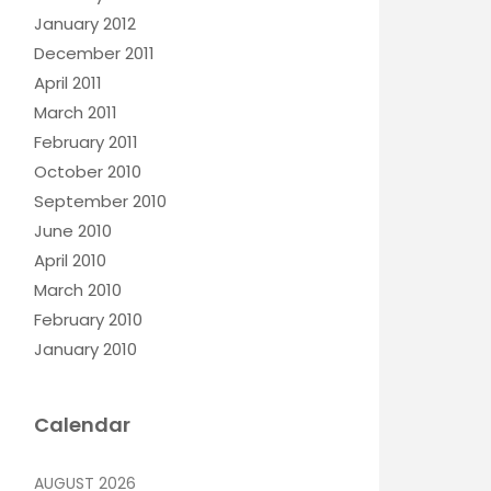
January 2012
December 2011
April 2011
March 2011
February 2011
October 2010
September 2010
June 2010
April 2010
March 2010
February 2010
January 2010
Calendar
AUGUST 2026