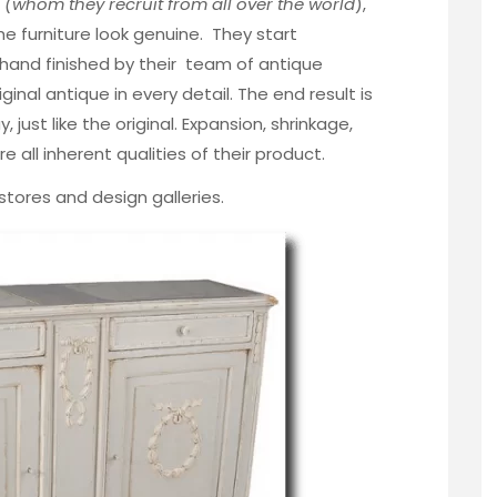
,
(whom they recruit from all over the world
),
e furniture look genuine. They start
 hand finished by their team of antique
iginal antique in every detail. The end result is
, just like the original. Expansion, shrinkage,
 all inherent qualities of their product.
e stores and design galleries.