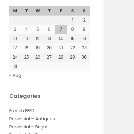
M
T
W
T
F
S
S
1
2
3
4
5
6
7
8
9
10
11
12
13
14
15
16
17
18
19
20
21
22
23
24
25
26
27
28
29
30
31
« Aug
Categories
French FEED
Provincial – Antiques
Provincial – Bright