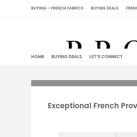
Skip
BUYING – FRENCH FABRICS
BUYING DEALS
FREN
to
content
HOME
BUYING DEALS
LET’S CONNECT
Exceptional French Pro