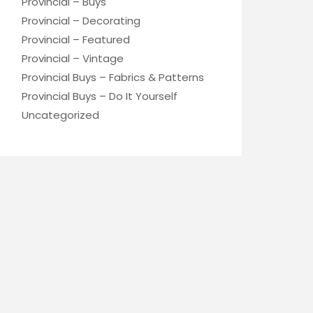
Provincial – Buys
Provincial – Decorating
Provincial – Featured
Provincial – Vintage
Provincial Buys – Fabrics & Patterns
Provincial Buys – Do It Yourself
Uncategorized