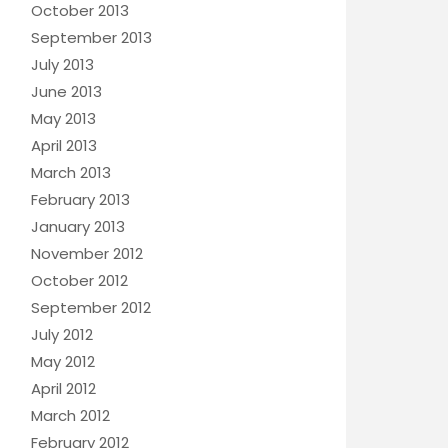
October 2013
September 2013
July 2013
June 2013
May 2013
April 2013
March 2013
February 2013
January 2013
November 2012
October 2012
September 2012
July 2012
May 2012
April 2012
March 2012
February 2012