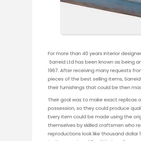
For more than 40 years interior design
Sarreid Ltd
has been known as being an
1967
. After receiving many requests fr
pieces of the best selling items, Sarrei
their furnishings that could be then mad
Their goal was to make exact replicas of
possession, so they could produce qualit
Every item could be made using the ori
themselves by skilled craftsmen who res
reproductions look like thousand dollar 1