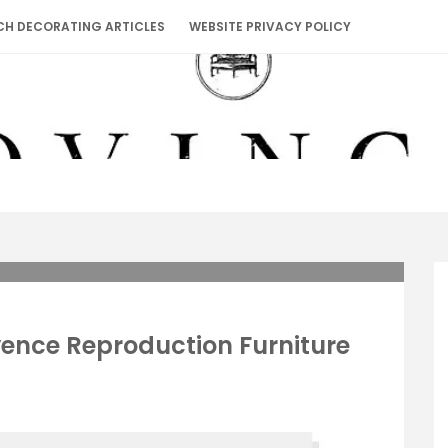
CH DECORATING ARTICLES
WEBSITE PRIVACY POLICY
vence Reproduction Furniture