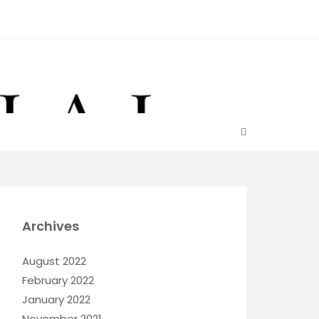
Archives
August 2022
February 2022
January 2022
November 2021