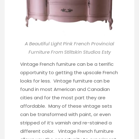
A Beautiful Light Pink French Provincial
Furniture From
Stiltskin Studios Esty
Vintage French furniture can be a terrific
opportunity to getting the upscale French
looks for less. Vintage furniture can be
found in most American and Canadian
cities and for the most part they are
affordable. Many of these vintage sets
can be transformed with paint, or even
stripped of it’s varnish and re-stained a
different color. Vintage French furniture