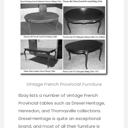
Vintage French Provincial Furniture
Ebay lists a number of vintage French
Provincial tables such as Drexel Heritage,
Henredon, and Thomasville collections.
Drexel Heritage is quite an exceptional
brand, and most of all their furniture is