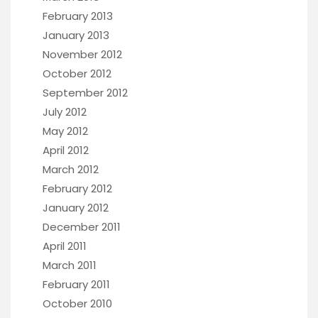
February 2013
January 2013
November 2012
October 2012
September 2012
July 2012
May 2012
April 2012
March 2012
February 2012
January 2012
December 2011
April 2011
March 2011
February 2011
October 2010