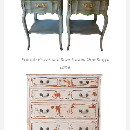
French Provincial Side Tables One King’s
Lane