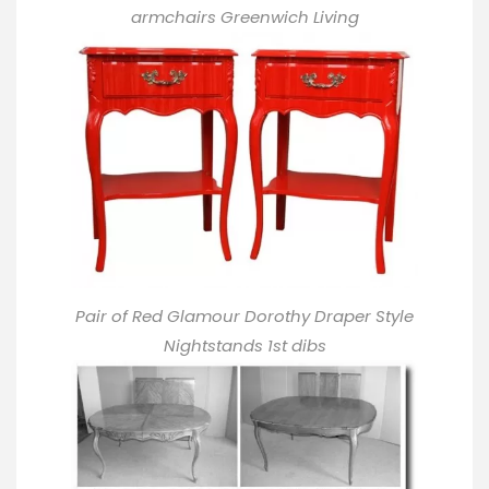
armchairs Greenwich Living
Pair of Red Glamour Dorothy Draper Style
Nightstands 1st dibs