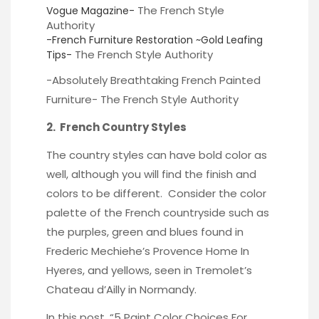
The French Style
Vogue Magazine-
Authority
-French Furniture Restoration ~Gold Leafing
The French Style Authority
Tips-
-Absolutely Breathtaking French Painted
Furniture-
The French Style Authority
2. French Country Styles
The country styles can have bold color as
well, although you will find the finish and
colors to be different. Consider the color
palette of the French countryside such as
the purples, green and blues found in
Frederic Mechiehe’s
Provence Home In
Hyeres, and yellows, seen in
Tremolet’s
Chateau
d’Ailly in Normandy.
In this post, “
5 Paint Color Choices For