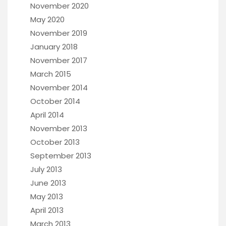
November 2020
May 2020
November 2019
January 2018
November 2017
March 2015
November 2014
October 2014
April 2014
November 2013
October 2013
September 2013
July 2013
June 2013
May 2013
April 2013
March 2013