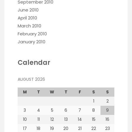
September 2010
June 2010
April 2010
March 2010
February 2010
January 2010
Calendar
AUGUST 2026
M
T
W
T
F
S
S
1
2
3
4
5
6
7
8
9
10
11
12
13
14
15
16
17
18
19
20
21
22
23