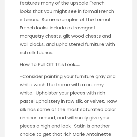
features many of the upscale French
looks that you might see in formal French
interiors. Some examples of the formal
French looks, include extravagant
marquetry chests, gilt wood chests and
wall clocks, and upholstered furniture with
rich silk fabrics.
How To Pull Off This Look…..
-Consider painting your furniture gray and
white wash the frame with a creamy
white. Upholster your pieces with rich
pastel
upholstery in raw silk,
or
velvet
. Raw
silk has some of the most saturated color
choices around, and will surely give your
pieces a high end look. Satin is another
choice to get that rich Marie Antoinette