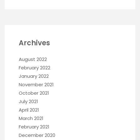
Archives
August 2022
February 2022
January 2022
November 2021
October 2021
July 2021
April 2021
March 2021
February 2021
December 2020