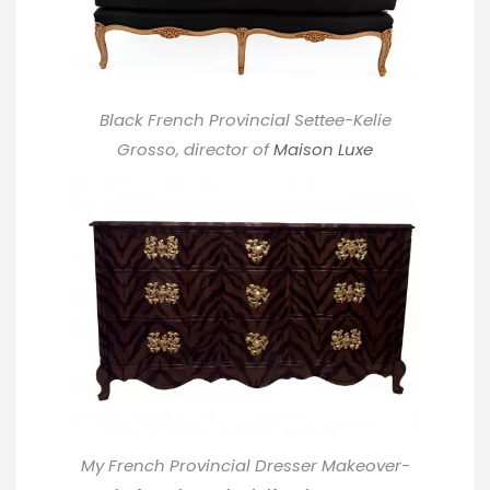
Black French Provincial Settee-Kelie
Grosso, director of
Maison Luxe
My French Provincial Dresser Makeover-