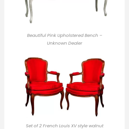
Beautiful Pink Upholstered Bench –
Unknown Dealer
Set of 2 French Louis XV style walnut