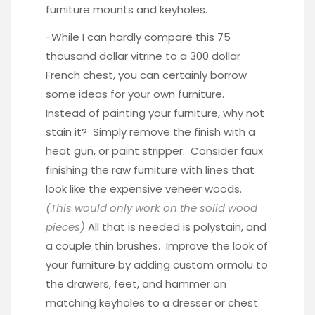
furniture mounts and keyholes.
-While I can hardly compare this
75
thousand dollar vitrine
to a 300 dollar
French chest, you can certainly borrow
some ideas for your own furniture.
Instead of painting your furniture, why not
stain it? Simply remove the finish with a
heat gun, or paint stripper. Consider faux
finishing the raw furniture with lines that
look like the expensive veneer woods.
(This would only work on the solid wood
pieces)
All that is needed is polystain, and
a couple thin brushes. Improve the look of
your furniture by adding custom
ormolu
to
the drawers, feet, and hammer on
matching keyholes to a dresser or chest.