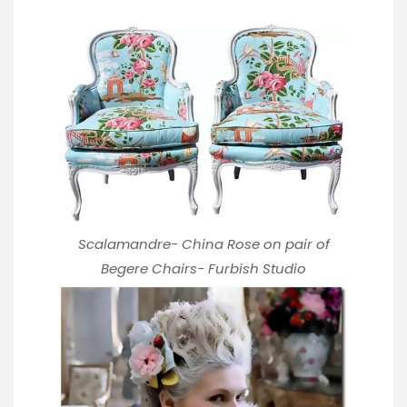
Scalamandre- China Rose on pair of
Begere Chairs-
Furbish Studio