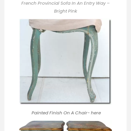
French Provincial Sofa In An Entry Way –
Bright Pink
Painted Finish On A Chair-
here