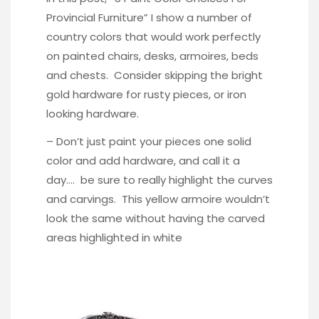
Provincial Furniture
” I show a number of
country colors that would work perfectly
on painted chairs, desks, armoires, beds
and chests. Consider skipping the bright
gold hardware for rusty pieces, or iron
looking hardware.
– Don’t just paint your pieces one solid
color and add hardware, and call it a
day…. be sure to really highlight the curves
and carvings. This
yellow armoire
wouldn’t
look the same without having the carved
areas highlighted in white