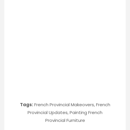
Tags:
French Provincial Makeovers
,
French
Provincial Updates
,
Painting French
Provincial Furniture