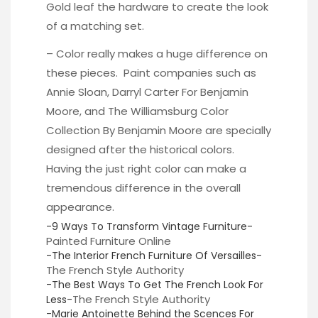
Gold leaf the hardware to create the look
of a matching set.
– Color really makes a huge difference on
these pieces. Paint companies such as
Annie Sloan
,
Darryl Carter
For Benjamin
Moore, and
The Williamsburg Color
Collection
By Benjamin Moore are specially
designed after the historical colors.
Having the just right color can make a
tremendous difference in the overall
appearance.
-9 Ways To Transform Vintage Furniture-
Painted Furniture Online
-The Interior French Furniture Of Versailles-
The French Style Authority
-The Best Ways To Get The French Look For
The French Style Authority
Less-
-Marie Antoinette Behind the Scences For