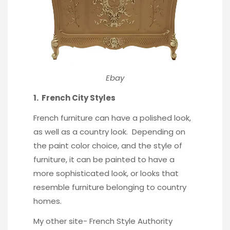
Ebay
1. French City Styles
French furniture can have a
polished look
,
as well as a country look. Depending on
the paint color choice, and the style of
furniture, it can be painted to have a
more sophisticated look, or looks that
resemble furniture belonging to country
homes.
My other site-
French Style Authority