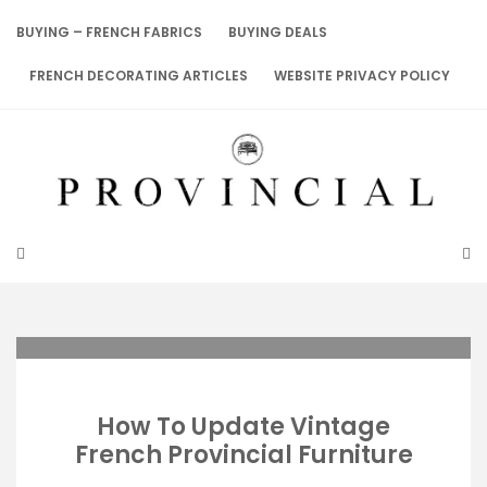
Skip
to
BUYING – FRENCH FABRICS
BUYING DEALS
content
FRENCH DECORATING ARTICLES
WEBSITE PRIVACY POLICY
How To Update Vintage
French Provincial Furniture