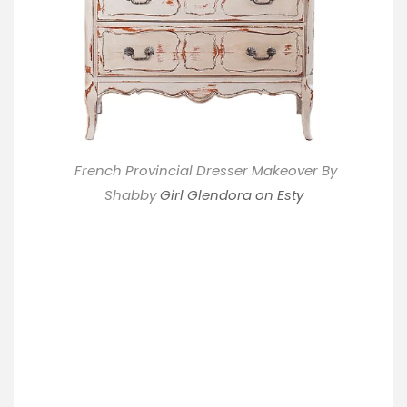
French Provincial Dresser Makeover By
Shabby
Girl Glendora on Esty