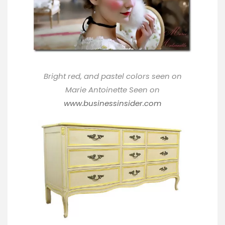
Bright red, and pastel colors seen on
Marie Antoinette Seen on
www.businessinsider.com