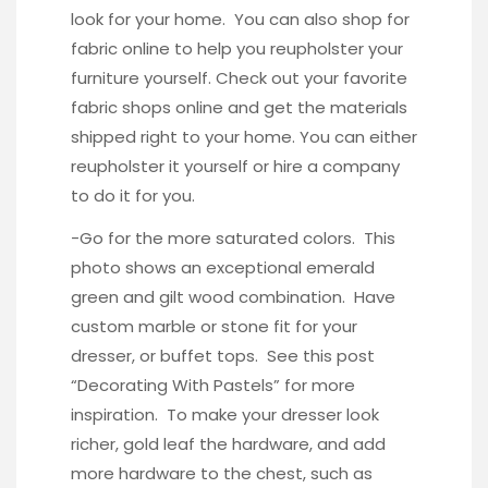
look for your home. You can also shop for
fabric online to help you reupholster your
furniture yourself. Check out your favorite
fabric shops online and get the materials
shipped right to your home. You can either
reupholster it yourself or hire a company
to do it for you.
-Go for the more saturated colors. This
photo
shows an exceptional emerald
green and gilt wood combination. Have
custom marble or stone fit for your
dresser, or buffet tops. See this post
“
Decorating With Pastels
” for more
inspiration. To make your dresser look
richer, gold leaf the hardware, and add
more hardware to the chest, such as