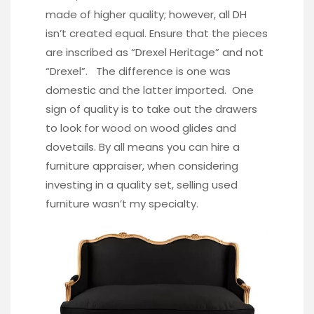
made of higher quality; however, all DH
isn’t created equal. Ensure that the pieces
are inscribed as “Drexel Heritage” and not
“Drexel”. The difference is one was
domestic and the latter imported. One
sign of quality is to take out the drawers
to look for wood on wood glides and
dovetails. By all means you can hire a
furniture appraiser, when considering
investing in a quality set, selling used
furniture wasn’t my specialty.