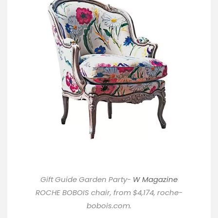
Gift Guide Garden Party-
W Magazine
ROCHE BOBOIS chair, from $4,174,
roche-
bobois.com
.