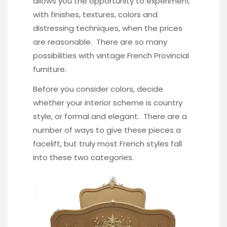
allows you the opportunity to experiment
with finishes, textures, colors and
distressing techniques, when the prices
are reasonable. There are so many
possibilities with vintage French Provincial
furniture.
Before you consider colors, decide
whether your interior scheme is country
style, or formal and elegant. There are a
number of ways to give these pieces a
facelift, but truly most French styles fall
into these two categories.