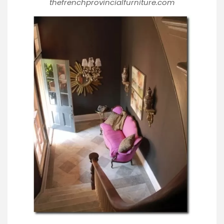
thefrenchprovincialfurniture.com