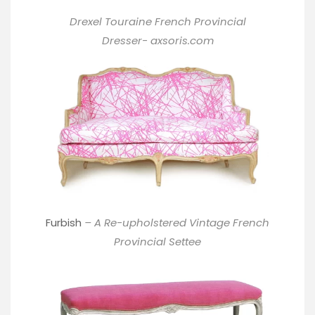
Drexel Touraine French Provincial
Dresser-
axsoris.com
Furbish
– A Re-upholstered Vintage French
Provincial Settee