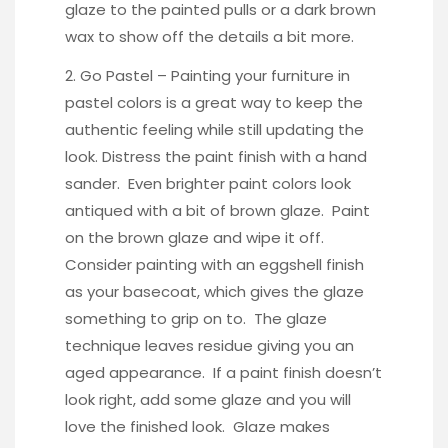
glaze
to the painted pulls or a dark brown
wax to show off the details a bit more.
2. Go Pastel – Painting your furniture in
pastel colors is a great way to keep the
authentic feeling while still updating the
look. Distress the paint finish with a hand
sander. Even brighter paint colors look
antiqued with a bit of brown glaze. Paint
on the brown glaze and wipe it off.
Consider painting with an eggshell finish
as your basecoat, which gives the glaze
something to grip on to. The glaze
technique leaves residue giving you an
aged appearance. If a paint finish doesn’t
look right, add some glaze and you will
love the finished look. Glaze makes