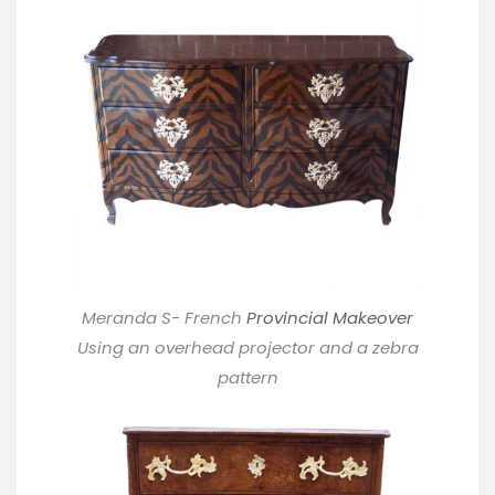
Meranda S- French
Provincial Makeover
Using an overhead projector and a zebra
pattern