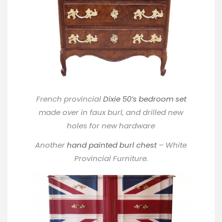
French provincial
Dixie 50’s bedroom set
made over in faux burl, and drilled new
holes for new hardware
Another
hand painted burl chest
– White
Provincial Furniture.