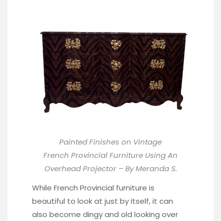
Painted Finishes on Vintage
French Provincial Furniture Using An
Overhead Projector – By Meranda S.
While French Provincial furniture is
beautiful to look at just by itself, it can
also become dingy and old looking over