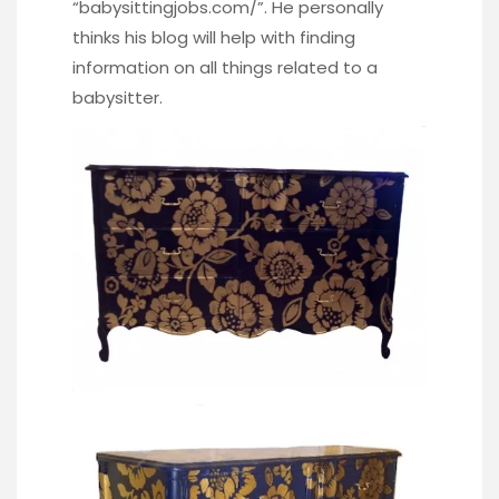
“
babysittingjobs.com/
”. He personally
thinks his blog will help with finding
information on all things related to a
babysitter.