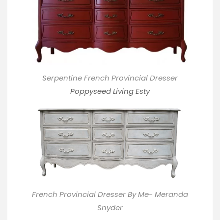
Serpentine French Provincial Dresser
Poppyseed Living Esty
French Provincial Dresser By Me- Meranda
Snyder