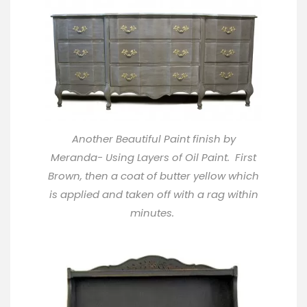
Another Beautiful Paint finish by
Meranda- Using Layers of Oil Paint. First
Brown, then a coat of butter yellow which
is applied and taken off with a rag within
minutes.