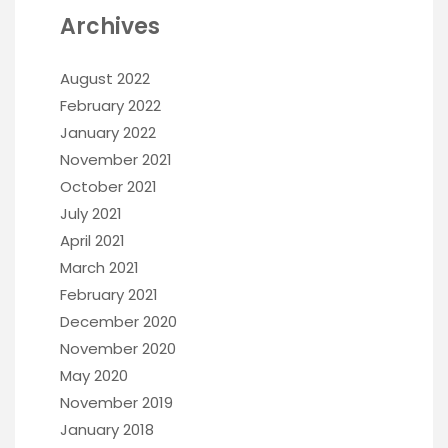
Archives
August 2022
February 2022
January 2022
November 2021
October 2021
July 2021
April 2021
March 2021
February 2021
December 2020
November 2020
May 2020
November 2019
January 2018