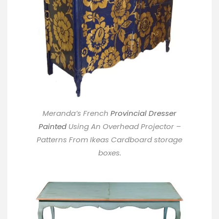
Meranda’s French
Provincial Dresser
Painted
Using An Overhead Projector –
Patterns From Ikeas Cardboard storage
boxes.