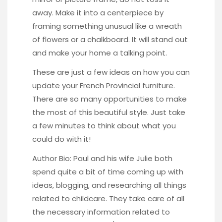
away. Make it into a centerpiece by
framing something unusual like a
wreath
of flowers
or a
chalkboard
. It will stand out
and make your home a talking point.
These are just a few ideas on how you can
update your French Provincial furniture.
There are so many opportunities to make
the most of this beautiful style. Just take
a few minutes to think about what you
could do with it!
Author Bio: Paul and his wife Julie both
spend quite a bit of time coming up with
ideas, blogging, and researching all things
related to childcare. They take care of all
the necessary information related to