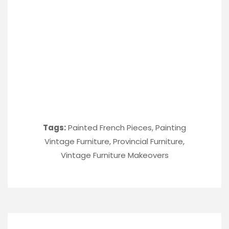
Tags:
Painted French Pieces
,
Painting
Vintage Furniture
,
Provincial Furniture
,
Vintage Furniture Makeovers