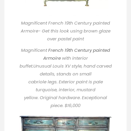
Magnificent French 19th Century painted
Armoire- Get this look using brown glaze
over pastel paint
Magnificent
French 19th Century painted
Armoire
with interior
buffet.Unusual Louis XV style, hand carved
details, stands on small
cabriole legs. Exterior paint is pale
turquoise, interior, mustard
yellow. Original hardware. Exceptional
piece. $16,000