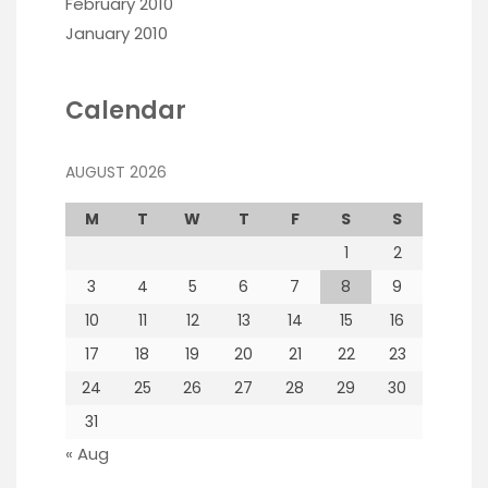
February 2010
January 2010
Calendar
AUGUST 2026
M
T
W
T
F
S
S
1
2
3
4
5
6
7
8
9
10
11
12
13
14
15
16
17
18
19
20
21
22
23
24
25
26
27
28
29
30
31
« Aug