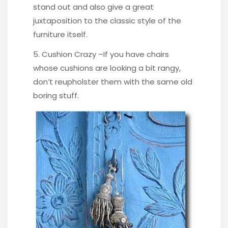
stand out and also give a great
juxtaposition to the classic style of the
furniture itself.
5. Cushion Crazy –If you have chairs
whose cushions are looking a bit rangy,
don’t reupholster them with the same old
boring stuff.