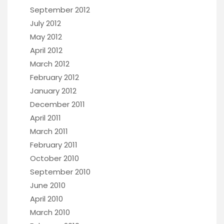
September 2012
July 2012
May 2012
April 2012
March 2012
February 2012
January 2012
December 2011
April 2011
March 2011
February 2011
October 2010
September 2010
June 2010
April 2010
March 2010