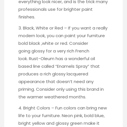
everything look nicer, and is the trick many
professionals use for brighter paint
finishes.
3. Black, White or Red – If you want a really
modern look, you can paint your furniture
bold black
,white or
red
. Consider
going
glossy
for a very rich French
look. Rust-Oleum has a wonderful oil
based line called
“Enamels Spray
” that
produces a rich glossy lacquered
appearance that doesn’t need any
priming. Consider only using this brand in
the warmer weathered months.
4. Bright Colors – Fun colors can bring new
life to your furniture. Neon pink, bold blue,
bright yellow
and
glossy green
make it