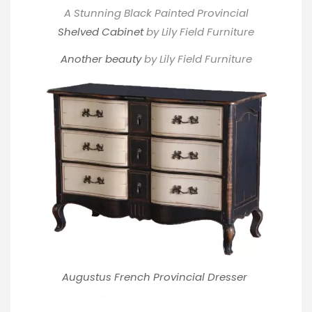
A Stunning Black Painted Provincial
Shelved Cabinet
by Lily Field Furniture
Another beauty
by Lily Field Furniture
Augustus French Provincial Dresser