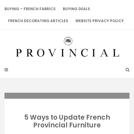
Skip
to
BUYING – FRENCH FABRICS
BUYING DEALS
content
FRENCH DECORATING ARTICLES
WEBSITE PRIVACY POLICY
5 Ways to Update French
Provincial Furniture