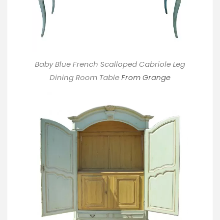
Baby Blue French Scalloped Cabriole Leg
Dining Room Table
From Grange