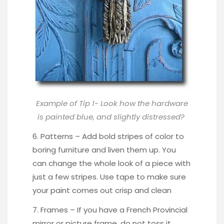
Example of Tip 1- Look how the hardware
is painted blue, and slightly distressed?
6. Patterns – Add bold stripes of color to
boring furniture and liven them up. You
can change the whole look of a piece with
just a
few stripes
. Use tape to make sure
your paint comes out crisp and clean
7. Frames – If you have a French Provincial
mirror or picture frame, do not toss it