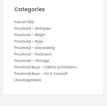
Categories
French FEED
Provincial – Antiques
Provincial – Bright
Provincial – Buys
Provincial – Decorating
Provincial – Featured
Provincial – Vintage
Provincial Buys – Fabrics & Patterns
Provincial Buys – Do It Yourself
Uncategorized