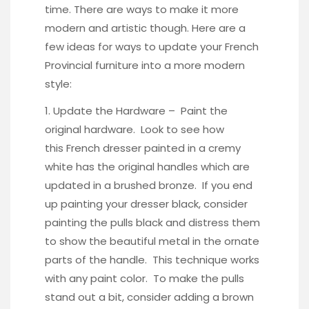
time. There are ways to make it more
modern and artistic though. Here are a
few ideas for ways to update your French
Provincial furniture into a more modern
style:
1. Update the Hardware – Paint the
original hardware. Look to see how
this
French dresser
painted in a cremy
white has the original handles which are
updated in a
brushed bronze
. If you end
up painting your dresser black, consider
painting the pulls black and distress them
to show the beautiful metal in the ornate
parts of the handle. This technique works
with any paint color
. To make the pulls
stand out a bit, consider adding a
brown