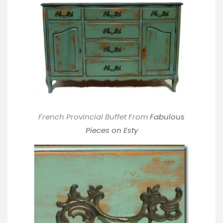
French Provincial Buffet From
Fabulous
Pieces on Esty