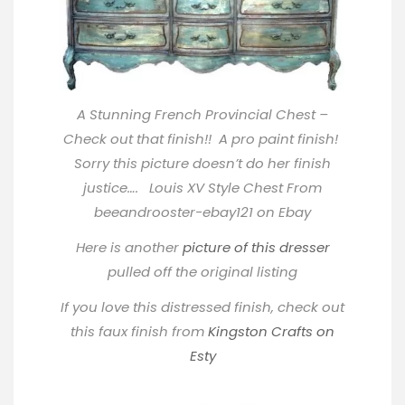
A Stunning French Provincial Chest –
Check out that finish!! A pro paint finish!
Sorry this picture doesn’t do her finish
justice…. Louis XV Style Chest From
beeandrooster-ebay121 on Ebay
Here is another
picture of this dresser
pulled off the original listing
If you love this distressed finish, check out
this faux finish from
Kingston Crafts on
Esty