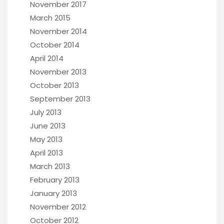
November 2017
March 2015
November 2014
October 2014
April 2014
November 2013
October 2013
September 2013
July 2013
June 2013
May 2013
April 2013
March 2013
February 2013
January 2013
November 2012
October 2012