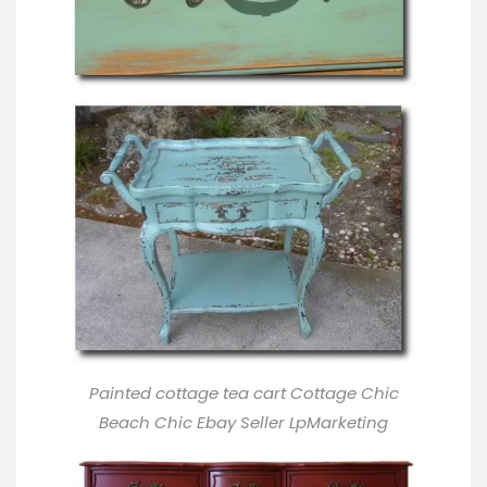
Painted cottage tea cart Cottage Chic
Beach Chic Ebay Seller LpMarketing