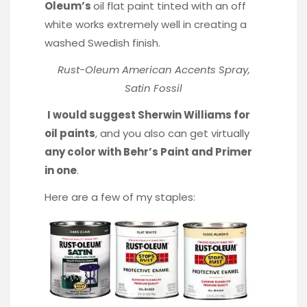
Oleum’s
oil flat paint tinted with an off
white works extremely well in creating a
washed Swedish finish.
Rust-Oleum American Accents Spray,
Satin Fossil
I would suggest Sherwin Williams for
oil paints
, and you also can get virtually
any color with Behr’s Paint and Primer
in one
.
Here are a few of my staples: