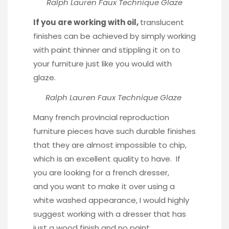
Ralph Lauren Faux Technique Glaze
If you are working with oil,
translucent
finishes can be achieved by simply working
with paint thinner and stippling it on to
your furniture just like you would with
glaze.
Ralph Lauren Faux Technique Glaze
Many french provincial reproduction
furniture pieces have such durable finishes
that they are almost impossible to chip,
which is an excellent quality to have. If
you are looking for a french dresser,
and you want to make it over using a
white washed appearance, I would highly
suggest working with a dresser that has
just a wood finish and no paint.