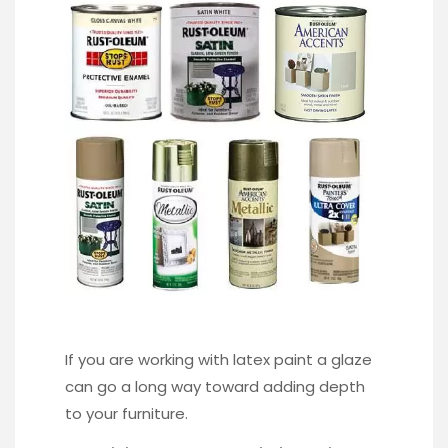
If you are working with latex paint a glaze
can go a long way toward adding depth
to your furniture.