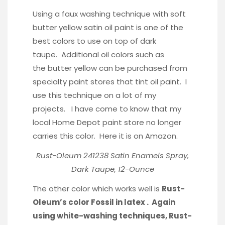
Using a faux washing technique with soft
butter yellow satin oil paint is one of the
best colors to use on top of dark
taupe. Additional oil colors such as
the butter yellow can be purchased from
specialty paint stores that tint oil paint. I
use this technique on a lot of my
projects. I have come to know that my
local Home Depot paint store no longer
carries this color. Here it is on Amazon.
Rust-Oleum 241238 Satin Enamels Spray,
Dark Taupe, 12-Ounce
The other color which works well is
Rust-
Oleum’s color Fossil in latex . Again
using white-washing techniques, Rust-