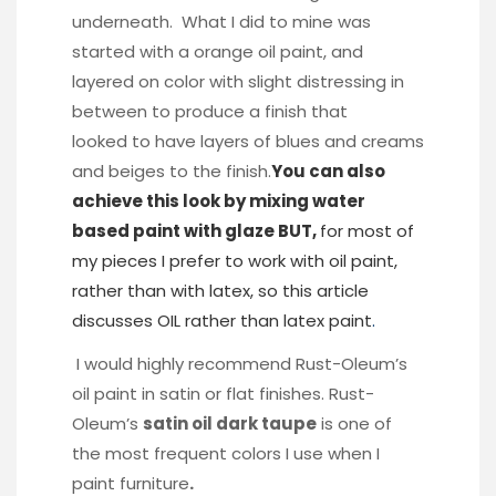
underneath. What I did to mine was
started with a orange oil paint, and
layered on color with slight distressing in
between to produce a finish that
looked to have layers of blues and creams
and beiges to the finish.
You can also
achieve this look by mixing water
based paint with glaze BUT,
for most of
my pieces I prefer to work with oil paint,
rather than with latex, so this article
discusses OIL rather than latex paint
.
I would highly recommend Rust-Oleum’s
oil paint in satin or flat finishes. Rust-
Oleum’s
satin oil dark taupe
is one of
the most frequent colors I use when I
paint furniture
.