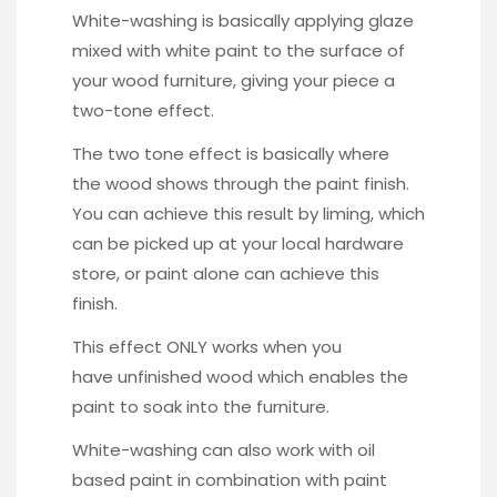
White-washing is basically applying glaze
mixed with white paint to the surface of
your wood furniture, giving your piece a
two-tone effect.
The two tone effect is basically where
the wood shows through the paint finish.
You can achieve this result by liming, which
can be picked up at your local hardware
store, or paint alone can achieve this
finish.
This effect ONLY works when you
have unfinished wood which enables the
paint to soak into the furniture.
White-washing can also work with oil
based paint in combination with paint