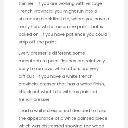
thinner. If you are working with vintage
French Provincial you might run into a
stumbling block like I did, where you have a
really hard white melamine paint that is
baked on. If you have patience you could
strip off the paint.
Every dresser is different, some
manufacture paint finishes are relatively
easy to remove, while others are very
difficult. If you have a white french
provincial dresser that has a white finish,
check out what I did with my painted
french dresser:
I had a white dresser so I decided to fake
the appearance of a white painted piece
which was distressed showing the wood