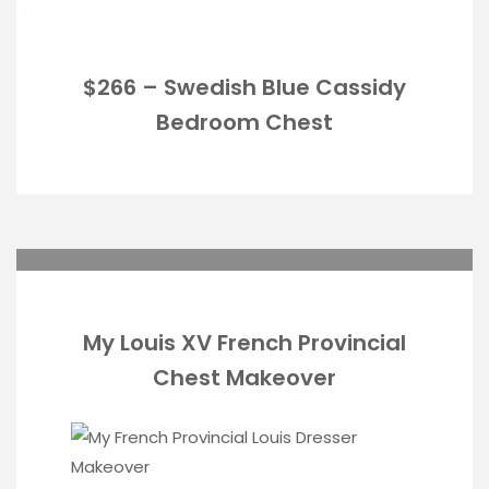
$266 – Swedish Blue Cassidy
Bedroom Chest
My Louis XV French Provincial
Chest Makeover