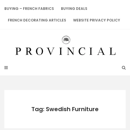
Skip
to
BUYING – FRENCH FABRICS
BUYING DEALS
content
FRENCH DECORATING ARTICLES
WEBSITE PRIVACY POLICY
Tag: Swedish Furniture