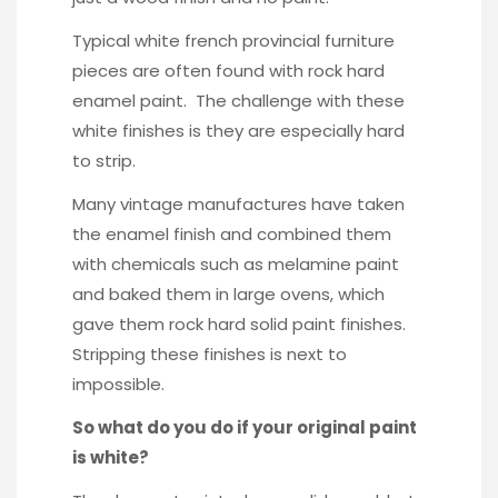
Typical white french provincial furniture
pieces are often found with rock hard
enamel paint. The challenge with these
white finishes is they are especially hard
to strip.
Many vintage manufactures have taken
the enamel finish and combined them
with chemicals such as melamine paint
and baked them in large ovens, which
gave them rock hard solid paint finishes.
Stripping these finishes is next to
impossible.
So what do you do if your original paint
is white?