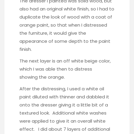
The dresser I painted was solid wood, but
also had an original white finish, so I had to
duplicate the look of wood with a coat of
orange paint, so that when I distressed
the furniture, it would give the
appearance of some depth to the paint
finish.
The next layer is an off white beige color,
which I was able then to distress
showing the orange.
After the distressing, I used a white oil
paint diluted with thinner and dabbled it
onto the dresser giving it a little bit of a
textured look. Additional white washes
were applied to give it an overall white
effect. I did about 7 layers of additional