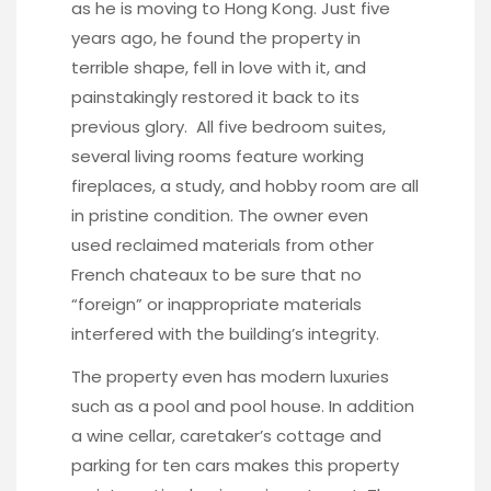
as he is moving to Hong Kong. Just five
years ago, he found the property in
terrible shape, fell in love with it, and
painstakingly restored it back to its
previous glory. All five bedroom suites,
several living rooms feature working
fireplaces, a study, and hobby room are all
in pristine condition. The owner even
used reclaimed materials from other
French chateaux to be sure that no
“foreign” or inappropriate materials
interfered with the building’s integrity.
The property even has modern luxuries
such as a pool and pool house. In addition
a wine cellar, caretaker’s cottage and
parking for ten cars makes this property