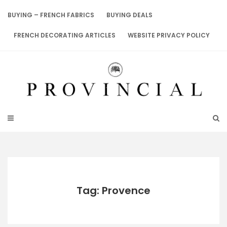
Skip
to
BUYING – FRENCH FABRICS
BUYING DEALS
content
FRENCH DECORATING ARTICLES
WEBSITE PRIVACY POLICY
Tag: Provence