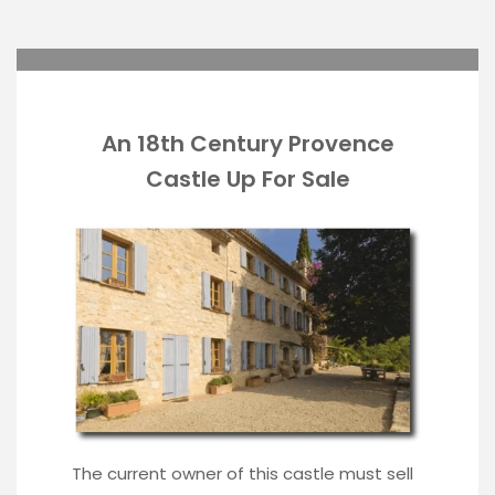
An 18th Century Provence
Castle Up For Sale
The current owner of this castle must sell