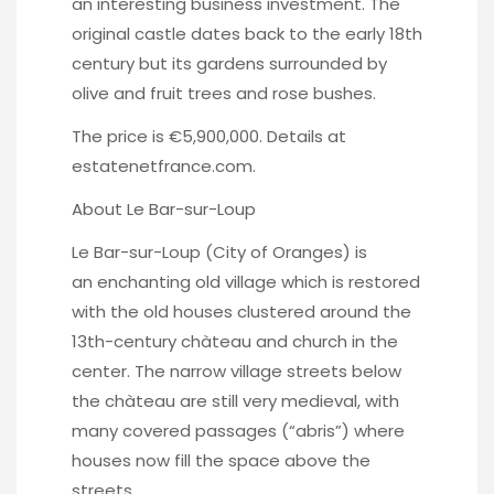
an interesting business investment. The
original castle dates back to the early 18th
century but its gardens surrounded by
olive and fruit trees and rose bushes.
The price is €5,900,000. Details at
estatenetfrance.com
.
About Le Bar-sur-Loup
Le Bar-sur-Loup (City of Oranges) is
an enchanting old village which is restored
with the old houses clustered around the
13th-century chàteau and church in the
center. The narrow village streets below
the chàteau are still very medieval, with
many covered passages (“abris”) where
houses now fill the space above the
streets.