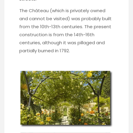
The Château (which is privately owned
and cannot be visited) was probably built
from the 10th-13th centuries. The present
construction is from the 14th-16th
centuries, although it was pillaged and
partially burned in 1792.