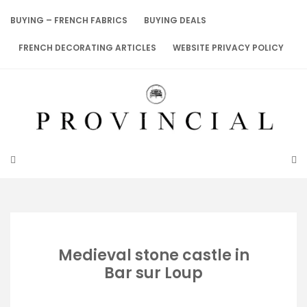
Skip
to
BUYING – FRENCH FABRICS
BUYING DEALS
content
FRENCH DECORATING ARTICLES
WEBSITE PRIVACY POLICY
Medieval stone castle in
Bar sur Loup