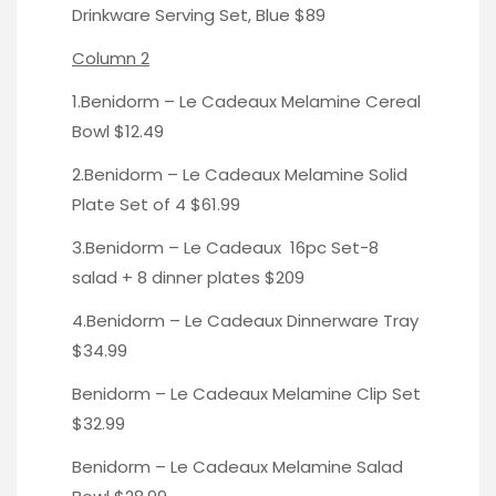
Drinkware Serving Set, Blue
$89
Column 2
1.Benidorm – Le Cadeaux Melamine
Cereal
Bowl
$12.49
2.Benidorm – Le Cadeaux Melamine
Solid
Plate Set of 4
$61.99
3.Benidorm – Le Cadeaux
16pc Set-
8
salad + 8 dinner plates $209
4.Benidorm – Le Cadeaux
Dinnerware Tray
$34.99
Benidorm – Le Cadeaux
Melamine Clip Set
$32.99
Benidorm – Le Cadeaux Melamine
Salad