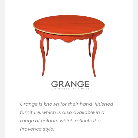
Grange
is known for their hand-finished
furniture, which is also available in a
range of colours which reflects the
Provence style.