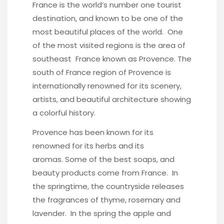
France is the world’s number one tourist
destination, and known to be one of the
most beautiful places of the world. One
of the most visited regions is the area of
southeast France known as Provence. The
south of France region of Provence is
internationally renowned for its scenery,
artists, and beautiful architecture showing
a colorful history.
Provence has been known for its
renowned for its herbs and its
aromas. Some of the best soaps, and
beauty products come from France. In
the springtime, the countryside releases
the fragrances of thyme, rosemary and
lavender. In the spring the apple and