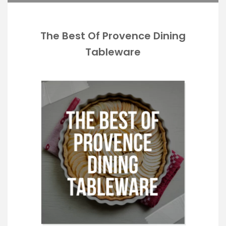
The Best Of Provence Dining
Tableware