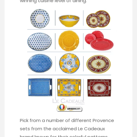
winning cuisine level of dining.
Pick from a number of different Provence
sets from the acclaimed Le Cadeaux
brand known for their colorful patterns