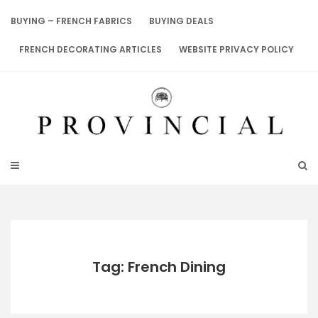
Skip
to
BUYING – FRENCH FABRICS
BUYING DEALS
content
FRENCH DECORATING ARTICLES
WEBSITE PRIVACY POLICY
Tag: French Dining