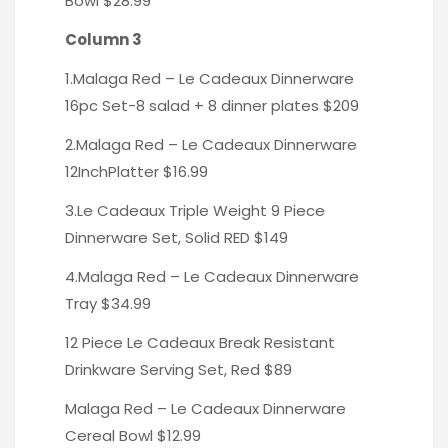
Bowl
$28.99
Column 3
1.Malaga Red – Le Cadeaux Dinnerware
16pc Set-
8 salad + 8 dinner plates $209
2.Malaga Red – Le Cadeaux Dinnerware
12InchPlatter
$16.99
3.Le Cadeaux Triple Weight 9 Piece
Dinnerware Set,
Solid RED
$149
4.Malaga Red – Le Cadeaux
Dinnerware
Tray
$34.99
12 Piece Le Cadeaux Break Resistant
Drinkware Serving Set, Red
$89
Malaga Red – Le Cadeaux Dinnerware
Cereal Bowl
$12.99