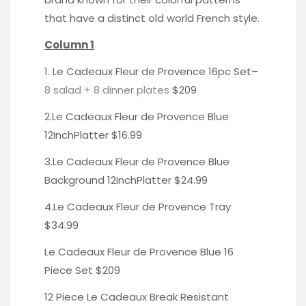
that have a distinct old world French style.
Column 1
1. Le Cadeaux Fleur de
Provence 16pc Set
–
8 salad + 8 dinner plates
$209
2.Le Cadeaux Fleur de Provence
Blue
12InchPlatter
$16.99
3.Le Cadeaux Fleur de Provence
Blue
Background 12InchPlatter
$24.99
4.Le Cadeaux Fleur de Provence
Tray
$34.99
Le Cadeaux Fleur de Provence Blue
16
Piece Set
$209
12 Piece Le Cadeaux Break Resistant