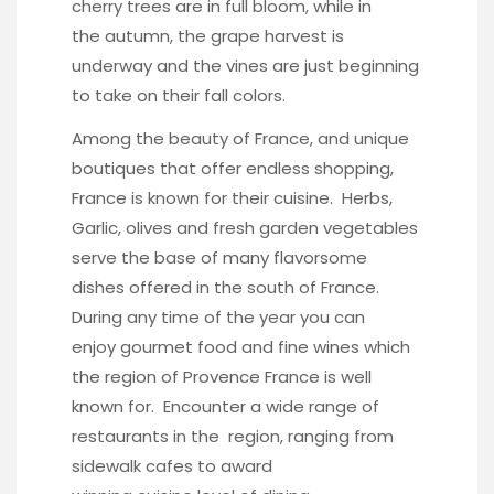
cherry trees are in full bloom, while in
the autumn, the grape harvest is
underway and the vines are just beginning
to take on their fall colors.
Among the beauty of France, and unique
boutiques that offer endless shopping,
France is known for their cuisine. Herbs,
Garlic, olives and fresh garden vegetables
serve the base of many flavorsome
dishes offered in the south of France.
During any time of the year you can
enjoy gourmet food and fine wines which
the region of Provence France is well
known for. Encounter a wide range of
restaurants in the region, ranging from
sidewalk cafes to award