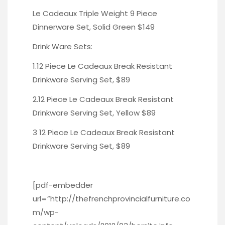
Le Cadeaux Triple Weight 9 Piece
Dinnerware Set,
Solid Green
$149
Drink Ware Sets:
1.12 Piece Le Cadeaux Break Resistant
Drinkware Serving Set, $89
2.12 Piece Le Cadeaux Break Resistant
Drinkware Serving Set, Yellow
$89
3 12 Piece Le Cadeaux Break Resistant
Drinkware Serving Set, $89
[pdf-embedder
url=”http://thefrenchprovincialfurniture.co
m/wp-