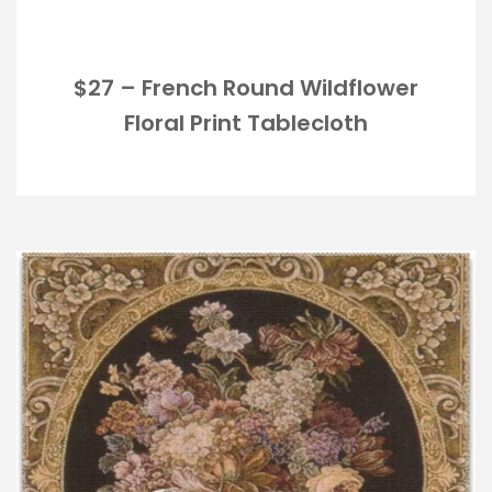
$27 – French Round Wildflower
Floral Print Tablecloth