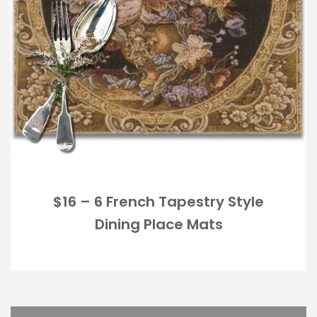
$16 – 6 French Tapestry Style
Dining Place Mats