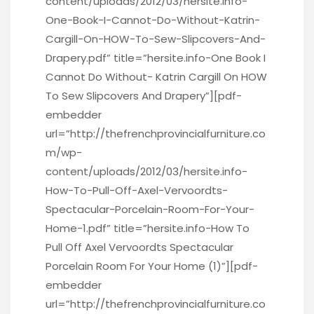
content/uploads/2012/03/hersite.info-
One-Book-I-Cannot-Do-Without-Katrin-
Cargill-On-HOW-To-Sew-Slipcovers-And-
Drapery.pdf” title=”hersite.info-One Book I
Cannot Do Without- Katrin Cargill On HOW
To Sew Slipcovers And Drapery”][pdf-
embedder
url=”http://thefrenchprovincialfurniture.co
m/wp-
content/uploads/2012/03/hersite.info-
How-To-Pull-Off-Axel-Vervoordts-
Spectacular-Porcelain-Room-For-Your-
Home-1.pdf” title=”hersite.info-How To
Pull Off Axel Vervoordts Spectacular
Porcelain Room For Your Home (1)”][pdf-
embedder
url=”http://thefrenchprovincialfurniture.co