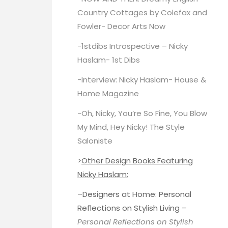
Country Cottages by Colefax and
Fowler-
Decor Arts Now
-1stdibs Introspective – Nicky
Haslam-
1st Dibs
-Interview: Nicky Haslam-
House &
Home Magazine
-Oh, Nicky, You’re So Fine, You Blow
My Mind, Hey Nicky!
The Style
Saloniste
>
Other Design Books Featuring
Nicky Haslam:
–
Designers at Home
: Personal
Reflections on Stylish Living –
Personal Reflections on Stylish