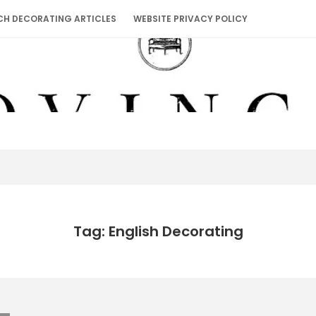
CH DECORATING ARTICLES
WEBSITE PRIVACY POLICY
Tag: English Decorating