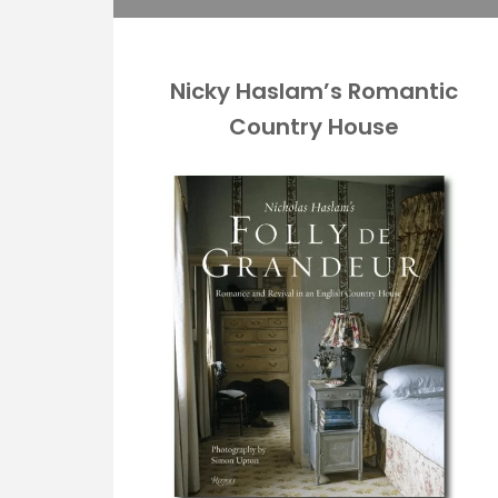
Nicky Haslam’s Romantic
Country House