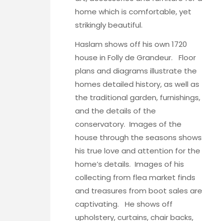
home which is comfortable, yet
strikingly beautiful.
Haslam shows off his own 1720
house in
Folly de Grandeur
. Floor
plans and diagrams illustrate the
homes detailed history, as well as
the traditional garden, furnishings,
and the details of the
conservatory. Images of the
house through the seasons shows
his true love and attention for the
home’s details. Images of his
collecting from flea market finds
and treasures from boot sales are
captivating. He shows off
upholstery, curtains, chair backs,