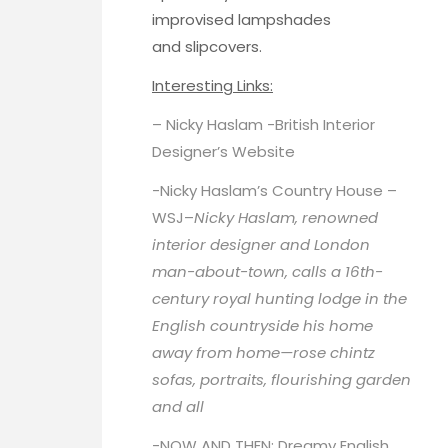
improvised lampshades
and slipcovers.
Interesting Links:
– Nicky Haslam -British Interior
Designer’s
Website
-Nicky Haslam’s Country House –
WSJ
–
Nicky Haslam, renowned
interior designer and London
man-about-town, calls a 16th-
century royal hunting lodge in the
English countryside his home
away from home—rose chintz
sofas, portraits, flourishing garden
and all
-NOW AND THEN: Dreamy English