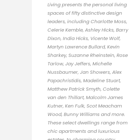
Living presents the personal living
spaces of fifty distinctive design
leaders, including Charlotte Moss,
Celerie Kemble, Ashley Hicks, Barry
Dixon, India Hicks, Vicente Wolf,
Martyn Lawrence Bullard, Kevin
Sharkey, Suzanne Rheinstein, Rose
Tarlow, Jay Jeffers, Michelle
Nussbaumer, Jan Showers, Alex
Papachristidis, Madeline Stuart,
Matthew Patrick Smyth, Colette
van den Thillart, Malcolm James
Kutner, Ken Fulk, Scot Meacham
Wood, Bunny Williams and more.
These select dwellings range from
chic apartments and luxurious
estates, to charming country