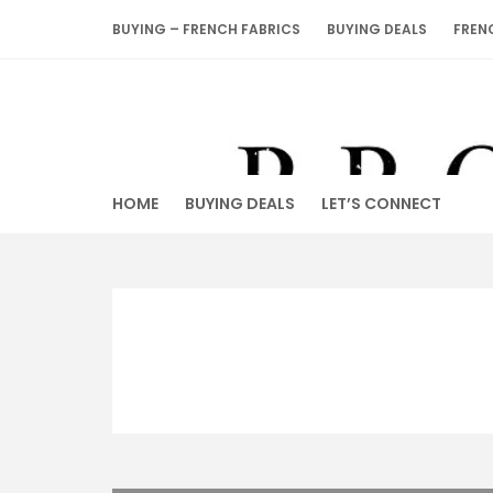
Skip
BUYING – FRENCH FABRICS
BUYING DEALS
FREN
to
content
HOME
BUYING DEALS
LET’S CONNECT