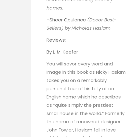
homes.
–
Sheer Opulence
(Decor Best-
Sellers) by Nicholas Haslam
Reviews:
By
L. M. Keefer
You will savor every word and
image in this book as Nicky Haslam
takes you on a remarkably
personal tour of his folly of an
English home which he describes
as “quite simply the prettiest
small house in the world.” Formerly
the home of renowned designer
John Fowler, Haslam fell in love