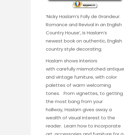
‘
Nicky Haslam’s Folly de Grandeur:
Romance and Revival in an English
Country House’
, is Haslam’s
newest book on authentic, English
country style decorating.
Haslam shows interiors
with carefully mismatched antique
and vintage furniture, with color
palettes of warm welcoming
tones. From vignettes, to getting
the most bang from your
hallway, Haslam gives away a
wealth of visual interest to the
reader. Learn how to incorporate
art, accessories and furniture for a