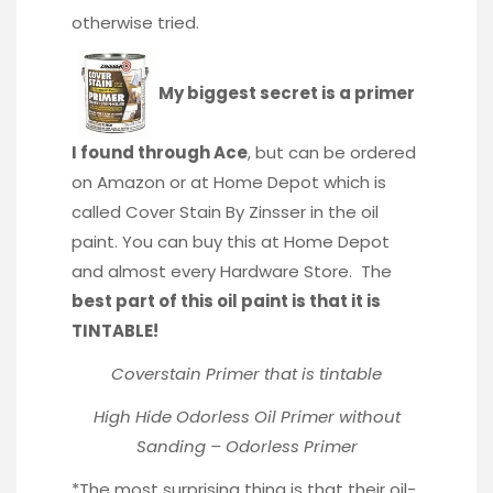
otherwise tried.
My biggest secret is a primer
I found through Ace
, but can be ordered
on Amazon or at Home Depot which is
called Cover Stain By Zinsser in the oil
paint. You can buy this at Home Depot
and almost every Hardware Store. The
best part of this oil paint is that it is
TINTABLE!
Coverstain Primer that is tintable
High Hide Odorless Oil Primer without
Sanding – Odorless Primer
*The most surprising thing is that their oil-