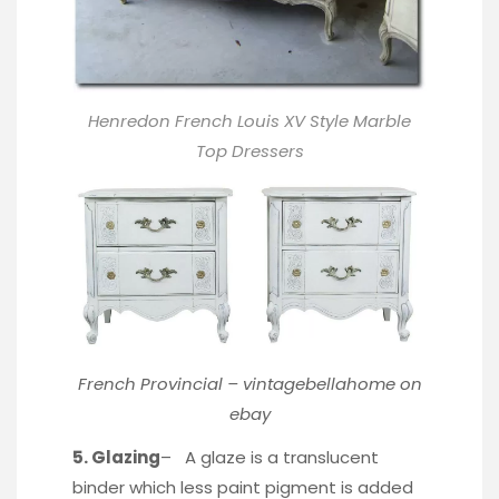
Henredon French Louis XV Style Marble
Top Dressers
French Provincial –
vintagebellahome
on
ebay
5. Glazing
– A glaze is a translucent
binder which less paint pigment is added