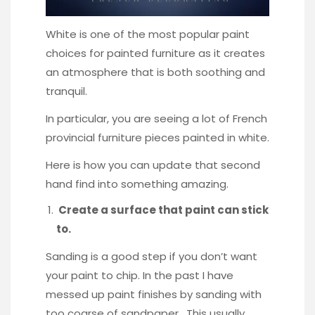
White is one of the most popular paint
choices for painted furniture as it creates
an atmosphere that is both soothing and
tranquil.
In particular, you are seeing a lot of French
provincial furniture pieces painted in white.
Here is how you can update that second
hand find into something amazing.
Create a surface that paint can stick
to.
Sanding is a good step if you don’t want
your paint to chip. In the past I have
messed up paint finishes by sanding with
too coarse of sandpaper. This usually