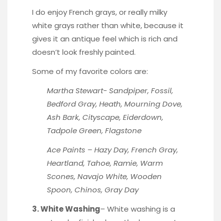
I do enjoy French grays, or really milky
white grays rather than white, because it
gives it an antique feel which is rich and
doesn’t look freshly painted.
Some of my favorite colors are:
Martha Stewart- Sandpiper, Fossil,
Bedford Gray, Heath, Mourning Dove,
Ash Bark, Cityscape, Eiderdown,
Tadpole Green, Flagstone
Ace Paints – Hazy Day, French Gray,
Heartland, Tahoe, Ramie, Warm
Scones, Navajo White, Wooden
Spoon, Chinos, Gray Day
3. White Washing
– White washing is a