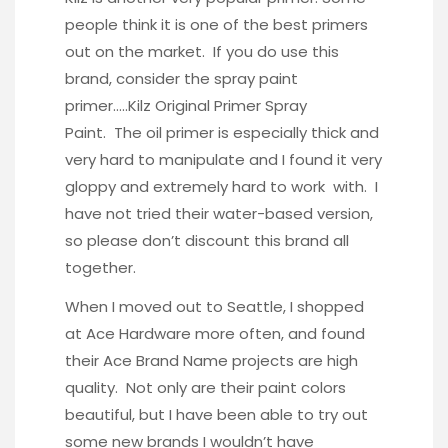
people think it is one of the best primers
out on the market. If you do use this
brand, consider the spray paint
primer…..
Kilz Original Primer Spray
Paint
. The oil primer is especially thick and
very hard to manipulate and I found it very
gloppy and extremely hard to work with. I
have not tried their water-based version,
so please don’t discount this brand all
together.
When I moved out to Seattle, I shopped
at Ace Hardware more often, and found
their Ace Brand Name projects are high
quality. Not only are their paint colors
beautiful, but I have been able to try out
some new brands I wouldn’t have