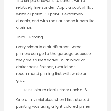
The simple answer is to sand it with a
relatively fine sander. Apply a coat of flat
white oil paint. Oil paint is extremely
durable, and with the flat sheen it acts like
a primer.
Third – Priming
Every primer is a bit different. Some
primers can go to the garbage because
they are so ineffective. With black or
darker paint finishes, I would not
recommend priming first with white or
gray.
Rust-oleum Black Primer Pack of 6
One of my mistakes when I first started
painting was using a light colored primer