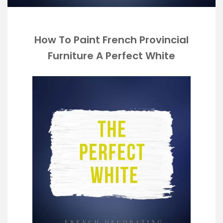
How To Paint French Provincial
Furniture A Perfect White