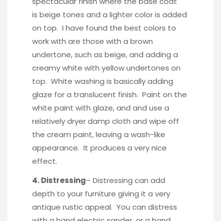
spectacular finish where the base coat
is beige tones and a lighter color is added
on top. I have found the best colors to
work with are those with a brown
undertone, such as beige, and adding a
creamy white with yellow undertones on
top. White washing is basically adding
glaze for a translucent finish. Paint on the
white paint with glaze, and and use a
relatively dryer damp cloth and wipe off
the cream paint, leaving a wash-like
appearance. It produces a very nice
effect.
4. Distressing
– Distressing can add
depth to your furniture giving it a very
antique rustic appeal. You can distress
with a hand electric sander, or a hand