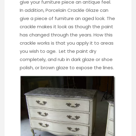
give your furniture piece an antique feel.
In addition,
Porcelain Crackle Glaze
can
give a piece of furniture an aged look. The
crackle makes it look as though the paint
has changed through the years. How this
crackle works is that you apply it to areas
you wish to age. Let the paint dry
completely, and rub in dark glaze or shoe
polish, or brown glaze to expose the lines.