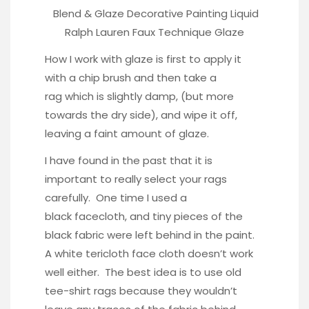
Blend & Glaze Decorative Painting Liquid
Ralph Lauren Faux Technique Glaze
How I work with glaze is first to apply it
with a chip brush and then take a
rag which is slightly damp, (but more
towards the dry side), and wipe it off,
leaving a faint amount of glaze.
I have found in the past that it is
important to really select your rags
carefully. One time I used a
black facecloth, and tiny pieces of the
black fabric were left behind in the paint.
A white tericloth face cloth doesn’t work
well either. The best idea is to use old
tee-shirt rags because they wouldn’t