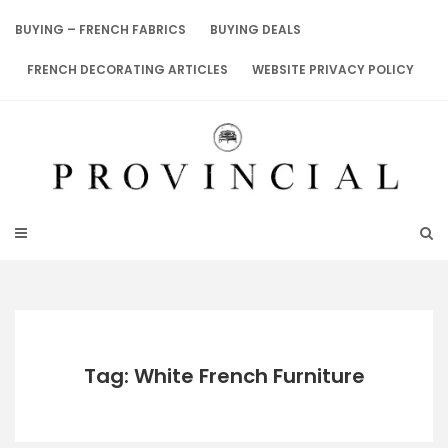
Skip
to
BUYING – FRENCH FABRICS
BUYING DEALS
content
FRENCH DECORATING ARTICLES
WEBSITE PRIVACY POLICY
Tag: White French Furniture