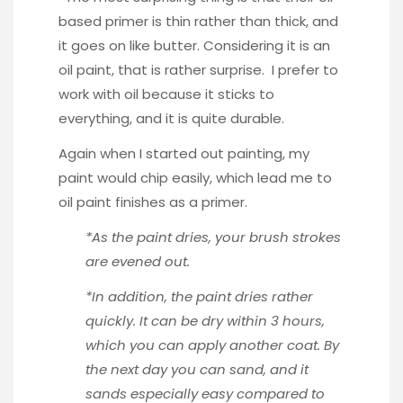
based primer is thin rather than thick, and
it goes on like butter. Considering it is an
oil paint, that is rather surprise. I prefer to
work with oil because it sticks to
everything, and it is quite durable.
Again when I started out painting, my
paint would chip easily, which lead me to
oil paint finishes as a primer.
*As the paint dries, your brush strokes
are evened out.
*In addition, the paint dries rather
quickly. It can be dry within 3 hours,
which you can apply another coat. By
the next day you can sand, and it
sands especially easy compared to