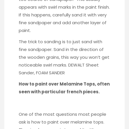
appears with swirl marks in the paint finish.
If this happens, carefully sand it with very
fine sandpaper and add another layer of
paint.
The trick to sanding is to just sand with
fine sandpaper. Sand in the direction of
the wooden grains, this way you won’t get
noticeable swirl marks.
DEWALT Sheet
Sander
,
FOAM SANDER
How to paint over Melamine Tops, often
seen with particular french pieces.
One of the most questions most people
ask is how to paint over melamine tops.