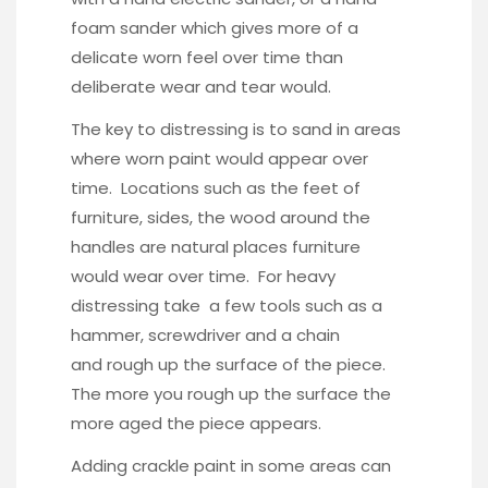
foam sander which gives more of a
delicate worn feel over time than
deliberate wear and tear would.
The key to distressing is to sand in areas
where worn paint would appear over
time. Locations such as the feet of
furniture, sides, the wood around the
handles are natural places furniture
would wear over time. For heavy
distressing take a few tools such as a
hammer, screwdriver and a chain
and rough up the surface of the piece.
The more you rough up the surface the
more aged the piece appears.
Adding crackle paint in some areas can