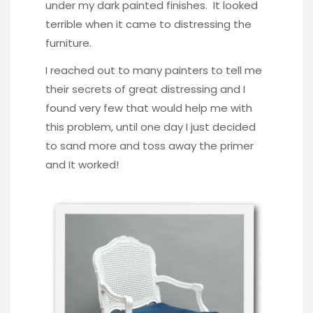
under my dark painted finishes. It looked
terrible when it came to distressing the
furniture.
I reached out to many painters to tell me
their secrets of great distressing and I
found very few that would help me with
this problem, until one day I just decided
to sand more and toss away the primer
and It worked!