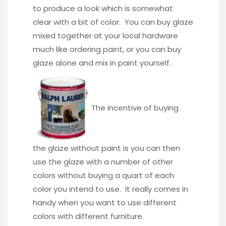
to produce a look which is somewhat
clear with a bit of color. You can buy glaze
mixed together at your local hardware
much like ordering paint, or you can buy
glaze alone and mix in paint yourself.
The incentive of buying
the glaze without paint is you can then
use the glaze with a number of other
colors without buying a quart of each
color you intend to use. It really comes in
handy when you want to use different
colors with different furniture.