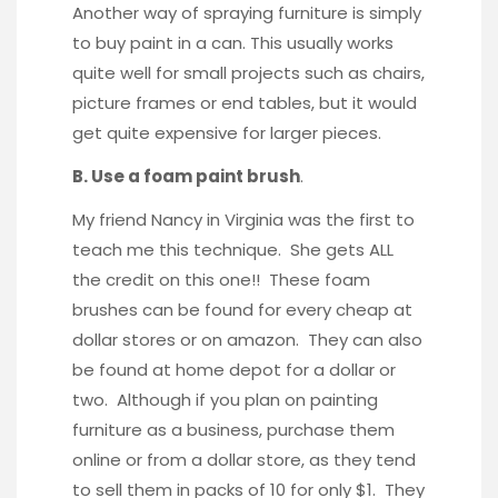
Another way of spraying furniture is simply
to buy paint in a can. This usually works
quite well for small projects such as chairs,
picture frames or end tables, but it would
get quite expensive for larger pieces.
B. Use a foam paint brush
.
My friend Nancy in Virginia was the first to
teach me this technique. She gets ALL
the credit on this one!! These foam
brushes can be found for every cheap at
dollar stores or on amazon. They can also
be found at home depot for a dollar or
two. Although if you plan on painting
furniture as a business, purchase them
online or from a dollar store, as they tend
to sell them in packs of 10 for only $1. They