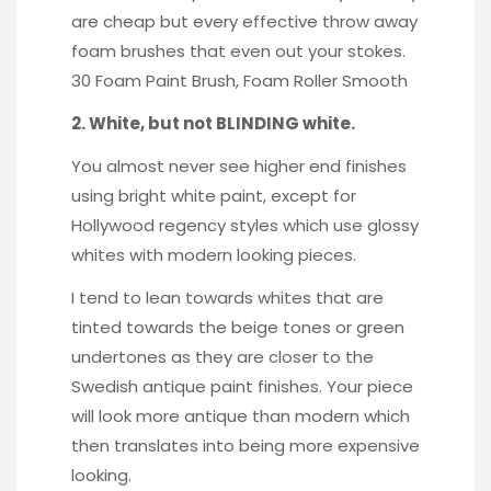
are cheap but every effective throw away
foam brushes that even out your stokes.
30 Foam Paint Brush
,
Foam Roller Smooth
2. White, but not BLINDING white.
You almost never see higher end finishes
using bright white paint, except for
Hollywood regency styles which use glossy
whites with modern looking pieces.
I tend to lean towards whites that are
tinted towards the beige tones or green
undertones as they are closer to the
Swedish antique paint finishes. Your piece
will look more antique than modern which
then translates into being more expensive
looking.