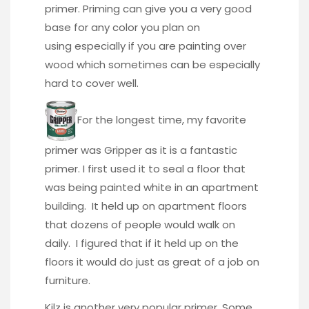
primer. Priming can give you a very good
base for any color you plan on
using especially if you are painting over
wood which sometimes can be especially
hard to cover well.
For the longest time, my favorite
primer was Gripper as it is a fantastic
primer. I first used it to seal a floor that
was being painted white in an apartment
building. It held up on apartment floors
that dozens of people would walk on
daily. I figured that if it held up on the
floors it would do just as great of a job on
furniture.
Kilz is another very popular primer. Some