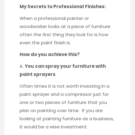
My Secrets to Professional Finishes:
When a professional painter or
woodworker looks at a piece of furniture
often the first thing they look for is how
even the paint finish is.
How do you achieve this?
A.
You can spray your furniture with
paint sprayers
.
Often times it is not worth investing in a
paint sprayer and a compressor just for
one or two pieces of furniture that you
plan on painting over time. If you are
looking at painting furniture as a business,
it would be a wise investment.