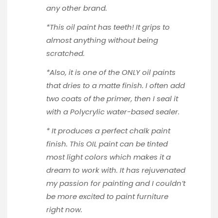
any other brand.
*This oil paint has teeth! It grips to
almost anything without being
scratched.
*Also, it is one of the ONLY oil paints
that dries to a matte finish. I often add
two coats of the primer, then I seal it
with a
Polycrylic
water-based sealer.
* It produces a perfect chalk paint
finish. This OIL paint can be tinted
most light colors which makes it a
dream to work with. It has rejuvenated
my passion for painting and I couldn’t
be more excited to paint furniture
right now.