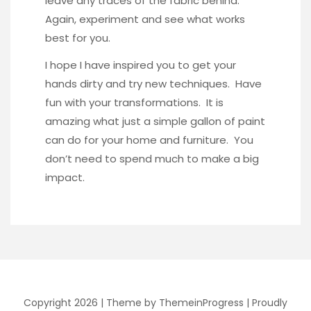
leave any traces of the fabric behind.
Again, experiment and see what works
best for you.
I hope I have inspired you to get your
hands dirty and try new techniques. Have
fun with your transformations. It is
amazing what just a simple gallon of paint
can do for your home and furniture. You
don’t need to spend much to make a big
impact.
Copyright 2026 |
Theme by ThemeinProgress
|
Proudly