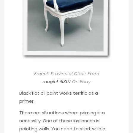
French Provincial Chair From
magichill307
On Ebay
Black flat oil paint works terrific as a
primer.
There are situations where priming is a
necessity. One of these instances is
painting walls. You need to start with a