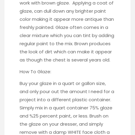
work with brown glaze. Applying a
coat of
glaze,
can dull down any brighter paint
color making it appear more antique than
freshly painted. Glaze often comes in a
clear mixture which you can tint by adding
regular paint to the mix. Brown produces
the look of dirt which can make it appear
as though the chest is several years old.
How To Glaze:
Buy your glaze in a quart or gallon size,
and only pour out the amount I need for a
project into a different plastic container.
Simply mix in a quart container 75% glaze
and %25 percent paint, or less. Brush on
the glaze on your dresser, and simply
remove with a damp WHITE face cloth a