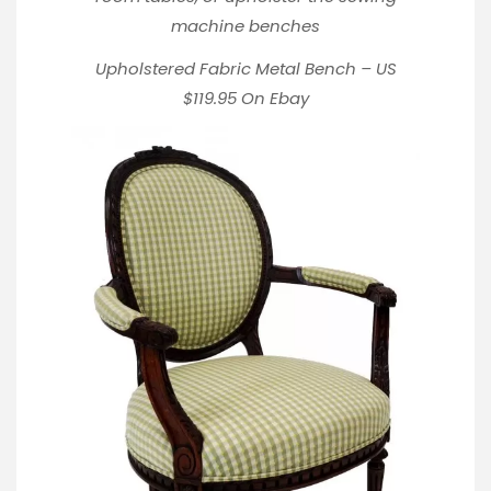
machine benches
Upholstered Fabric Metal Bench – US
$119.95
On Ebay