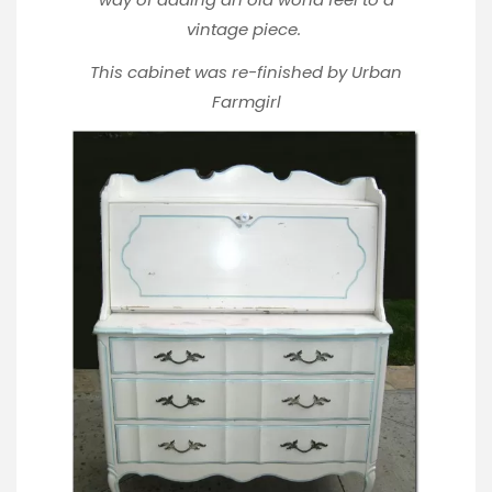
vintage piece.
This cabinet was re-finished by
Urban
Farmgirl