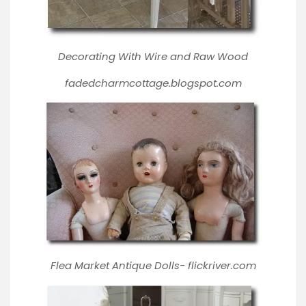
Decorating With Wire and Raw Wood
fadedcharmcottage.blogspot.com
Flea Market Antique Dolls-
flickriver.com