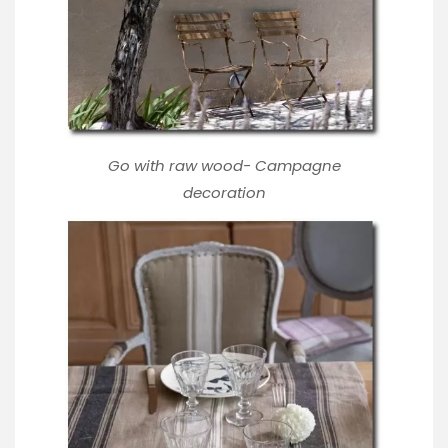
Go with raw wood-
Campagne
decoration