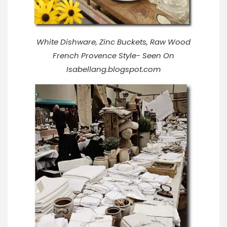
White Dishware, Zinc Buckets, Raw Wood
French Provence Style- Seen On
Isabellang.blogspot.com