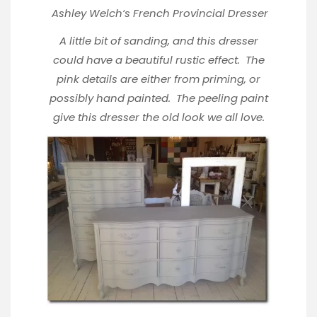
Ashley Welch
‘s French Provincial Dresser
A little bit of sanding, and this dresser
could have a beautiful rustic effect. The
pink details are either from priming, or
possibly hand painted. The peeling paint
give this dresser the old look we all love.