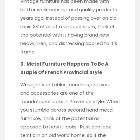
Vintage furniture has been made with
better workmanship and quality products
years ago. Instead of passing over an old
Louis XV chair at a antique store, think of
the potential with it having brand new
heavy linen, and distressing applied to it’s
frame.
3. Metal Furniture Happens To Be A
Staple Of French Provincial Style
Wrought iron tables, benches, shelves,
and accessories are one of the
foundational looks in Provence style. When
you stumble across second hand metal
furniture, think of the potential as
opposed to how it looks. Rust can look
terrific in an old world home, so if the