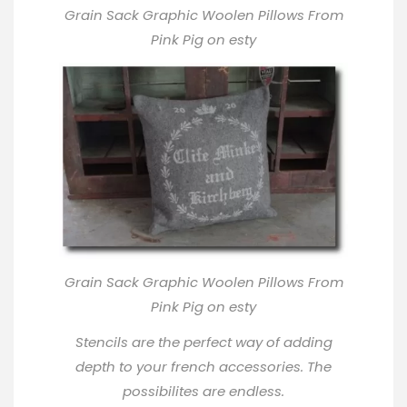
Grain Sack Graphic Woolen Pillows From
Pink Pig on esty
Grain Sack Graphic Woolen Pillows From
Pink Pig on esty
Stencils are the perfect way of adding
depth to your french accessories. The
possibilites are endless.