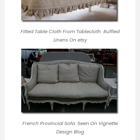
Fitted Table Cloth From Tablecloth
Ruffled
Linens On etsy
French Provincial Sofa Seen On Vignette
Design Blog