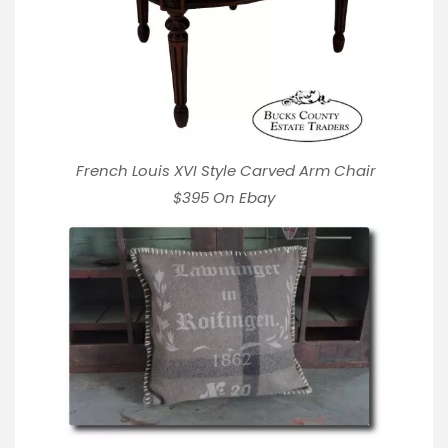
French Louis XVI Style Carved Arm Chair
$395
On Ebay