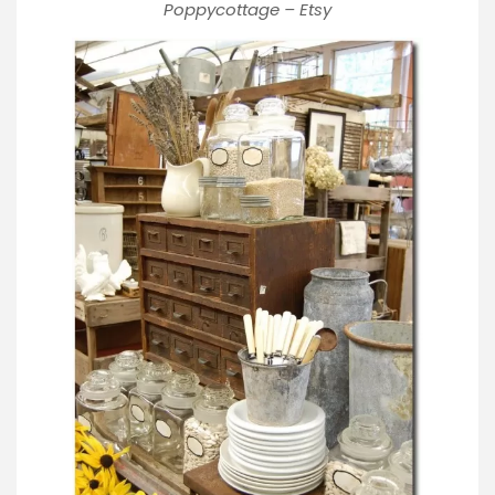
Poppycottage – Etsy