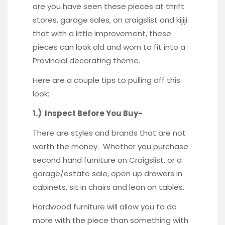
are you have seen these pieces at thrift
stores, garage sales, on craigslist and kijiji
that with a little improvement, these
pieces can look old and worn to fit into a
Provincial decorating theme.
Here are a couple tips to pulling off this
look:
1.) Inspect Before You Buy-
There are styles and brands that are not
worth the money. Whether you purchase
second hand furniture on Craigslist, or a
garage/estate sale, open up drawers in
cabinets, sit in chairs and lean on tables.
Hardwood furniture will allow you to do
more with the piece than something with