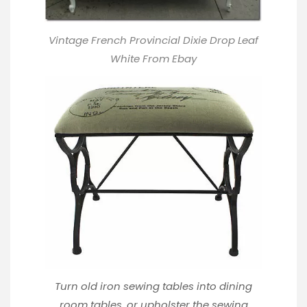
Vintage French Provincial Dixie Drop Leaf
White From Ebay
Turn old iron sewing tables into dining
room tables, or upholster the sewing