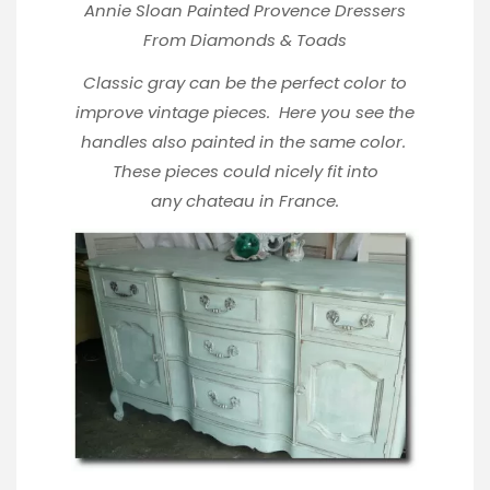
Annie Sloan Painted Provence Dressers
From
Diamonds & Toads
Classic gray can be the perfect color to
improve vintage pieces. Here you see the
handles also painted in the same color.
These pieces could nicely fit into
any chateau in France.