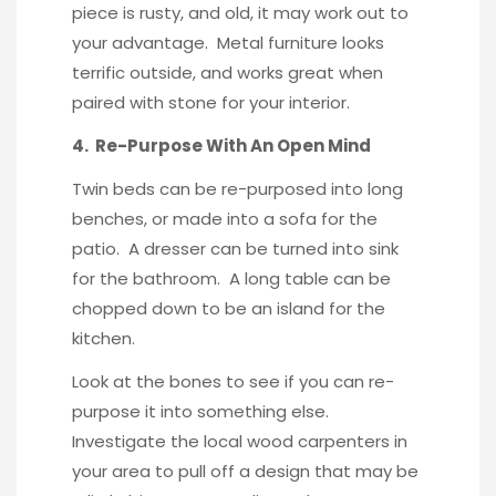
piece is rusty, and old, it may work out to
your advantage. Metal furniture looks
terrific outside, and works great when
paired with stone for your interior.
4. Re-Purpose With An Open Mind
Twin beds can be re-purposed into long
benches, or made into a sofa for the
patio. A dresser can be turned into sink
for the bathroom. A long table can be
chopped down to be an island for the
kitchen.
Look at the bones to see if you can re-
purpose it into something else.
Investigate the local wood carpenters in
your area to pull off a design that may be