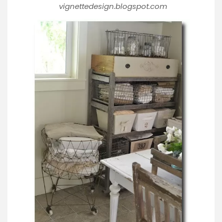
vignettedesign.blogspot.com