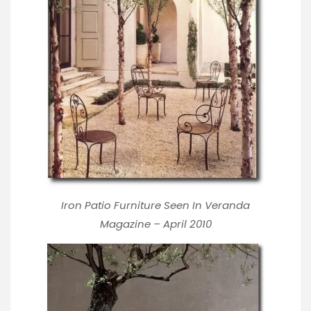
Iron Patio Furniture Seen In Veranda
Magazine – April 2010