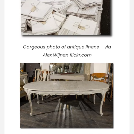
Gorgeous photo of antique linens – via
Alex Wijnen
flickr.com