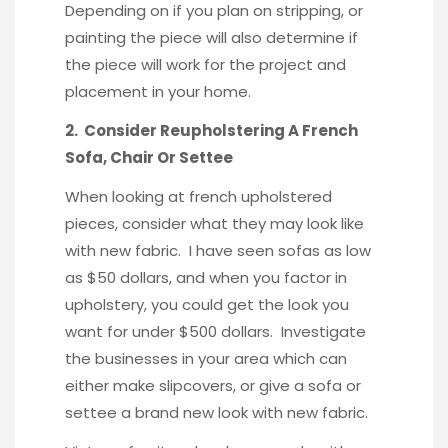
Depending on if you plan on stripping, or
painting the piece will also determine if
the piece will work for the project and
placement in your home.
2. Consider Reupholstering A French
Sofa, Chair Or Settee
When looking at french upholstered
pieces, consider what they may look like
with new fabric. I have seen sofas as low
as $50 dollars, and when you factor in
upholstery, you could get the look you
want for under $500 dollars. Investigate
the businesses in your area which can
either make slipcovers, or give a sofa or
settee a brand new look with new fabric.