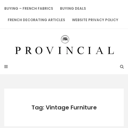
Skip
to
BUYING – FRENCH FABRICS
BUYING DEALS
content
FRENCH DECORATING ARTICLES
WEBSITE PRIVACY POLICY
Tag: Vintage Furniture