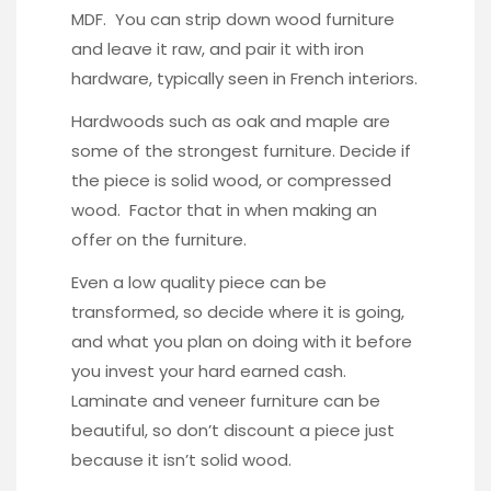
MDF. You can strip down wood furniture
and leave it raw, and pair it with iron
hardware, typically seen in French interiors.
Hardwoods such as oak and maple are
some of the strongest furniture. Decide if
the piece is solid wood, or compressed
wood. Factor that in when making an
offer on the furniture.
Even a low quality piece can be
transformed, so decide where it is going,
and what you plan on doing with it before
you invest your hard earned cash.
Laminate and veneer furniture can be
beautiful, so don’t discount a piece just
because it isn’t solid wood.