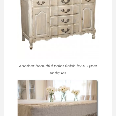
Another beautiful paint finish by
A. Tyner
Antiques