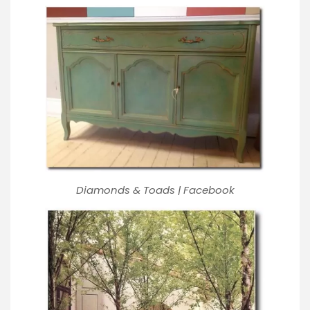
Diamonds & Toads | Facebook