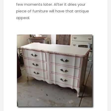
few moments later. After it dries your
piece of furniture will have that antique
appeal.