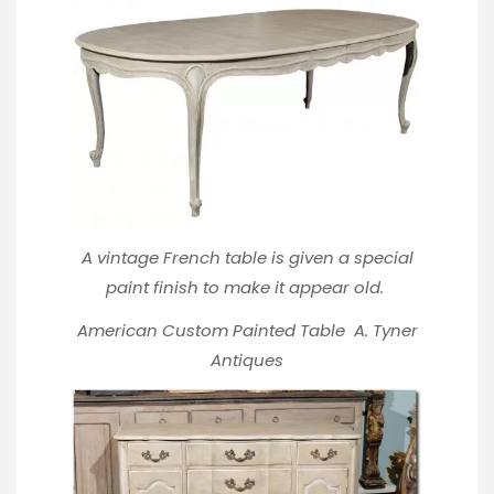
A vintage French table is given a special
paint finish to make it appear old.
American Custom Painted Table
A. Tyner
Antiques