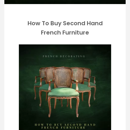
How To Buy Second Hand
French Furniture