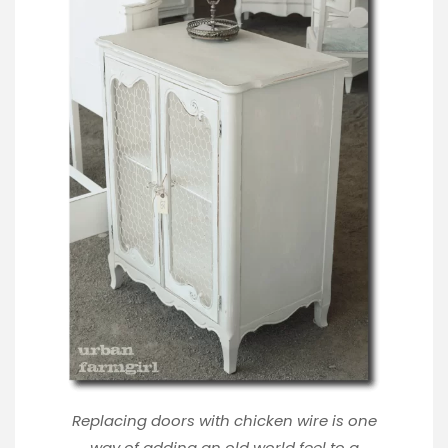
Replacing doors with chicken wire is one
way of adding an old world feel to a