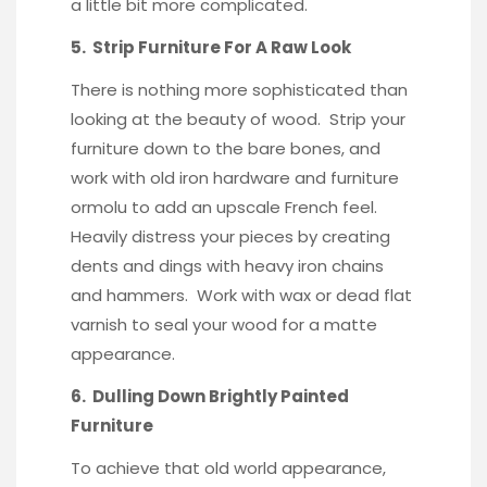
a little bit more complicated.
5. Strip Furniture For A Raw Look
There is nothing more sophisticated than
looking at the beauty of wood. Strip your
furniture down to the bare bones, and
work with old iron hardware and
furniture
ormolu
to add an upscale French feel.
Heavily distress your pieces by creating
dents and dings with heavy iron chains
and hammers. Work with wax or
dead flat
varnish
to seal your wood for a matte
appearance.
6. Dulling Down Brightly Painted
Furniture
To achieve that old world appearance,