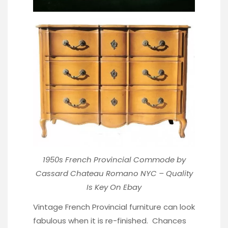
1950s French Provincial Commode by
Cassard Chateau Romano NYC – Quality
Is Key
On Ebay
Vintage French Provincial furniture can look
fabulous when it is re-finished. Chances