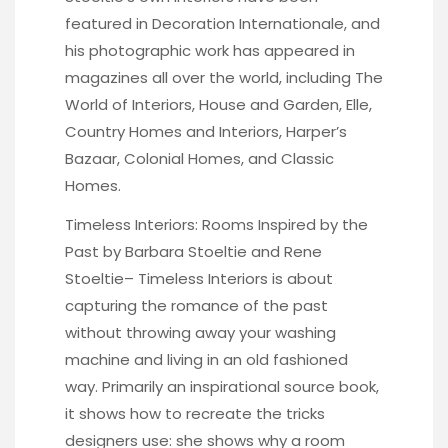
featured in Decoration Internationale, and
his photographic work has appeared in
magazines all over the world, including The
World of Interiors, House and Garden, Elle,
Country Homes and Interiors, Harper’s
Bazaar, Colonial Homes, and Classic
Homes.
Timeless Interiors: Rooms Inspired by the
Past by Barbara Stoeltie and Rene
Stoeltie
– Timeless Interiors is about
capturing the romance of the past
without throwing away your washing
machine and living in an old fashioned
way. Primarily an inspirational source book,
it shows how to recreate the tricks
designers use: she shows why a room