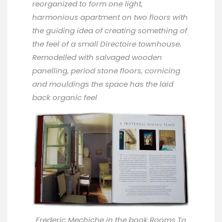
reorganized to form one light,
harmonious apartment on two floors with
the guiding idea of creating something of
the feel of a small Directoire townhouse.
Remodelled with salvaged wooden
panelling, period stone floors, cornicing
and mouldings the space has the laid
back organic feel
Frederic Mechiche in the book
Rooms To