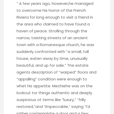
” A few years ago, however,he managed
to overcome his horror of the French
Riviera for long enough to visit a friend in
the area who claimed to have found a
haven of peace. Strolling through the
narrow, twisting streets of an ancient
town with a Romanesque church, he was
suddenly confronted with “a small, tall
house, eaten away by time, unusually
beautiful, and up for sale.” The estate
agents description of “warped” floors and
“appalling” condition were enough to
whet his appetite. Mechiehe was on the
lookout tor things authentic and deeply
suspicious ot terms like “luxury,” “frilly
restored,”and “impeccable,” saying “I’d
rather contemplate a door and a few