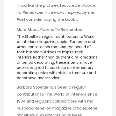
If you like the pictures featured in
Rooms
To Remember – Interiors Inspired by the
Past
consider buying the book….
More About Rooms To Remember:
The Stoelties, regular contributors to World
of Interiors magazine, depict European and
American interiors that use the period of
their historic buildings to inspire their
interiors. Rather than authentic re-creations
of period decorating, these interiors have
been designed to combine contemporary
decorating styles with historic furniture and
decorative accessories”
Barbara Stoeltie has been a regular
contributor to The World of Interiors since
1984 and regularly collaborates with her
husband Rene’ on magazine articles.Rene’
Stoeltie’s own interiors have been