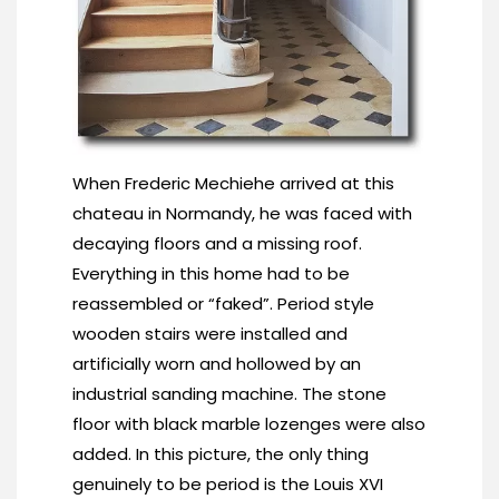
When Frederic Mechiehe arrived at this
chateau in Normandy, he was faced with
decaying floors and a missing roof.
Everything in this home had to be
reassembled or “faked”. Period style
wooden stairs were installed and
artificially worn and hollowed by an
industrial sanding machine. The stone
floor with black marble lozenges were also
added. In this picture, the only thing
genuinely to be period is the Louis XVI