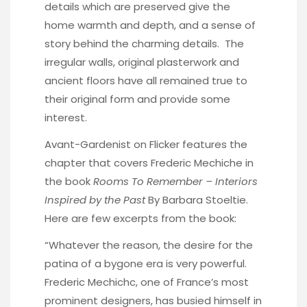
details which are preserved give the
home warmth and depth, and a sense of
story behind the charming details. The
irregular walls, original plasterwork and
ancient floors have all remained true to
their original form and provide some
interest.
Avant-Gardenist
on Flicker features the
chapter that covers Frederic Mechiche in
the book
Rooms To Remember – Interiors
Inspired by the Past
By Barbara Stoeltie.
Here are few excerpts from the book:
“Whatever the reason, the desire for the
patina of a bygone era is very powerful.
Frederic Mechichc, one of France’s most
prominent designers, has busied himself in