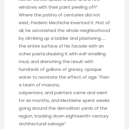
windows with their paint peeling off!”
Where the patina of centuries did not
exist, Frederic Mechiche invented it. First of
all, he astonished the whole neighborhood
by climbing up a ladder and plastering……
the entire surface of his facade with an
ocher paste,daubing it with evil-smelling
mud, and drenching the result with
hundreds of gallons of greasy, opaque
water to recreate the effect of age. Then
a team of masons,
carpenters, and painters came and went
for six months, and Mechiehe spent weeks
going around the demolition yards of the
region, tracking down eighteenth-century
architectural salvage”