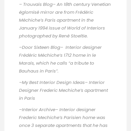
–
Trouvais Blog
– An 18th century Venetian
églomisé mirror are from Frédéric
Méchiche’s Paris apartment in the
January 1994 issue of World of Interiors
photographed by René Stoeltie.
–
Door Sixteen Blog
– Interior designer
Frédéric Méchiche‘s 1712 home in le
Marais, which he calls “a tribute to
Bauhaus in Paris”.
–
My Best Interior Design Ideas
– Interior
Designer Frederic Mechiche’s apartment
in Paris
–
Interior Archive
– Interior designer
Frederic Mechiche’s Parisien home was
once 3 separate apartments that he has