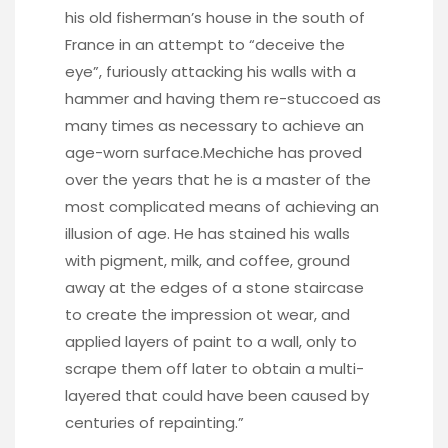
his old fisherman’s house in the south of
France in an attempt to “deceive the
eye”, furiously attacking his walls with a
hammer and having them re-stuccoed as
many times as necessary to achieve an
age-worn surface.Mechiche has proved
over the years that he is a master of the
most complicated means of achieving an
illusion of age. He has stained his walls
with pigment, milk, and coffee, ground
away at the edges of a stone staircase
to create the impression ot wear, and
applied layers of paint to a wall, only to
scrape them off later to obtain a multi-
layered that could have been caused by
centuries of repainting.”