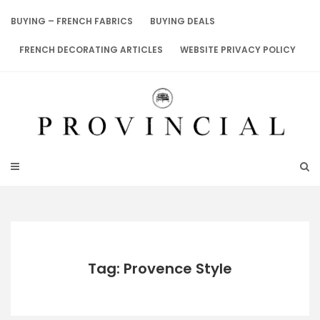
Skip
to
BUYING – FRENCH FABRICS
BUYING DEALS
content
FRENCH DECORATING ARTICLES
WEBSITE PRIVACY POLICY
Tag: Provence Style