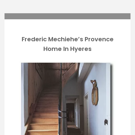
Frederic Mechiehe’s Provence
Home In Hyeres