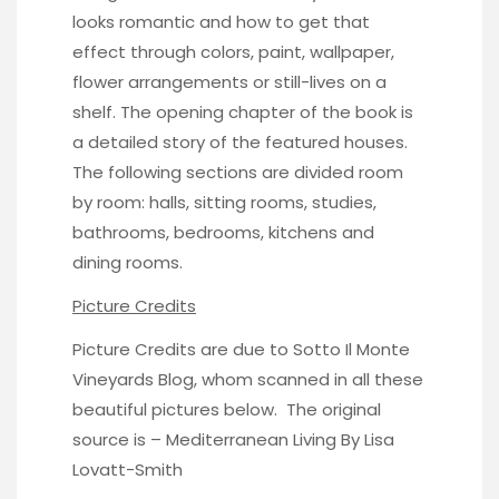
looks romantic and how to get that
effect through colors, paint, wallpaper,
flower arrangements or still-lives on a
shelf. The opening chapter of the book is
a detailed story of the featured houses.
The following sections are divided room
by room: halls, sitting rooms, studies,
bathrooms, bedrooms, kitchens and
dining rooms.
Picture Credits
Picture Credits are due to
Sotto Il Monte
Vineyards Blog
, whom scanned in all these
beautiful pictures below. The original
source is –
Mediterranean Living
By Lisa
Lovatt-Smith