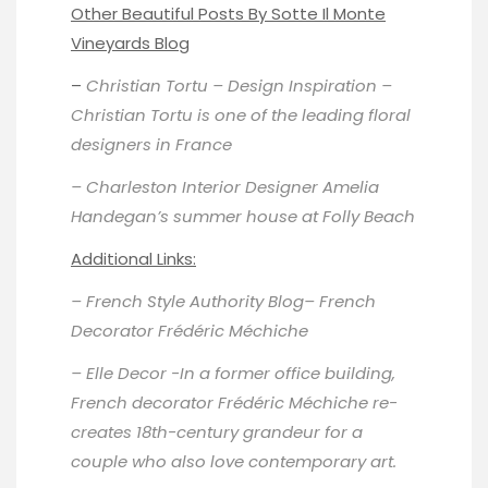
Other Beautiful Posts By Sotte Il Monte
Vineyards Blog
–
Christian Tortu – Design Inspiration
–
Christian Tortu is one of the leading floral
designers in France
– Charleston Interior Designer
Amelia
Handegan’s summer house
at Folly Beach
Additional Links:
–
French Style Authority Blog
– French
Decorator Frédéric Méchiche
–
Elle Decor
-In a former office building,
French decorator Frédéric Méchiche re-
creates 18th-century grandeur for a
couple who also love contemporary art.