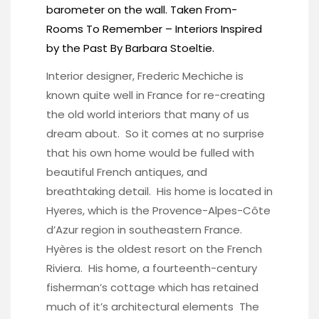
barometer on the wall. Taken From-
Rooms To Remember – Interiors Inspired
by the Past
By Barbara Stoeltie.
Interior designer, Frederic Mechiche is
known quite well in France for re-creating
the old world interiors that many of us
dream about. So it comes at no surprise
that his own home would be fulled with
beautiful French antiques, and
breathtaking detail. His home is located in
Hyeres, which is the Provence-Alpes-Côte
d’Azur region in southeastern France.
Hyères is the oldest resort on the French
Riviera. His home, a fourteenth-century
fisherman’s cottage which has retained
much of it’s architectural elements The