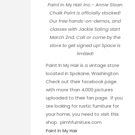
Paint In My Hair Inc.
–
Annie Sloan
Chalk Paint is officially stocked!
Our free hands-on-demos, and
classes with Jackie Saling start
March 2nd. Call or come by the
store to get signed up! Space is
limited!
Paint In My Hair is a vintage store
located in Spokane, Washington.
Check out their
facebook page
with more than 4,000 pictures
uploaded to their fan page. If you
are looking for rustic furniture for
your home, you need to visit this
shop.
pimhfurniture.com
Paint In My Hair