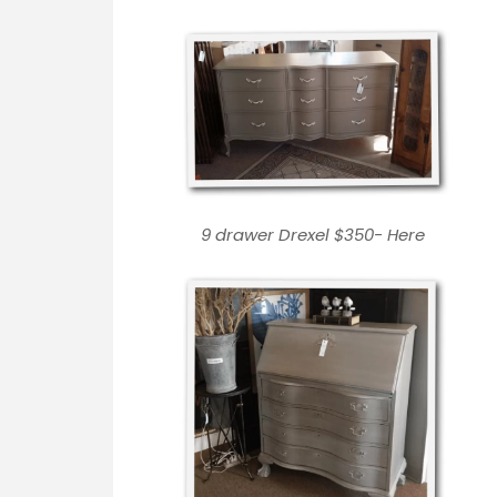
9 drawer Drexel $350-
Here