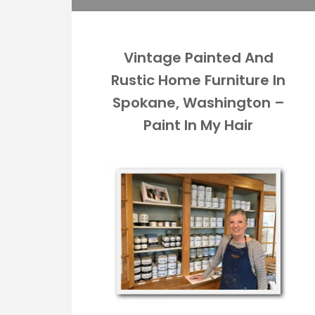
Vintage Painted And
Rustic Home Furniture In
Spokane, Washington –
Paint In My Hair