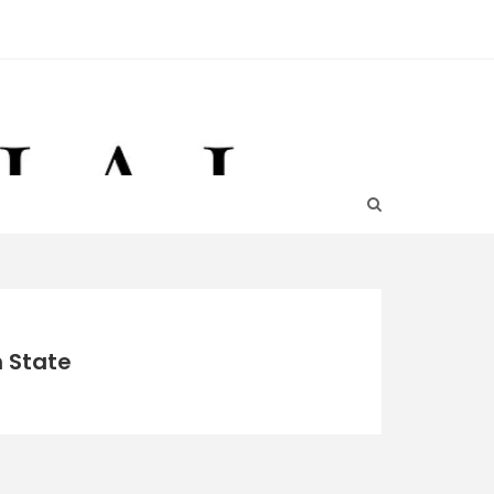
n State