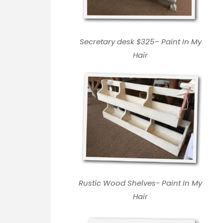
Secretary desk $325
–
Paint In My
Hair
Rustic Wood Shelves-
Paint In My
Hair