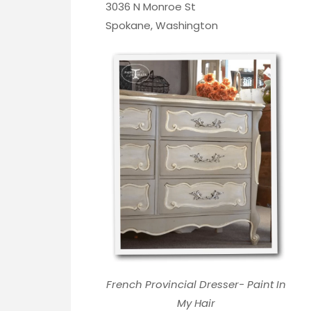
3036 N Monroe St
Spokane, Washington
French Provincial Dresser- Paint In
My Hair