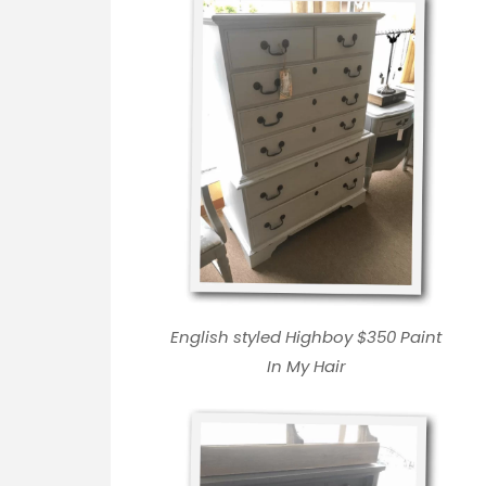
English styled Highboy $350
Paint
In My Hair