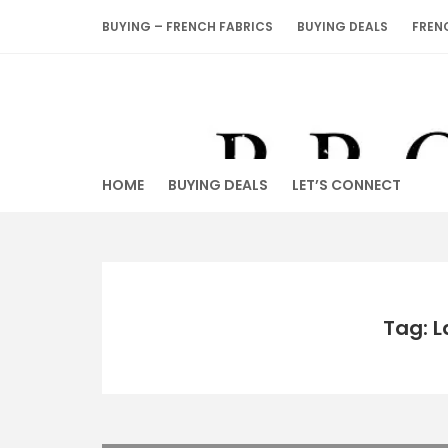
Skip
BUYING – FRENCH FABRICS
BUYING DEALS
FREN
to
content
HOME
BUYING DEALS
LET’S CONNECT
Tag: L