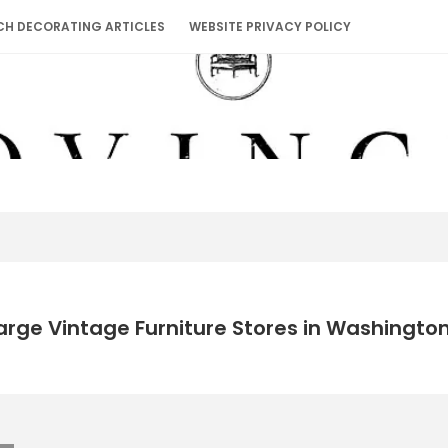
CH DECORATING ARTICLES
WEBSITE PRIVACY POLICY
arge Vintage Furniture Stores in Washingto