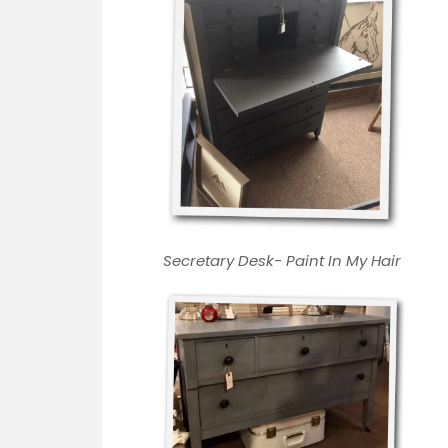
Secretary Desk-
Paint In My Hair