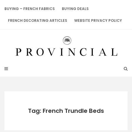
Skip
to
BUYING – FRENCH FABRICS
BUYING DEALS
content
FRENCH DECORATING ARTICLES
WEBSITE PRIVACY POLICY
Tag: French Trundle Beds