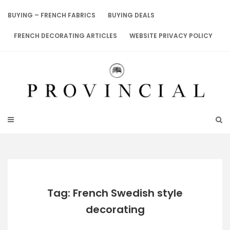
Skip
to
BUYING – FRENCH FABRICS
BUYING DEALS
content
FRENCH DECORATING ARTICLES
WEBSITE PRIVACY POLICY
Tag: French Swedish style
decorating