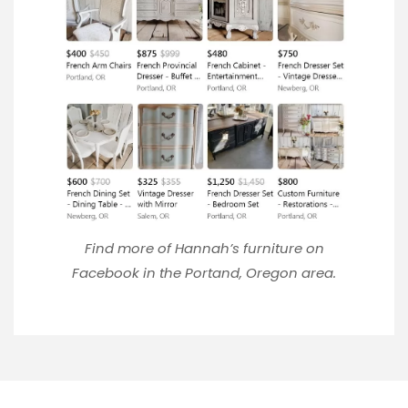
Find more of Hannah’s furniture on
Facebook
in the Portand, Oregon area.