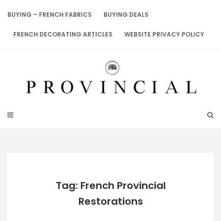
Skip
to
BUYING – FRENCH FABRICS
BUYING DEALS
content
FRENCH DECORATING ARTICLES
WEBSITE PRIVACY POLICY
Tag: French Provincial
Restorations