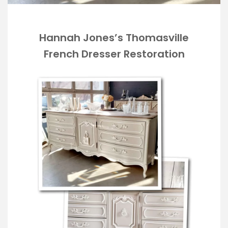
Hannah Jones’s Thomasville
French Dresser Restoration