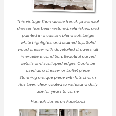
This vintage Thomasville french provincial
dresser has been restored, refinished, and
painted in a custom blend soft beige,
white highlights, and stained top. Solid
wood dresser with dovetailed drawers, all
in excellent condition. Beautiful carved
details and scalloped edges. Could be
used as a dresser or buffet piece.
Stunning antique piece with lots charm.
Has been clear coated to withstand daily
use for years to come.
Hannah Jones
on Facebook