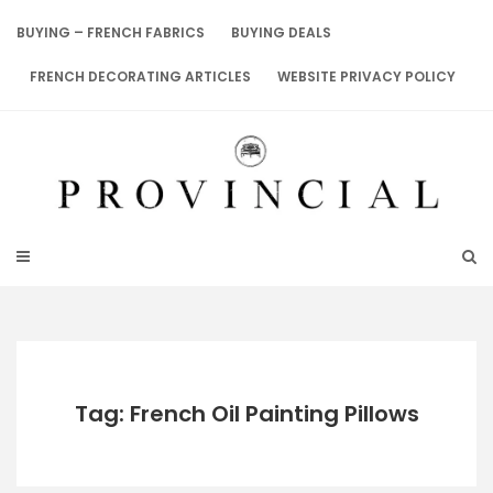
Skip
to
BUYING – FRENCH FABRICS
BUYING DEALS
content
FRENCH DECORATING ARTICLES
WEBSITE PRIVACY POLICY
Tag: French Oil Painting Pillows