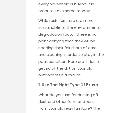
every household is buying it in
order to save some money.
While resin furniture are more
sustainable to the environmental
degradation factor, there is no
point denying that they will be
needing their fair share of care
and cleaning in order to stay in the
peak condition. Here are 2 tips to
get rid of the dirt on your old
outdoor resin furniture:
1. Use The Right Type Of Brush
What do you use for dusting off
dust and other form of debris
from your old resin furniture? The