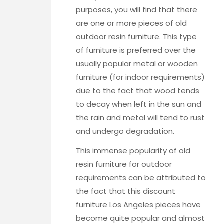
purposes, you will find that there
are one or more pieces of old
outdoor resin furniture. This type
of furniture is preferred over the
usually popular metal or wooden
furniture (for indoor requirements)
due to the fact that wood tends
to decay when left in the sun and
the rain and metal will tend to rust
and undergo degradation.
This immense popularity of old
resin furniture for outdoor
requirements can be attributed to
the fact that this
discount
furniture Los Angeles
pieces have
become quite popular and almost