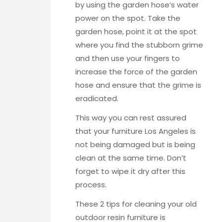
by using the garden hose’s water
power on the spot. Take the
garden hose, point it at the spot
where you find the stubborn grime
and then use your fingers to
increase the force of the garden
hose and ensure that the grime is
eradicated.
This way you can rest assured
that your
furniture Los Angeles
is
not being damaged but is being
clean at the same time. Don’t
forget to wipe it dry after this
process.
These 2 tips for cleaning your old
outdoor resin furniture is