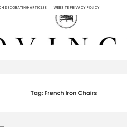
CH DECORATING ARTICLES
WEBSITE PRIVACY POLICY
Tag: French Iron Chairs