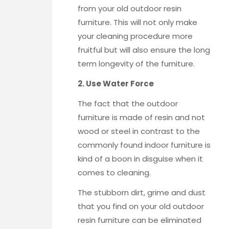
from your old outdoor resin
furniture. This will not only make
your cleaning procedure more
fruitful but will also ensure the long
term longevity of the furniture.
2. Use Water Force
The fact that the outdoor
furniture is made of resin and not
wood or steel in contrast to the
commonly found indoor furniture is
kind of a boon in disguise when it
comes to cleaning.
The stubborn dirt, grime and dust
that you find on your old outdoor
resin furniture can be eliminated