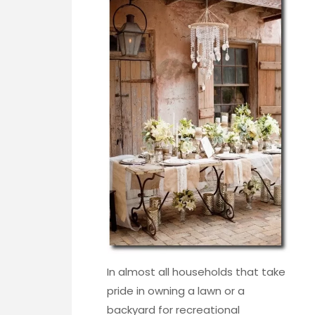
In almost all households that take
pride in owning a lawn or a
backyard for recreational