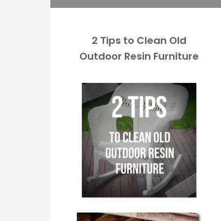
2 Tips to Clean Old
Outdoor Resin Furniture