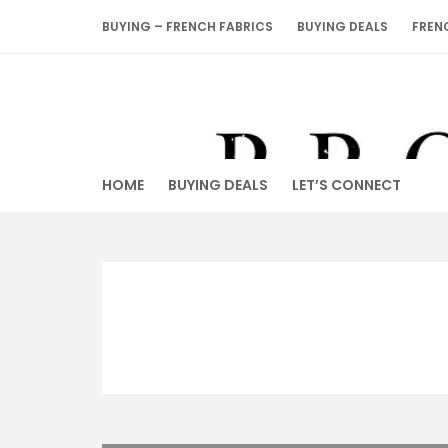
Skip
BUYING – FRENCH FABRICS
BUYING DEALS
FREN
to
content
HOME
BUYING DEALS
LET’S CONNECT