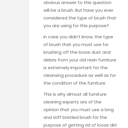
obvious answer to this question
will be a brush. But have you ever
considered the type of brush that
you are using for this purpose?
In case you didn’t know, the type
of brush that you must use for
brushing off the loose dust and
debris from your old resin furniture
is extremely important for the
cleansing procedure as well as for
the condition of the furniture.
This is why almost all furniture
cleaning experts are of the
opinion that you must use a long
and stiff bristled brush for the
purpose of getting rid of loose dirt