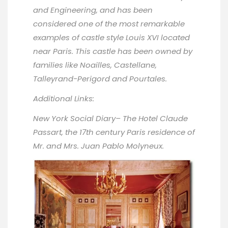
and Engineering, and has been
considered one of the most remarkable
examples of castle style Louis XVI located
near Paris. This castle has been owned by
families like Noailles, Castellane,
Talleyrand-Perigord and Pourtales.
Additional Links:
New York Social Diary
– The Hotel Claude
Passart, the 17th century Paris residence of
Mr. and Mrs. Juan Pablo Molyneux.