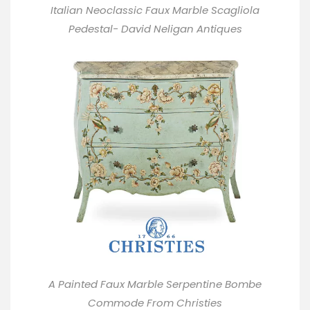
Italian Neoclassic Faux Marble Scagliola
Pedestal- David Neligan Antiques
A Painted Faux Marble Serpentine Bombe
Commode From
Christies