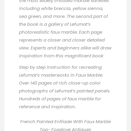
the most widely imitated marble varieties
including white breccia, yellow sienna,
sea green, and more. The second part of
the book is a gallery of Lefumat’s
photorealistic faux marble. Each page
represents a closer and closer detailed
view. Experts and beginners alike will draw
inspiration from this magnificent book
Step by step instruction for recreating
Lefumat’s masterworks in Faux Marble.
Over 140 pages of rich close-up color
photographs of Lefumat’s painted panels.
Hundreds of pages of faux marble for
reference and inspiration.
French Painted Enfilade With Faux Marble
Top-
Foxglove Antiques