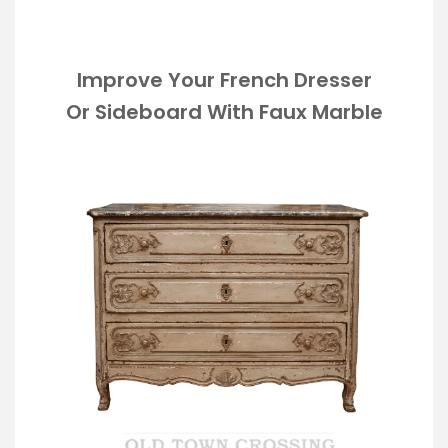
Improve Your French Dresser
Or Sideboard With Faux Marble