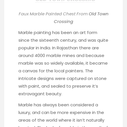
Faux Marble Painted Chest From
Old Town
Crossing
Marble painting has been an art form
since the sixteenth century, and was quite
popular in India. In Rajasthan there are
around 4000 marble mines and because
marble was so widely available, it became
a canvas for the local painters. The
intricate designs were captured on stone
with paint, and sealed to preserve it’s
extravagant beauty.
Marble has always been considered a
luxury, and can be more expensive in the
areas of the world where it isn’t naturally