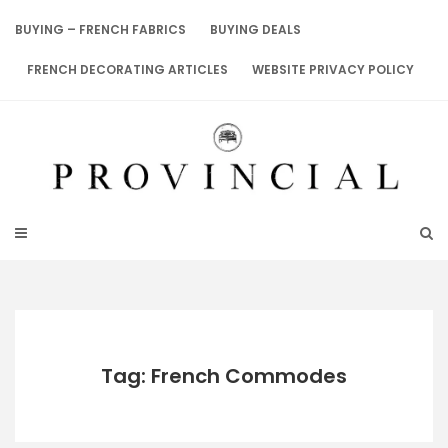
Skip
to
BUYING – FRENCH FABRICS
BUYING DEALS
content
FRENCH DECORATING ARTICLES
WEBSITE PRIVACY POLICY
Tag: French Commodes