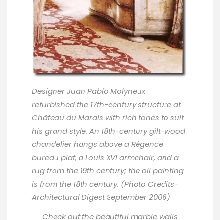
Designer
Juan Pablo Molyneux
refurbished the 17th-century structure at
Château du Marais with rich tones to suit
his grand style. An 18th-century gilt-wood
chandelier hangs above a Régence
bureau plat, a Louis XVI armchair, and a
rug from the 19th century; the oil painting
is from the 18th century. (Photo Credits-
Architectural Digest September 2006)
Check out the beautiful marble walls