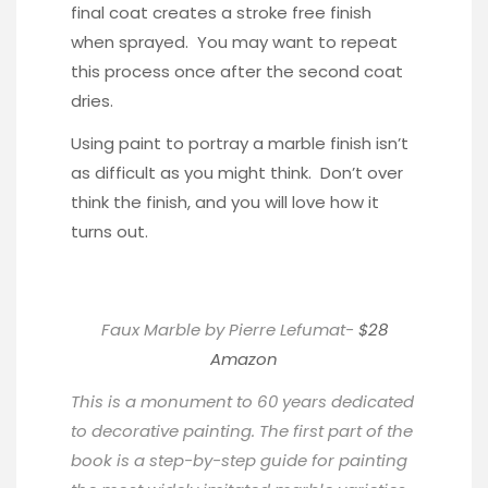
final coat creates a stroke free finish
when sprayed. You may want to repeat
this process once after the second coat
dries.
Using paint to portray a marble finish isn’t
as difficult as you might think. Don’t over
think the finish, and you will love how it
turns out.
Faux Marble by Pierre Lefumat-
$28
Amazon
This is a monument to 60 years dedicated
to decorative painting. The first part of the
book is a step-by-step guide for painting