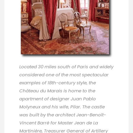
Located 30 miles south of Paris and widely
considered one of the most spectacular
examples of 18th-century style, the
Château du Marais is home to the
apartment of designer Juan Pablo
Molyneux and his wife, Pilar. The castle
was built by the architect Jean-Benoît-
Vincent Barré for Master Jean de La
Martinière, Treasurer General of Artillery