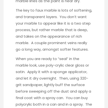
marble lines as the paint is near dry.
The key to faux marble is lots of softening,
and transparent layers. You don’t want
your marble to appear like it is a two step
process, but rather marble that is deep,
and takes on the appearance of rich
marble. A couple prominent veins really
go a long way, amongst softer features.
When you are ready to “seal” in the
marble look, use poly-crylic clear gloss or
satin. Apply it with a sponge applicator,
and let it dry overnight. Then, using 320-
grit sandpaper, lightly buff the surface
before sweeping off the dust and apply a
final coat with a spray can. You can buy
polycrylic
both in a can and in a spray. The