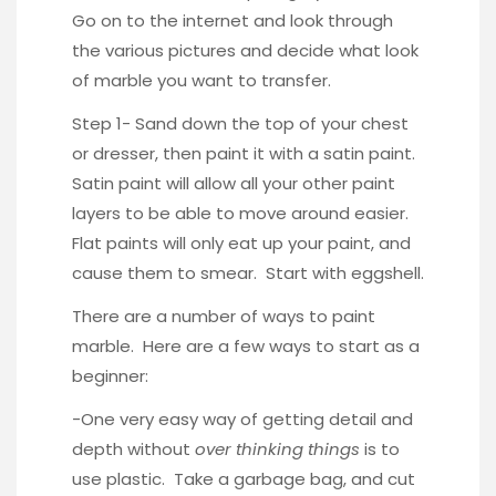
Go on to the internet and look through
the various pictures and decide what look
of marble you want to transfer.
Step 1- Sand down the top of your chest
or dresser, then paint it with a satin paint.
Satin paint will allow all your other paint
layers to be able to move around easier.
Flat paints will only eat up your paint, and
cause them to smear. Start with eggshell.
There are a number of ways to paint
marble. Here are a few ways to start as a
beginner:
-One very easy way of getting detail and
depth without
over thinking things
is to
use plastic. Take a garbage bag, and cut