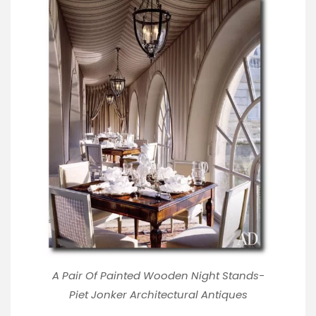
A Pair Of Painted Wooden Night Stands-
Piet Jonker Architectural Antiques