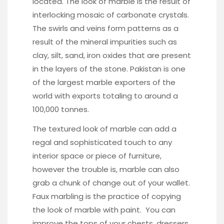
located. The look of marble is the result of
interlocking mosaic of carbonate crystals.
The swirls and veins form patterns as a
result of the mineral impurities such as
clay, silt, sand, iron oxides that are present
in the layers of the stone. Pakistan is one
of the largest marble exporters of the
world with exports totaling to around a
100,000 tonnes.
The textured look of marble can add a
regal and sophisticated touch to any
interior space or piece of furniture,
however the trouble is, marble can also
grab a chunk of change out of your wallet.
Faux marbling is the practice of copying
the look of marble with paint. You can
improve the tops of your chests, dressers,