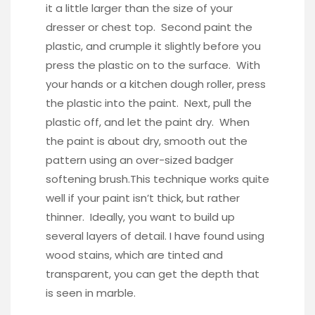
it a little larger than the size of your
dresser or chest top. Second paint the
plastic, and crumple it slightly before you
press the plastic on to the surface. With
your hands or a kitchen dough roller, press
the plastic into the paint. Next, pull the
plastic off, and let the paint dry. When
the paint is about dry, smooth out the
pattern using an
over-sized badger
softening brush.
This technique works quite
well if your paint isn’t thick, but rather
thinner. Ideally, you want to build up
several layers of detail. I have found using
wood stains, which are tinted and
transparent, you can get the depth that
is seen in marble.