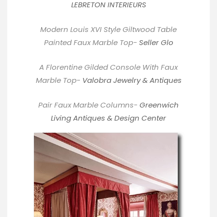
LEBRETON INTERIEURS
Modern Louis XVI Style Giltwood Table
Painted Faux Marble Top-
Seller Glo
A Florentine Gilded Console With Faux
Marble Top-
Valobra Jewelry & Antiques
Pair Faux Marble Columns-
Greenwich
Living Antiques & Design Center