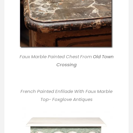
Faux Marble Painted Chest From
Old Town
Crossing
French Painted Enfilade With Faux Marble
Top- Foxglove Antiques