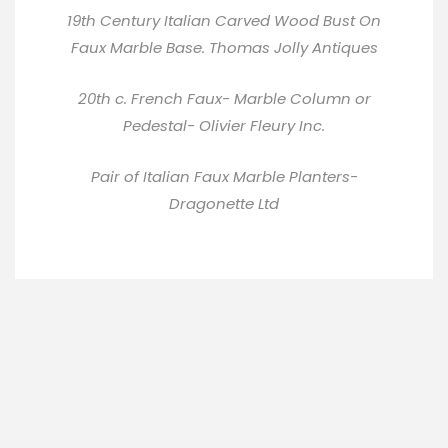
19th Century Italian Carved Wood Bust On
Faux Marble Base.
Thomas Jolly Antiques
20th c. French Faux- Marble Column or
Pedestal-
Olivier Fleury Inc
.
Pair of Italian Faux Marble Planters-
Dragonette Ltd