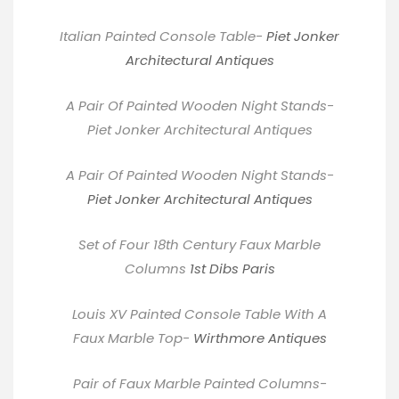
Italian Painted Console Table-
Piet Jonker
Architectural Antiques
A Pair Of Painted Wooden Night Stands-
Piet Jonker Architectural Antiques
A Pair Of Painted Wooden Night Stands-
Piet Jonker Architectural Antiques
Set of Four 18th Century Faux Marble
Columns
1st Dibs Paris
Louis XV Painted Console Table With A
Faux Marble Top-
Wirthmore Antiques
Pair of Faux Marble Painted Columns-