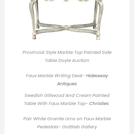
Provincial Style Marble Top Painted Side
Table
Doyle
Auction
Faux Marble Writing Desk-
Hideaway
Antiques
Swedish Giltwood And Cream Painted
Table With Faux Marble Top-
Christies
Pair White Granite Urns on Faux Marble
Pedestals- Gottlieb Gallery