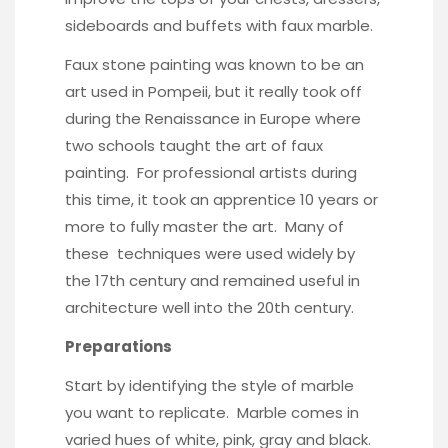
sideboards and buffets with faux marble.
Faux stone painting was known to be an
art used in Pompeii, but it really took off
during the Renaissance in Europe where
two schools taught the art of faux
painting. For professional artists during
this time, it took an apprentice 10 years or
more to fully master the art. Many of
these techniques were used widely by
the 17th century and remained useful in
architecture well into the 20th century.
Preparations
Start by identifying the style of marble
you want to replicate. Marble comes in
varied hues of white, pink, gray and black.