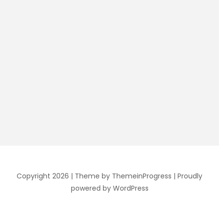
Copyright 2026 |
Theme by ThemeinProgress
|
Proudly
powered by WordPress