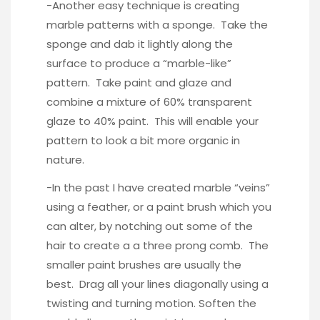
-Another easy technique is creating
marble patterns with a sponge. Take the
sponge and dab it lightly along the
surface to produce a “marble-like”
pattern. Take paint and glaze and
combine a mixture of 60% transparent
glaze to 40% paint. This will enable your
pattern to look a bit more organic in
nature.
-In the past I have created marble “veins”
using a feather, or a paint brush which you
can alter, by notching out some of the
hair to create a a three prong comb. The
smaller paint brushes are usually the
best. Drag all your lines diagonally using a
twisting and turning motion. Soften the