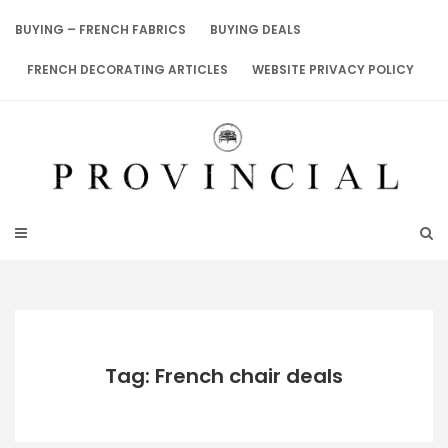
Skip
to
BUYING – FRENCH FABRICS
BUYING DEALS
content
FRENCH DECORATING ARTICLES
WEBSITE PRIVACY POLICY
Tag: French chair deals