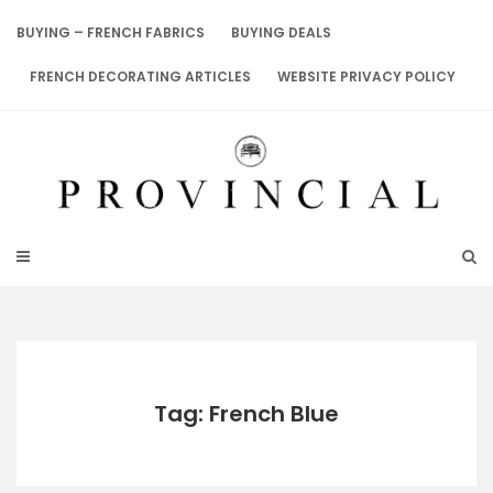
Skip
to
BUYING – FRENCH FABRICS
BUYING DEALS
content
FRENCH DECORATING ARTICLES
WEBSITE PRIVACY POLICY
Tag: French Blue