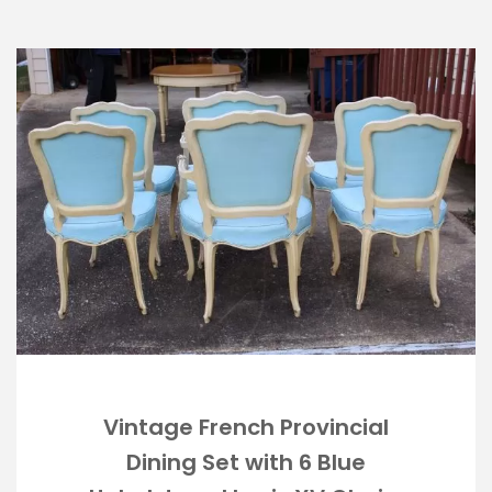
Vintage French Provincial
Dining Set with 6 Blue