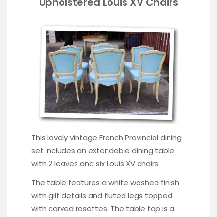
Upholstered Louis XV Chairs
This lovely vintage French Provincial dining
set includes an extendable dining table
with 2 leaves and six Louis XV chairs.
The table features a white washed finish
with gilt details and fluted legs topped
with carved rosettes. The table top is a