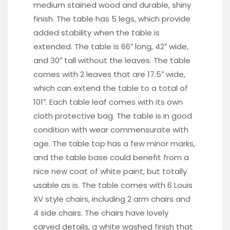
medium stained wood and durable, shiny
finish. The table has 5 legs, which provide
added stability when the table is
extended. The table is 66″ long, 42″ wide,
and 30″ tall without the leaves. The table
comes with 2 leaves that are 17.5″ wide,
which can extend the table to a total of
101″. Each table leaf comes with its own
cloth protective bag. The table is in good
condition with wear commensurate with
age. The table top has a few minor marks,
and the table base could benefit from a
nice new coat of white paint, but totally
usable as is. The table comes with 6 Louis
XV style chairs, including 2 arm chairs and
4 side chairs. The chairs have lovely
carved details, a white washed finish that