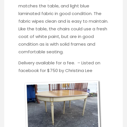
matches the table, and light blue
laminated fabric in good condition. The
fabric wipes clean and is easy to maintain.
Like the table, the chairs could use a fresh
coat of white paint, but are in good
condition as is with solid frames and
comfortable seating.
Delivery available for a fee. – Listed on
facebook for $750 by
Christina Lee