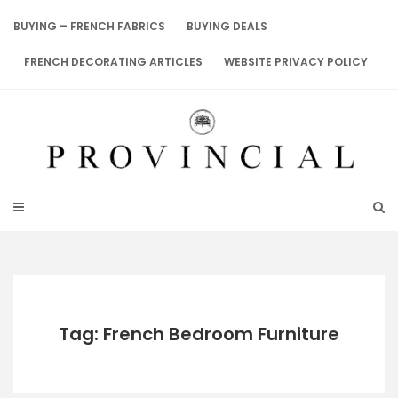
Skip
to
BUYING – FRENCH FABRICS
BUYING DEALS
content
FRENCH DECORATING ARTICLES
WEBSITE PRIVACY POLICY
Tag: French Bedroom Furniture