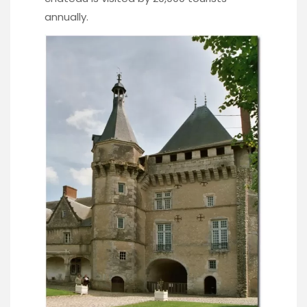
annually.