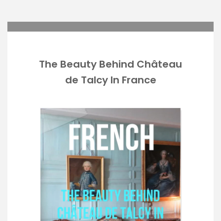
The Beauty Behind Château
de Talcy In France