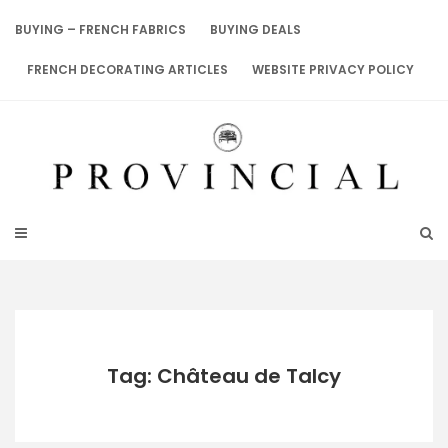
Skip
to
BUYING – FRENCH FABRICS
BUYING DEALS
content
FRENCH DECORATING ARTICLES
WEBSITE PRIVACY POLICY
Tag: Château de Talcy