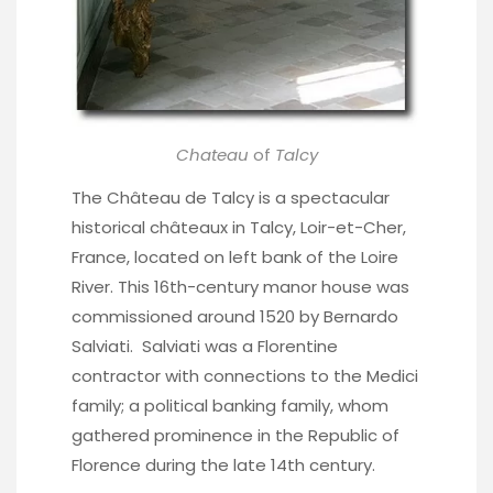
Chateau
of
Talcy
The Château de Talcy is a spectacular
historical châteaux in Talcy, Loir-et-Cher,
France, located on left bank of the Loire
River. This 16th-century manor house was
commissioned around 1520 by Bernardo
Salviati. Salviati was a Florentine
contractor with connections to the Medici
family; a political banking family, whom
gathered prominence in the Republic of
Florence during the late 14th century.