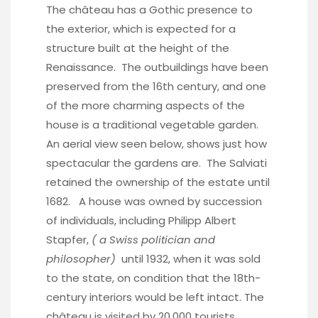
The château has a Gothic presence to
the exterior, which is expected for a
structure built at the height of the
Renaissance. The outbuildings have been
preserved from the 16th century, and one
of the more charming aspects of the
house is a traditional vegetable garden.
An aerial view seen below, shows just how
spectacular the gardens are. The Salviati
retained the ownership of the estate until
1682. A house was owned by succession
of individuals, including Philipp Albert
Stapfer,
( a Swiss politician and
philosopher)
until 1932, when it was sold
to the state, on condition that the 18th-
century interiors would be left intact. The
château is visited by 20,000 tourists