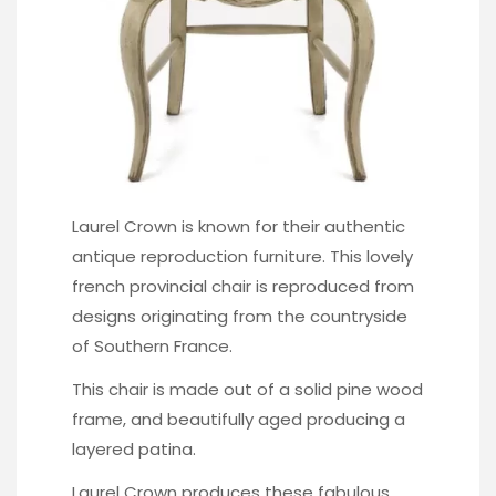
Laurel Crown is known for their authentic
antique reproduction furniture. This lovely
french provincial chair
is reproduced from
designs originating from the countryside
of Southern France.
This chair is made out of a solid pine wood
frame, and beautifully aged producing a
layered patina.
Laurel Crown produces these fabulous