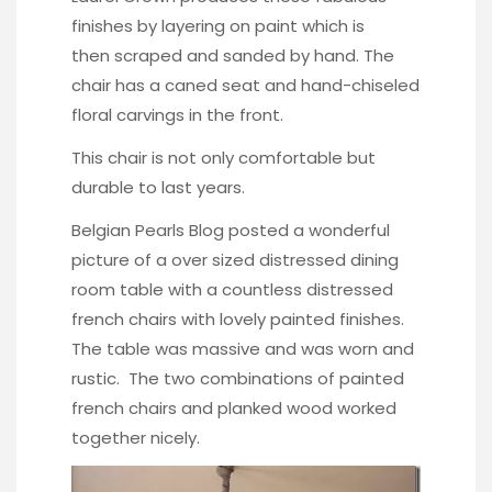
finishes by layering on paint which is
then scraped and sanded by hand. The
chair has a caned seat and hand-chiseled
floral carvings in the front.
This chair is not only comfortable but
durable to last years.
Belgian Pearls Blog posted a wonderful
picture of a over sized distressed dining
room table with a countless distressed
french chairs with lovely painted finishes.
The table was massive and was worn and
rustic. The two combinations of painted
french chairs and planked wood worked
together nicely.