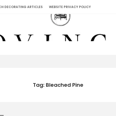
CH DECORATING ARTICLES
WEBSITE PRIVACY POLICY
Tag: Bleached Pine