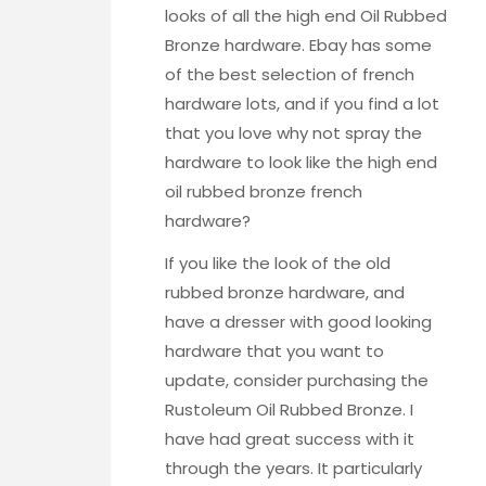
looks of all the high end Oil Rubbed
Bronze hardware. Ebay has some
of the best selection of french
hardware lots, and if you find a lot
that you love why not spray the
hardware to look like the high end
oil rubbed bronze french
hardware?
If you like the look of the old
rubbed bronze hardware, and
have a dresser with good looking
hardware that you want to
update, consider purchasing the
Rustoleum Oil Rubbed Bronze
. I
have had great success with it
through the years. It particularly