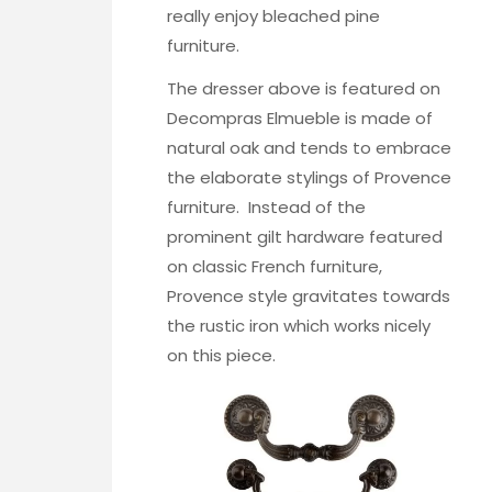
really enjoy
bleached pine
furniture
.
The dresser above is featured on
Decompras Elmueble
is made of
natural oak and tends to embrace
the elaborate stylings of Provence
furniture. Instead of the
prominent gilt hardware featured
on classic French furniture,
Provence style gravitates towards
the rustic iron which works nicely
on this piece.