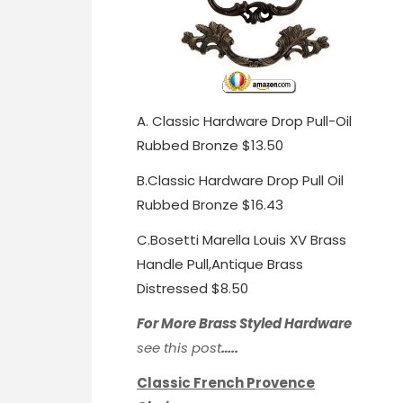
A.
Classic Hardware Drop Pull-Oil
Rubbed Bronze $13.50
B.
Classic Hardware Drop Pull Oil
Rubbed Bronze $16.43
C.
Bosetti Marella Louis XV Brass
Handle Pull,
Antique Brass
Distressed $8.50
For More Brass Styled Hardware
see this post
…..
Classic French Provence