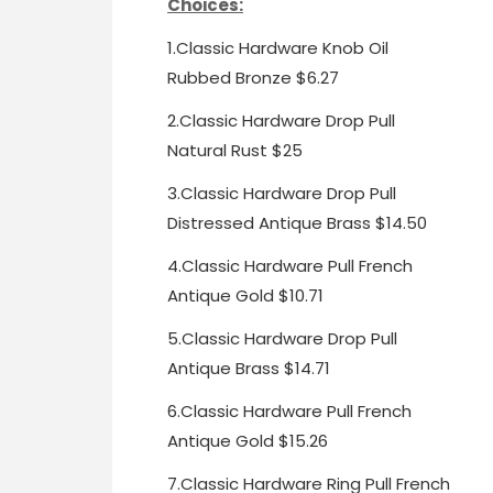
Choices:
1.
Classic Hardware Knob Oil
Rubbed Bronze $6.27
2.
Classic Hardware Drop Pull
Natural Rust $25
3.
Classic Hardware Drop Pull
Distressed Antique Brass $14.50
4.
Classic Hardware Pull French
Antique Gold $10.71
5.
Classic Hardware Drop Pull
Antique Brass $14.71
6.
Classic Hardware Pull
French
Antique Gold $15.26
7.
Classic Hardware Ring Pull
French