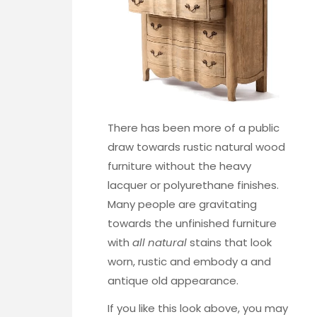
There has been more of a public
draw towards rustic natural wood
furniture without the heavy
lacquer or polyurethane finishes.
Many people are gravitating
towards the unfinished furniture
with
all natural
stains that look
worn, rustic and embody a and
antique old appearance.
If you like this look above, you may