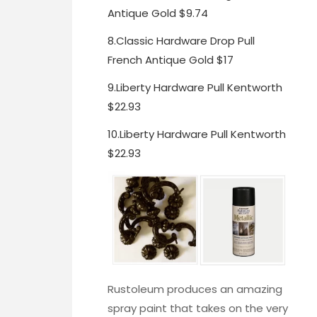
Antique Gold $9.74
8.
Classic Hardware Drop Pull
French Antique Gold $17
9.
Liberty Hardware Pull Kentworth
$22.93
10.
Liberty Hardware Pull Kentworth
$22.93
Rustoleum produces an amazing
spray paint
that takes on the very