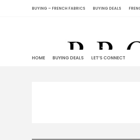
Skip
BUYING – FRENCH FABRICS
BUYING DEALS
FREN
to
content
HOME
BUYING DEALS
LET’S CONNECT