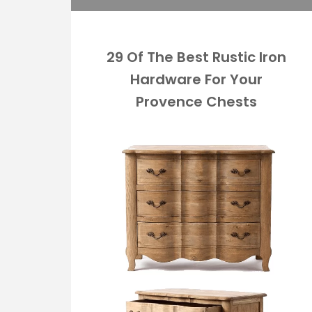
29 Of The Best Rustic Iron
Hardware For Your
Provence Chests