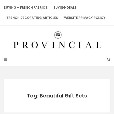
Skip
to
BUYING – FRENCH FABRICS
BUYING DEALS
content
FRENCH DECORATING ARTICLES
WEBSITE PRIVACY POLICY
Tag: Beautiful Gift Sets