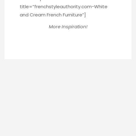
title=”frenchstyleauthority.com-White
and Cream French Furniture”]
More Inspiration!