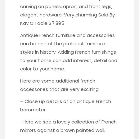
carving on panels, apron, and front legs,
elegant hardware. Very charming
Sold By
Kay O’Toole $7,895
Antique French furniture and accessories
can be one of the prettiest furniture
styles in history. Adding French furnishings
to your home can add interest, detail and
color to your home.
Here are some additional french
accessories that are very exciting:
– Close up details of an antique
French
barometer
-Here we see a lovely collection of
French
mirrors
against a brown painted wall.