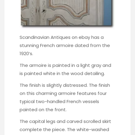
Scandinavian Antiques on ebay
has a
stunning French armoire dated from the
1920’s.
The armoire is painted in a light gray and
is painted white in the wood detailing.
The finish is slightly distressed. The finish
on this charming armoire features four
typical two-handled French vessels
painted on the front.
The capital legs and carved scrolled skirt
complete the piece. The white-washed