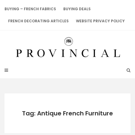
Skip
to
BUYING – FRENCH FABRICS
BUYING DEALS
content
FRENCH DECORATING ARTICLES
WEBSITE PRIVACY POLICY
Tag: Antique French Furniture