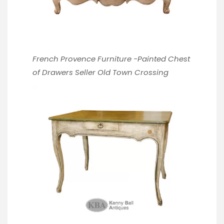
French Provence Furniture -Painted Chest
of Drawers
Seller Old Town Crossing