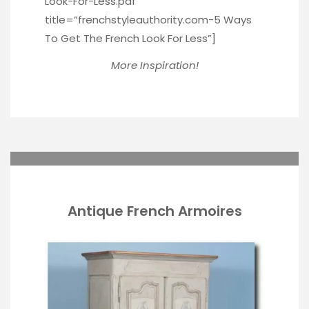
Look-For-Less.pdf”
title=”frenchstyleauthority.com-5 Ways
To Get The French Look For Less”]
More Inspiration!
Antique French Armoires