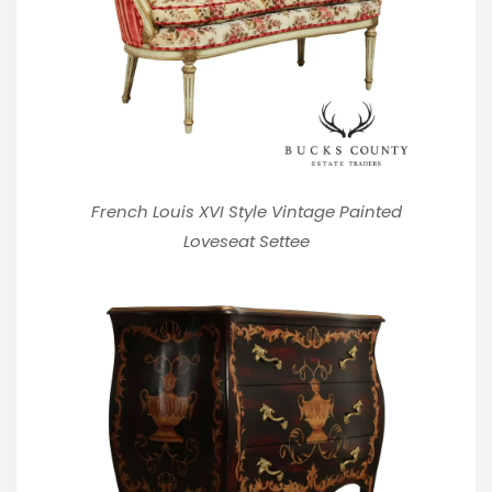
French Louis XVI Style Vintage Painted
Loveseat Settee