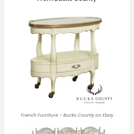
French Furniture – Bucks County on Ebay