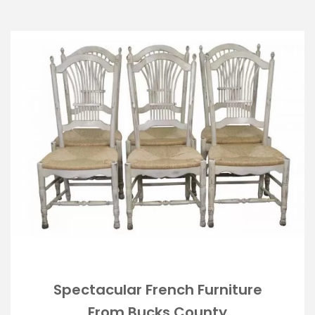
Spectacular French Furniture
From Bucks County