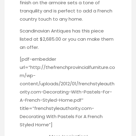
finish on the armoire sets a tone of
tranquility and is perfect to add a French
country touch to any home.
Scandinavian Antiques has this piece
listed at $2,685.00 or you can make them
an offer.
[pdf-embedder
url=”http://thefrenchprovincialfurniture.co
m/wp-
content/uploads/2012/01/frenchstyleauth
ority.com-Decorating-With-Pastels-For-
A-French-Styled-Home.pdf”
title=”frenchstyleauthority.com-
Decorating With Pastels For A French
Styled Home”]