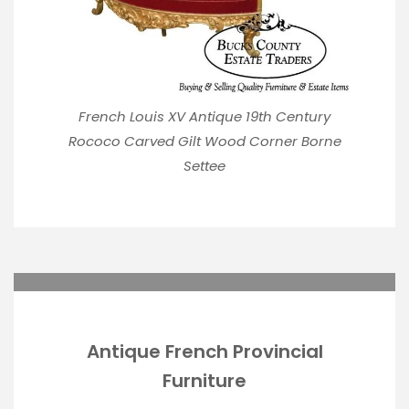
French Louis XV Antique 19th Century
Rococo Carved Gilt Wood Corner Borne
Settee
Antique French Provincial
Furniture