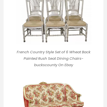
French Country Style Set of 6 Wheat Back
Painted Rush Seat Dining Chairs-
buckscounty
On Ebay