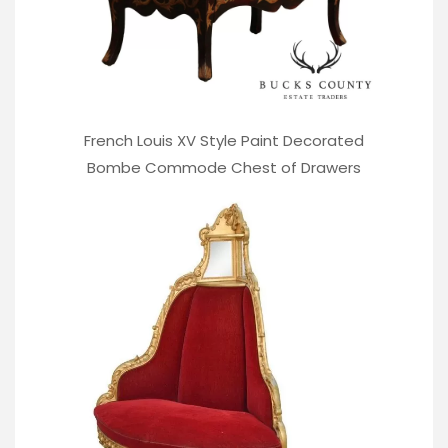
French Louis XV Style Paint Decorated
Bombe Commode Chest of Drawers