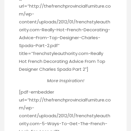
url=”http://thefrenchprovincialfurniture.co
m/wp-
content/uploads/2012/01/frenchstyleauth
ority.com-Really-Hot-French-Decorating-
Advice-From-Top-Designer-Charles-
Spada-Part-2.pdf”
title=”frenchstyleauthority.com-Really
Hot French Decorating Advice From Top
Designer Charles Spada Part 2″]
More Inspiration!
[pdf-embedder
url=”http://thefrenchprovincialfurniture.co
m/wp-
content/uploads/2012/01/frenchstyleauth
ority.com-5-Ways-To-Get-The-French-