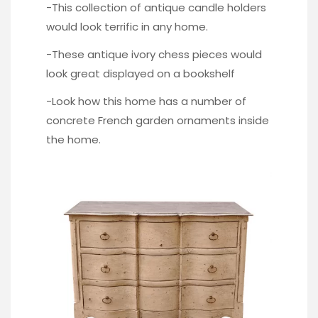
-This collection of antique
candle holders
would look terrific in any home.
-These antique i
vory chess pieces
would
look great displayed on a bookshelf
-Look how this home has a number of
concrete French garden
ornaments inside
the home.