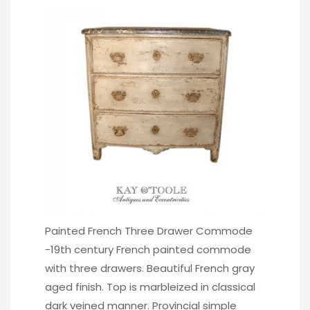
Painted French Three Drawer Commode
-19th century French painted commode
with three drawers. Beautiful French gray
aged finish. Top is marbleized in classical
dark veined manner. Provincial simple