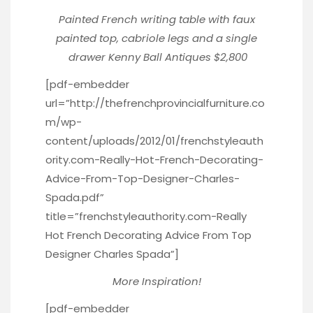
Painted French writing table with faux
painted top, cabriole legs and a single
drawer
Kenny Ball Antiques $2,800
[pdf-embedder
url=”http://thefrenchprovincialfurniture.co
m/wp-
content/uploads/2012/01/frenchstyleauth
ority.com-Really-Hot-French-Decorating-
Advice-From-Top-Designer-Charles-
Spada.pdf”
title=”frenchstyleauthority.com-Really
Hot French Decorating Advice From Top
Designer Charles Spada”]
More Inspiration!
[pdf-embedder