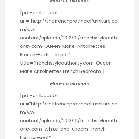
More Inspiration!
[pdf-embedder
url=”http://thefrenchprovincialfurniture.co
m/wp-
content/uploads/2012/01/frenchstyleauth
ority.com-Queen-Marie-Antoinettes-
French-Bedroom.pdf”
title=”frenchstyleauthority.com-Queen
Marie Antoinettes French Bedroom”]
More Inspiration!
[pdf-embedder
url=”http://thefrenchprovincialfurniture.co
m/wp-
content/uploads/2012/01/frenchstyleauth
ority.com-White-and-Cream-French-
Furniture.pdf”