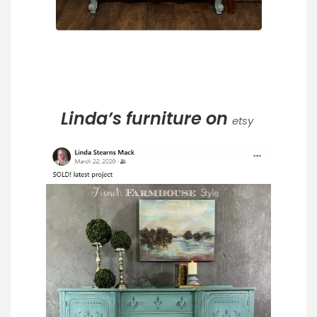
Linda’s furniture on
etsy