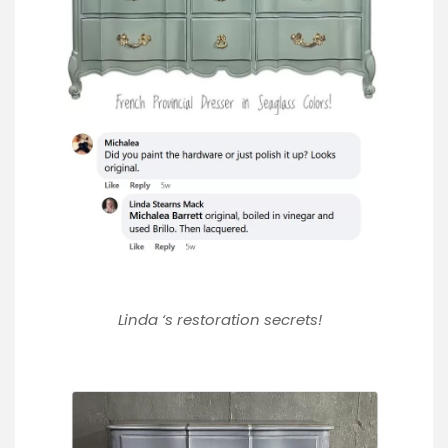
Linda ‘s restoration secrets!