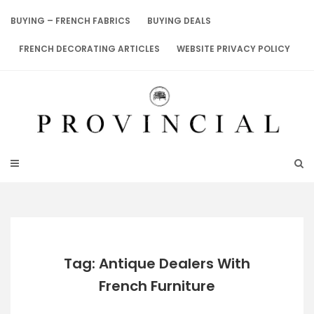
Skip
to
BUYING – FRENCH FABRICS
BUYING DEALS
content
FRENCH DECORATING ARTICLES
WEBSITE PRIVACY POLICY
Tag: Antique Dealers With
French Furniture