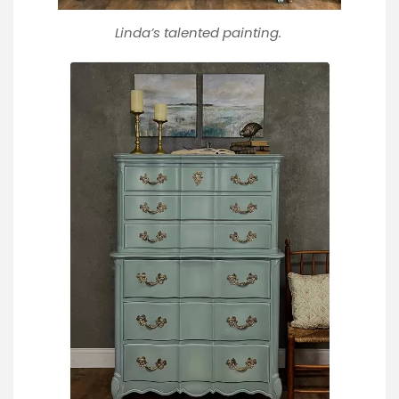
Linda’s talented painting.