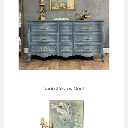
Linda Stearns Mack