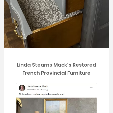
Linda Stearns Mack’s Restored
French Provincial Furniture