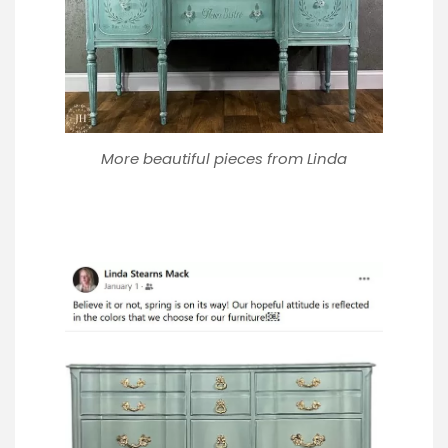
More beautiful pieces from Linda