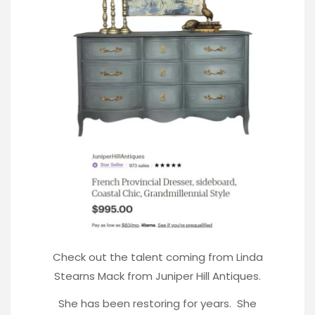
Check out the talent coming from Linda
Stearns Mack from Juniper Hill Antiques.
She has been restoring for years. She