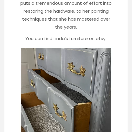
puts a tremendous amount of effort into
restoring the hardware, to her painting
techniques that she has mastered over
the years.
You can find Linda’s furniture on
etsy