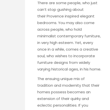
There are some people, who just
can’t stop gushing about
their Provence inspired elegant
bedrooms. You may also come
across people, who hold
minimalist contemporary furniture,
in very high esteem. Yet, every
once in a while, comes a creative
soul, who wishes to incorporate
furniture designs from widely
varying historical ages, in his home.
The ensuing unique mix of
tradition and modernity that their
homes possess becomes an
extension of their quirky and
eclectic personalities. If you