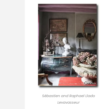
Sébastien and Raphael Llado
Levavasseur