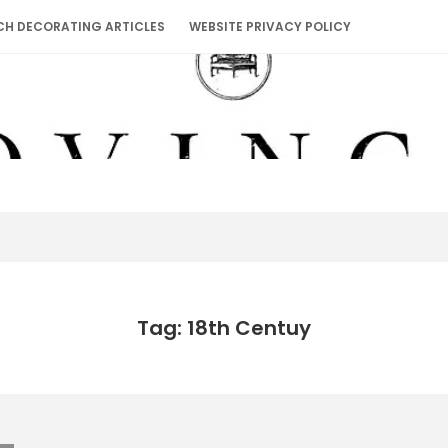
CH DECORATING ARTICLES
WEBSITE PRIVACY POLICY
Tag: 18th Centuy