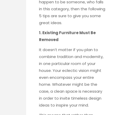
happen to be someone, who falls
in this category, then the following
5 tips are sure to give you some
great ideas.
1. Existing Furniture Must Be
Removed
It doesn’t matter if you plan to
combine tradition and modernity,
in one particular room of your
house. Your eclectic vision might
even encompass your entire
home. Whatever might be the
case, a clean space is necessary
in order to invite timeless design
ideas to inspire your mind.