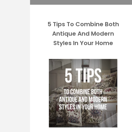
5 Tips To Combine Both
Antique And Modern
Styles In Your Home