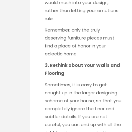
would mesh into your design,
rather than letting your emotions
rule.
Remember, only the truly
deserving furniture pieces must
find a place of honor in your
eclectic home.
3. Rethink about Your Walls and
Flooring
Sometimes, it is easy to get
caught up in the larger designing
scheme of your house, so that you
completely ignore the finer and
subtler details. If you are not
careful, you can end up with all the