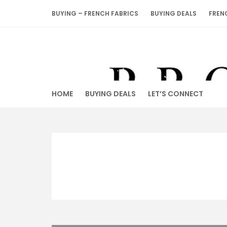
Skip
BUYING – FRENCH FABRICS
BUYING DEALS
FREN
to
content
HOME
BUYING DEALS
LET’S CONNECT