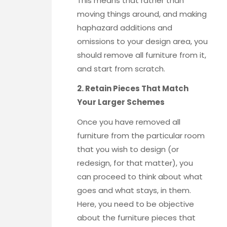
This means that rather than
moving things around, and making
haphazard additions and
omissions to your design area, you
should remove all furniture from it,
and start from scratch.
2. Retain Pieces That Match
Your Larger Schemes
Once you have removed all
furniture from the particular room
that you wish to design (or
redesign, for that matter), you
can proceed to think about what
goes and what stays, in them.
Here, you need to be objective
about the furniture pieces that