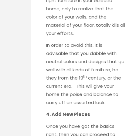
right furniture in your eclectic
home, only to realize that the
color of your walls, and the
material of your floor, totally kills all
your efforts.
In order to avoid this, it is
advisable that you dabble with
neutral colors and designs that go
well with all kinds of furniture, be
th
they from the 19
century, or the
current era. This will give your
home the poise and balance to
carry off an assorted look.
4. Add New Pieces
Once you have got the basics
right, then you can proceed to