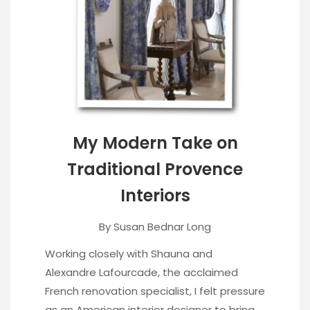
My Modern Take on
Traditional Provence
Interiors
By
Susan Bednar Long
Working closely with Shauna and
Alexandre Lafourcade, the acclaimed
French renovation specialist, I felt pressure
as an American interior designer to bring