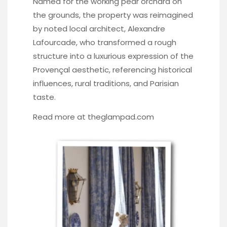
Named for the working pear orchard on
the grounds, the property was reimagined
by noted local architect, Alexandre
Lafourcade, who transformed a rough
structure into a luxurious expression of the
Provençal aesthetic, referencing historical
influences, rural traditions, and Parisian
taste.
Read more at
theglampad.com