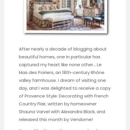
After nearly a decade of blogging about
beautiful homes, one in particular has
captured my heart like none other… Le
Mas des Poiriers, an 18th-century Rhône
valley farmhouse. I dream of visiting one
day, and I was delighted to receive a copy
of Provence Style: Decorating with French
Country Flair, written by homeowner
Shauna Varvel with Alexandra Black, and
released this month by Vendome!