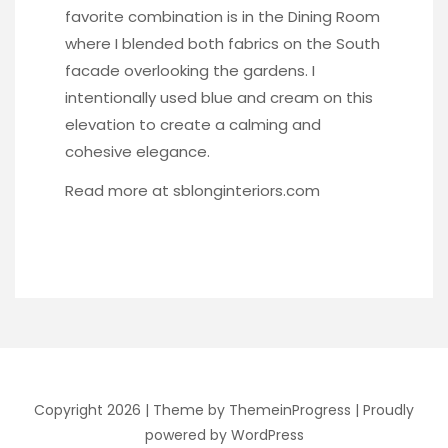
favorite combination is in the Dining Room
where I blended both fabrics on the South
facade overlooking the gardens. I
intentionally used blue and cream on this
elevation to create a calming and
cohesive elegance.
Read more at
sblonginteriors.com
Copyright 2026 |
Theme by ThemeinProgress
|
Proudly
powered by WordPress