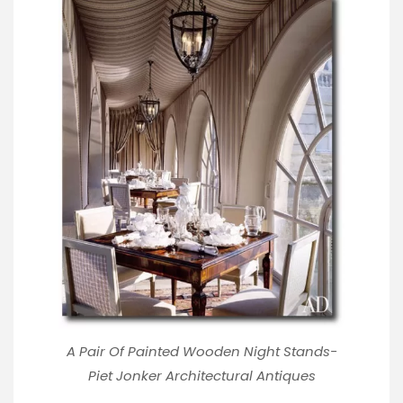
A Pair Of Painted Wooden Night Stands-
Piet Jonker Architectural Antiques