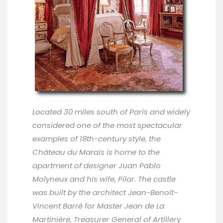
Located 30 miles south of Paris and widely
considered one of the most spectacular
examples of 18th-century style, the
Château du Marais is home to the
apartment of designer Juan Pablo
Molyneux and his wife, Pilar. The castle
was built by the architect Jean-Benoît-
Vincent Barré for Master Jean de La
Martinière, Treasurer General of Artillery