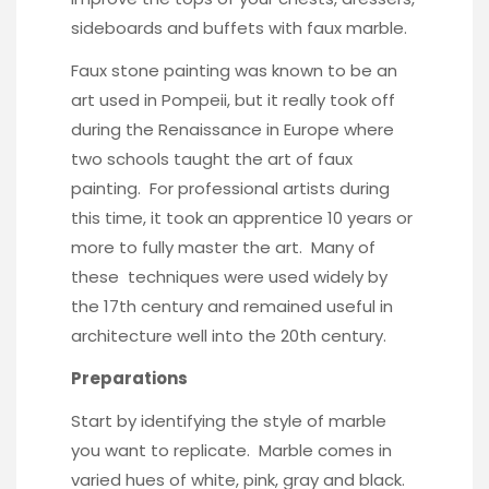
sideboards and buffets with faux marble.
Faux stone painting was known to be an
art used in Pompeii, but it really took off
during the Renaissance in Europe where
two schools taught the art of faux
painting. For professional artists during
this time, it took an apprentice 10 years or
more to fully master the art. Many of
these techniques were used widely by
the 17th century and remained useful in
architecture well into the 20th century.
Preparations
Start by identifying the style of marble
you want to replicate. Marble comes in
varied hues of white, pink, gray and black.