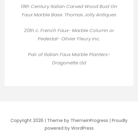
19th Century Italian Carved Wood Bust On
Faux Marble Base.
Thomas Jolly Antiques
20th c. French Faux- Marble Column or
Pedestal-
Olivier Fleury Inc
.
Pair of Italian Faux Marble Planters-
Dragonette Ltd
Copyright 2026 |
Theme by ThemeinProgress
|
Proudly
powered by WordPress