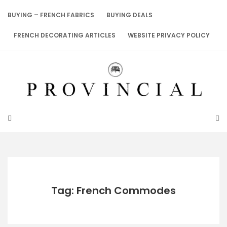
Skip
to
BUYING – FRENCH FABRICS
BUYING DEALS
content
FRENCH DECORATING ARTICLES
WEBSITE PRIVACY POLICY
Tag: French Commodes