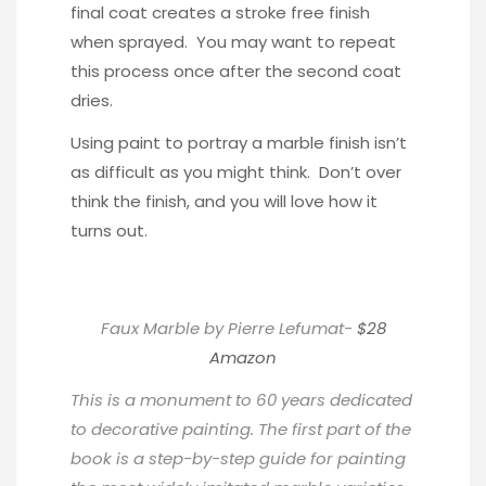
final coat creates a stroke free finish
when sprayed. You may want to repeat
this process once after the second coat
dries.
Using paint to portray a marble finish isn’t
as difficult as you might think. Don’t over
think the finish, and you will love how it
turns out.
Faux Marble by Pierre Lefumat-
$28
Amazon
This is a monument to 60 years dedicated
to decorative painting. The first part of the
book is a step-by-step guide for painting