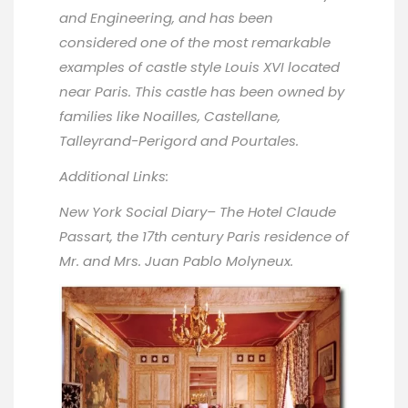
and Engineering, and has been
considered one of the most remarkable
examples of castle style Louis XVI located
near Paris. This castle has been owned by
families like Noailles, Castellane,
Talleyrand-Perigord and Pourtales.
Additional Links:
New York Social Diary
– The Hotel Claude
Passart, the 17th century Paris residence of
Mr. and Mrs. Juan Pablo Molyneux.