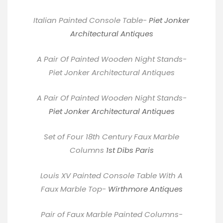
Italian Painted Console Table-
Piet Jonker
Architectural Antiques
A Pair Of Painted Wooden Night Stands-
Piet Jonker Architectural Antiques
A Pair Of Painted Wooden Night Stands-
Piet Jonker Architectural Antiques
Set of Four 18th Century Faux Marble
Columns
1st Dibs Paris
Louis XV Painted Console Table With A
Faux Marble Top-
Wirthmore Antiques
Pair of Faux Marble Painted Columns-