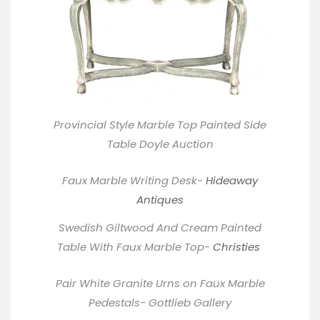
Provincial Style Marble Top Painted Side
Table
Doyle
Auction
Faux Marble Writing Desk-
Hideaway
Antiques
Swedish Giltwood And Cream Painted
Table With Faux Marble Top-
Christies
Pair White Granite Urns on Faux Marble
Pedestals- Gottlieb Gallery