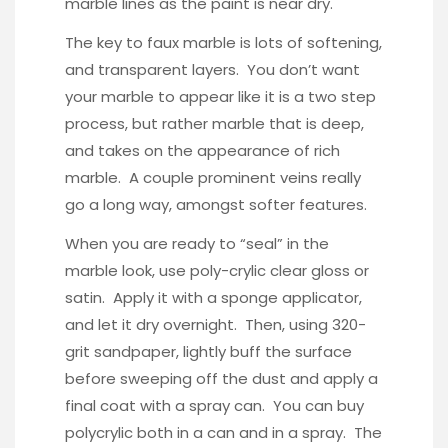
marble lines as the paint is near dry.
The key to faux marble is lots of softening,
and transparent layers. You don’t want
your marble to appear like it is a two step
process, but rather marble that is deep,
and takes on the appearance of rich
marble. A couple prominent veins really
go a long way, amongst softer features.
When you are ready to “seal” in the
marble look, use poly-crylic clear gloss or
satin. Apply it with a sponge applicator,
and let it dry overnight. Then, using 320-
grit sandpaper, lightly buff the surface
before sweeping off the dust and apply a
final coat with a spray can. You can buy
polycrylic
both in a can and in a spray. The