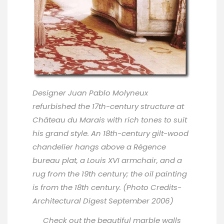
Designer
Juan Pablo Molyneux
refurbished the 17th-century structure at
Château du Marais with rich tones to suit
his grand style. An 18th-century gilt-wood
chandelier hangs above a Régence
bureau plat, a Louis XVI armchair, and a
rug from the 19th century; the oil painting
is from the 18th century. (Photo Credits-
Architectural Digest September 2006)
Check out the beautiful marble walls