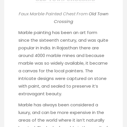
Faux Marble Painted Chest From
Old Town
Crossing
Marble painting has been an art form
since the sixteenth century, and was quite
popular in India. In Rajasthan there are
around 4000 marble mines and because
marble was so widely available, it became
a canvas for the local painters. The
intricate designs were captured on stone
with paint, and sealed to preserve it’s
extravagant beauty.
Marble has always been considered a
luxury, and can be more expensive in the
areas of the world where it isn’t naturally