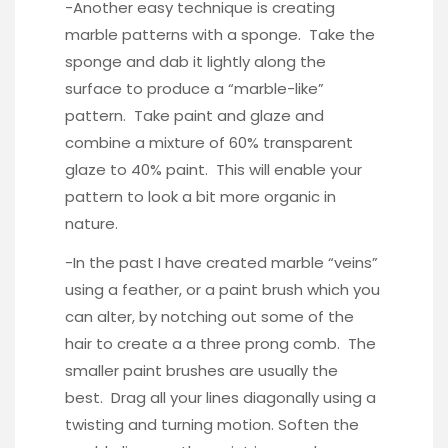
-Another easy technique is creating
marble patterns with a sponge. Take the
sponge and dab it lightly along the
surface to produce a “marble-like”
pattern. Take paint and glaze and
combine a mixture of 60% transparent
glaze to 40% paint. This will enable your
pattern to look a bit more organic in
nature.
-In the past I have created marble “veins”
using a feather, or a paint brush which you
can alter, by notching out some of the
hair to create a a three prong comb. The
smaller paint brushes are usually the
best. Drag all your lines diagonally using a
twisting and turning motion. Soften the