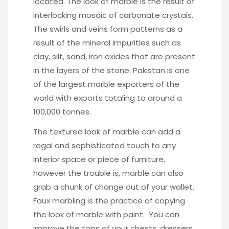
located. The look of marble is the result of
interlocking mosaic of carbonate crystals.
The swirls and veins form patterns as a
result of the mineral impurities such as
clay, silt, sand, iron oxides that are present
in the layers of the stone. Pakistan is one
of the largest marble exporters of the
world with exports totaling to around a
100,000 tonnes.
The textured look of marble can add a
regal and sophisticated touch to any
interior space or piece of furniture,
however the trouble is, marble can also
grab a chunk of change out of your wallet.
Faux marbling is the practice of copying
the look of marble with paint. You can
improve the tops of your chests, dressers,