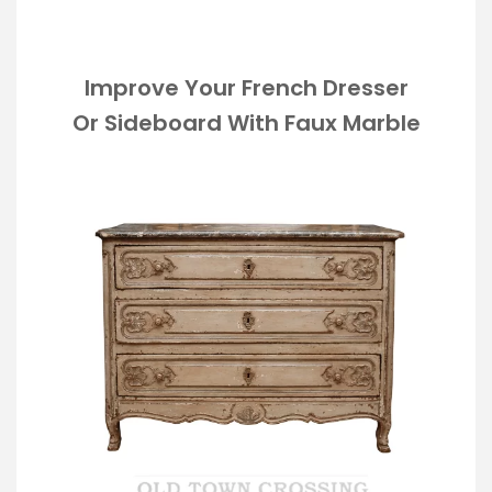
Improve Your French Dresser
Or Sideboard With Faux Marble