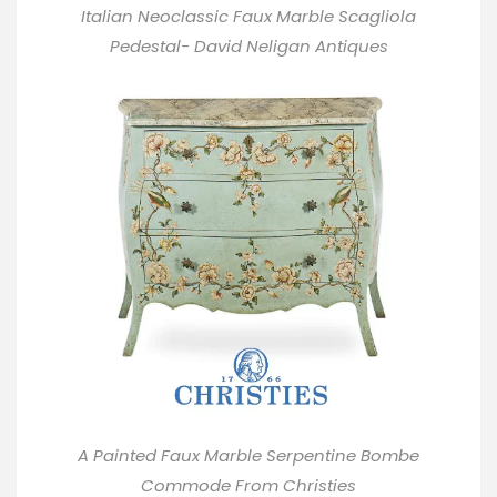
Italian Neoclassic Faux Marble Scagliola
Pedestal- David Neligan Antiques
A Painted Faux Marble Serpentine Bombe
Commode From
Christies