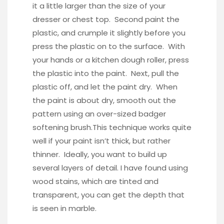
it a little larger than the size of your
dresser or chest top. Second paint the
plastic, and crumple it slightly before you
press the plastic on to the surface. With
your hands or a kitchen dough roller, press
the plastic into the paint. Next, pull the
plastic off, and let the paint dry. When
the paint is about dry, smooth out the
pattern using an
over-sized badger
softening brush.
This technique works quite
well if your paint isn’t thick, but rather
thinner. Ideally, you want to build up
several layers of detail. I have found using
wood stains, which are tinted and
transparent, you can get the depth that
is seen in marble.