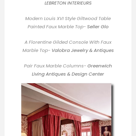
LEBRETON INTERIEURS
Modern Louis XVI Style Giltwood Table
Painted Faux Marble Top-
Seller Glo
A Florentine Gilded Console With Faux
Marble Top-
Valobra Jewelry & Antiques
Pair Faux Marble Columns-
Greenwich
Living Antiques & Design Center