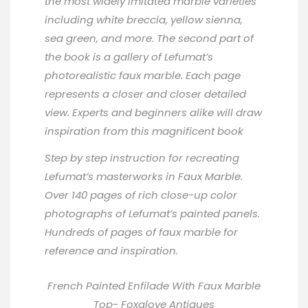
the most widely imitated marble varieties
including white breccia, yellow sienna,
sea green, and more. The second part of
the book is a gallery of Lefumat’s
photorealistic faux marble. Each page
represents a closer and closer detailed
view. Experts and beginners alike will draw
inspiration from this magnificent book
Step by step instruction for recreating
Lefumat’s masterworks in Faux Marble.
Over 140 pages of rich close-up color
photographs of Lefumat’s painted panels.
Hundreds of pages of faux marble for
reference and inspiration.
French Painted Enfilade With Faux Marble
Top-
Foxglove Antiques