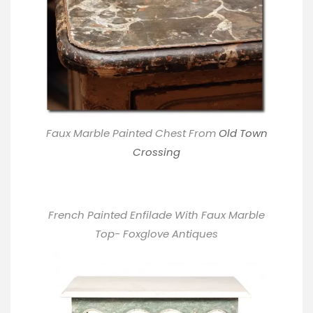
Faux Marble Painted Chest From
Old Town
Crossing
French Painted Enfilade With Faux Marble
Top- Foxglove Antiques