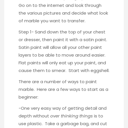
Go on to the internet and look through
the various pictures and decide what look
of marble you want to transfer.
Step 1- Sand down the top of your chest
or dresser, then paint it with a satin paint.
Satin paint will allow all your other paint
layers to be able to move around easier.
Flat paints will only eat up your paint, and
cause them to smear. Start with eggshell.
There are a number of ways to paint
marble. Here are a few ways to start as a
beginner:
-One very easy way of getting detail and
depth without
over thinking things
is to
use plastic. Take a garbage bag, and cut