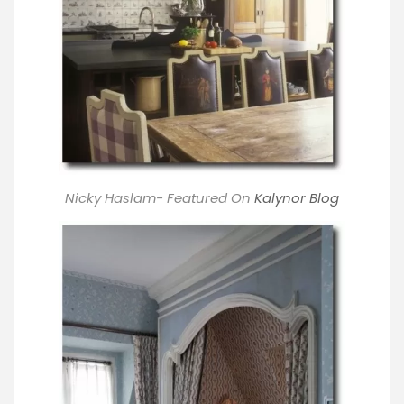
Nicky Haslam- Featured On
Kalynor Blog