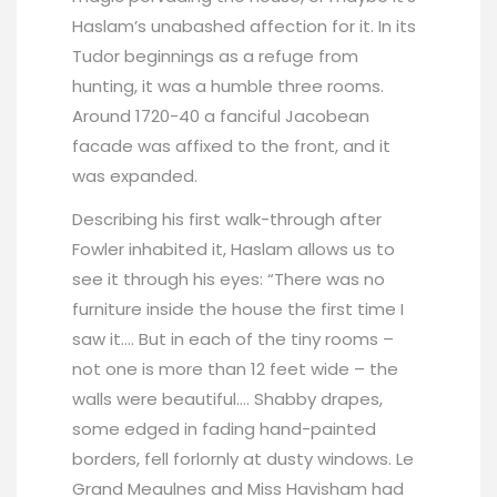
Haslam’s unabashed affection for it. In its
Tudor beginnings as a refuge from
hunting, it was a humble three rooms.
Around 1720-40 a fanciful Jacobean
facade was affixed to the front, and it
was expanded.
Describing his first walk-through after
Fowler inhabited it, Haslam allows us to
see it through his eyes: “There was no
furniture inside the house the first time I
saw it…. But in each of the tiny rooms –
not one is more than 12 feet wide – the
walls were beautiful…. Shabby drapes,
some edged in fading hand-painted
borders, fell forlornly at dusty windows. Le
Grand Meaulnes and Miss Havisham had