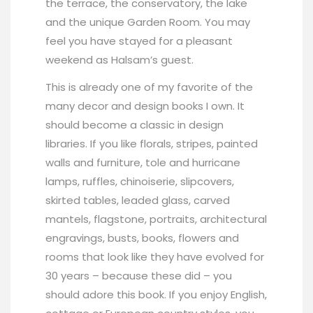
the terrace, the conservatory, the lake
and the unique Garden Room. You may
feel you have stayed for a pleasant
weekend as Halsam’s guest.
This is already one of my favorite of the
many decor and design books I own. It
should become a classic in design
libraries. If you like florals, stripes, painted
walls and furniture, tole and hurricane
lamps, ruffles, chinoiserie, slipcovers,
skirted tables, leaded glass, carved
mantels, flagstone, portraits, architectural
engravings, busts, books, flowers and
rooms that look like they have evolved for
30 years – because these did – you
should adore this book. If you enjoy English,