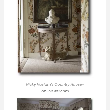
Nicky Haslam’s Country House-
online.wsj.com