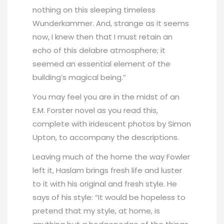
nothing on this sleeping timeless
Wunderkammer. And, strange as it seems
now, I knew then that I must retain an
echo of this delabre atmosphere; it
seemed an essential element of the
building’s magical being.”
You may feel you are in the midst of an
E.M. Forster novel as you read this,
complete with iridescent photos by Simon
Upton, to accompany the descriptions.
Leaving much of the home the way Fowler
left it, Haslam brings fresh life and luster
to it with his original and fresh style. He
says of his style: “It would be hopeless to
pretend that my style, at home, is