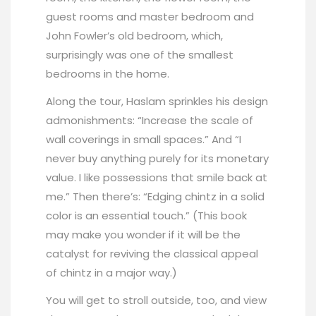
guest rooms and master bedroom and
John Fowler’s old bedroom, which,
surprisingly was one of the smallest
bedrooms in the home.
Along the tour, Haslam sprinkles his design
admonishments: “Increase the scale of
wall coverings in small spaces.” And “I
never buy anything purely for its monetary
value. I like possessions that smile back at
me.” Then there’s: “Edging chintz in a solid
color is an essential touch.” (This book
may make you wonder if it will be the
catalyst for reviving the classical appeal
of chintz in a major way.)
You will get to stroll outside, too, and view