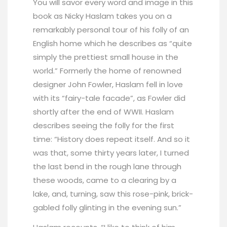
You will savor every word and image in this
book as Nicky Haslam takes you on a
remarkably personal tour of his folly of an
English home which he describes as “quite
simply the prettiest small house in the
world.” Formerly the home of renowned
designer John Fowler, Haslam fell in love
with its “fairy-tale facade”, as Fowler did
shortly after the end of WWII. Haslam
describes seeing the folly for the first
time: “History does repeat itself. And so it
was that, some thirty years later, I turned
the last bend in the rough lane through
these woods, came to a clearing by a
lake, and, turning, saw this rose-pink, brick-
gabled folly glinting in the evening sun.”