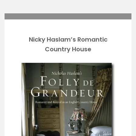
Nicky Haslam’s Romantic
Country House