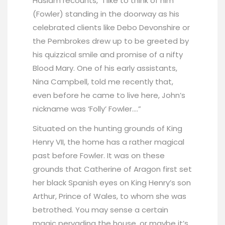
Haslam recounts, “I like to think of him
(Fowler) standing in the doorway as his
celebrated clients like Debo Devonshire or
the Pembrokes drew up to be greeted by
his quizzical smile and promise of a nifty
Blood Mary. One of his early assistants,
Nina Campbell, told me recently that,
even before he came to live here, John’s
nickname was ‘Folly’ Fowler….”
Situated on the hunting grounds of King
Henry VII, the home has a rather magical
past before Fowler. It was on these
grounds that Catherine of Aragon first set
her black Spanish eyes on King Henry’s son
Arthur, Prince of Wales, to whom she was
betrothed. You may sense a certain
magic pervading the house, or maybe it’s