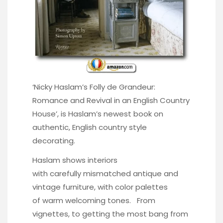
‘
Nicky Haslam’s Folly de Grandeur:
Romance and Revival in an English Country
House’
, is Haslam’s newest book on
authentic, English country style
decorating.
Haslam shows interiors
with carefully mismatched antique and
vintage furniture, with color palettes
of warm welcoming tones. From
vignettes, to getting the most bang from