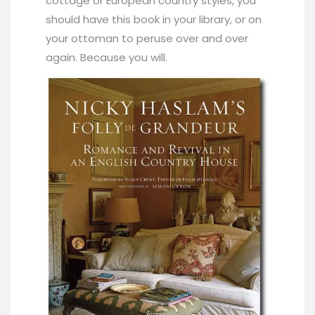
cottage or European country styles, you
should have this book in your library, or on
your ottoman to peruse over and over
again. Because you will.