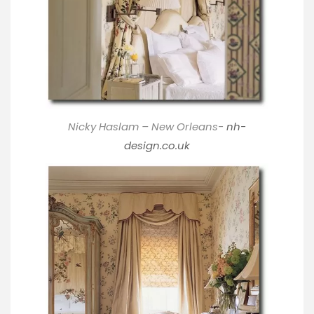
Nicky Haslam – New Orleans-
nh-
design.co.uk