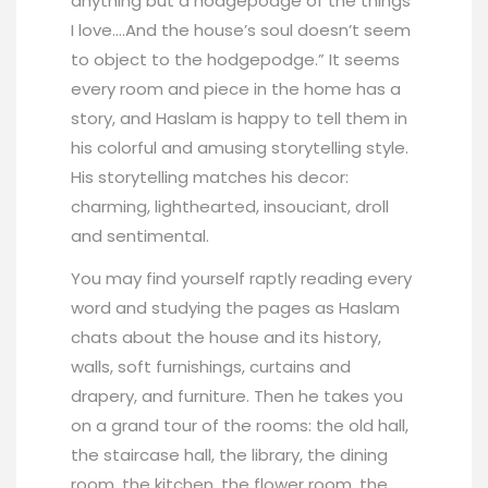
anything but a hodgepodge of the things
I love….And the house’s soul doesn’t seem
to object to the hodgepodge.” It seems
every room and piece in the home has a
story, and Haslam is happy to tell them in
his colorful and amusing storytelling style.
His storytelling matches his decor:
charming, lighthearted, insouciant, droll
and sentimental.
You may find yourself raptly reading every
word and studying the pages as Haslam
chats about the house and its history,
walls, soft furnishings, curtains and
drapery, and furniture. Then he takes you
on a grand tour of the rooms: the old hall,
the staircase hall, the library, the dining
room, the kitchen, the flower room, the