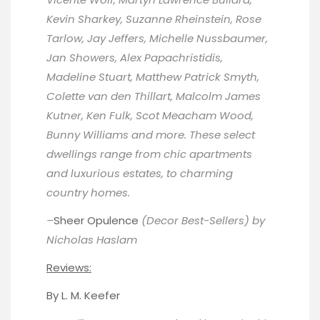
Kevin Sharkey, Suzanne Rheinstein, Rose
Tarlow, Jay Jeffers, Michelle Nussbaumer,
Jan Showers, Alex Papachristidis,
Madeline Stuart, Matthew Patrick Smyth,
Colette van den Thillart, Malcolm James
Kutner, Ken Fulk, Scot Meacham Wood,
Bunny Williams and more. These select
dwellings range from chic apartments
and luxurious estates, to charming
country homes.
–
Sheer Opulence
(Decor Best-Sellers) by
Nicholas Haslam
Reviews:
By
L. M. Keefer