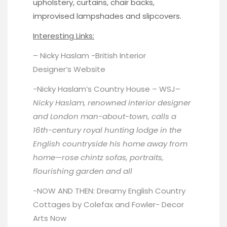
upholstery, curtains, chair backs,
improvised lampshades and slipcovers.
Interesting Links:
– Nicky Haslam -British Interior
Designer’s
Website
-Nicky Haslam’s Country House –
WSJ
–
Nicky Haslam, renowned interior designer
and London man-about-town, calls a
16th-century royal hunting lodge in the
English countryside his home away from
home—rose chintz sofas, portraits,
flourishing garden and all
-NOW AND THEN: Dreamy English Country
Cottages by Colefax and Fowler-
Decor
Arts Now