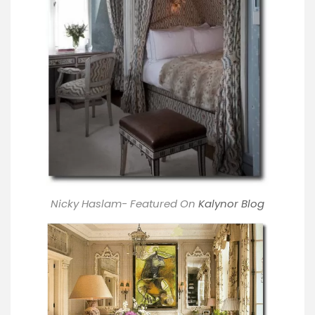
Nicky Haslam- Featured On
Kalynor Blog