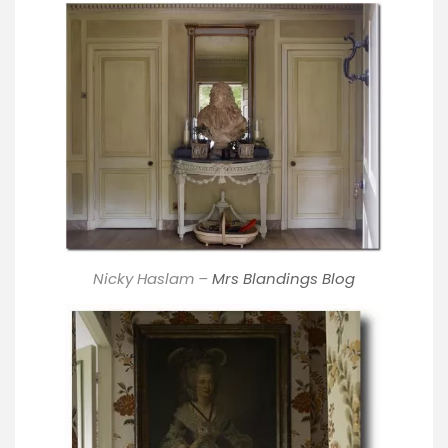
Nicky Haslam –
Mrs Blandings Blog