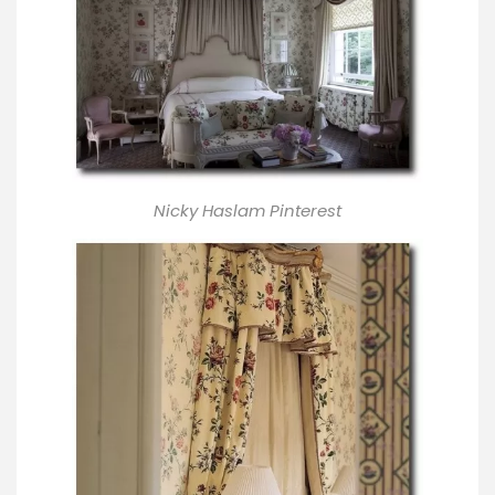
Nicky Haslam Pinterest