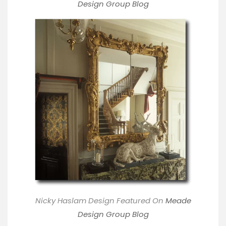
Design Group Blog
Nicky Haslam Design Featured On
M
eade
Design Group Blog