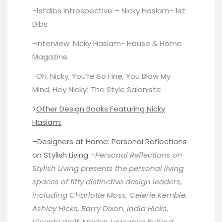
-1stdibs Introspective – Nicky Haslam-
1st
Dibs
-Interview: Nicky Haslam-
House & Home
Magazine
-Oh, Nicky, You’re So Fine, You Blow My
Mind, Hey Nicky!
The Style Saloniste
>
Other Design Books Featuring Nicky
Haslam:
–
Designers at Home
: Personal Reflections
on Stylish Living –
Personal Reflections on
Stylish Living presents the personal living
spaces of fifty distinctive design leaders,
including Charlotte Moss, Celerie Kemble,
Ashley Hicks, Barry Dixon, India Hicks,
Vicente Wolf, Martyn Lawrence Bullard,