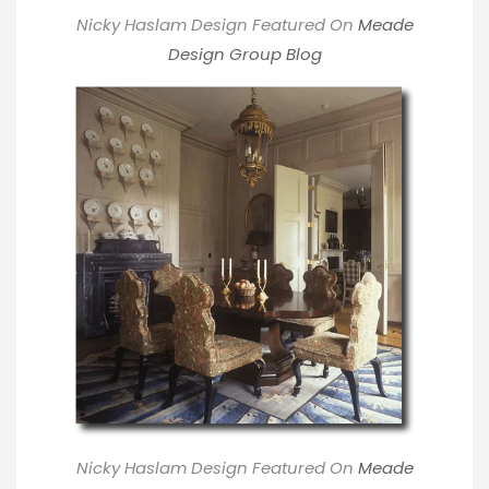
Nicky Haslam Design Featured On
M
eade
Design Group Blog
Nicky Haslam Design Featured On
M
eade