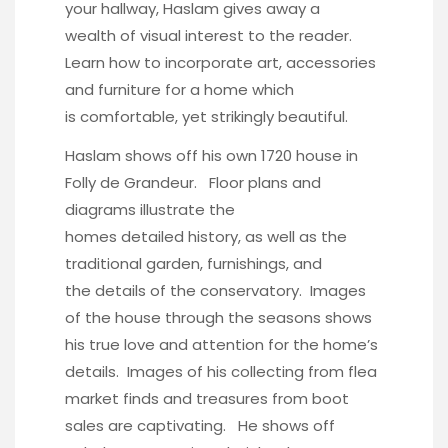
your hallway, Haslam gives away a
wealth of visual interest to the reader.
Learn how to incorporate art, accessories
and furniture for a home which
is comfortable, yet strikingly beautiful.
Haslam shows off his own 1720 house in
Folly de Grandeur
. Floor plans and
diagrams illustrate the
homes detailed history, as well as the
traditional garden, furnishings, and
the details of the conservatory. Images
of the house through the seasons shows
his true love and attention for the home’s
details. Images of his collecting from flea
market finds and treasures from boot
sales are captivating. He shows off