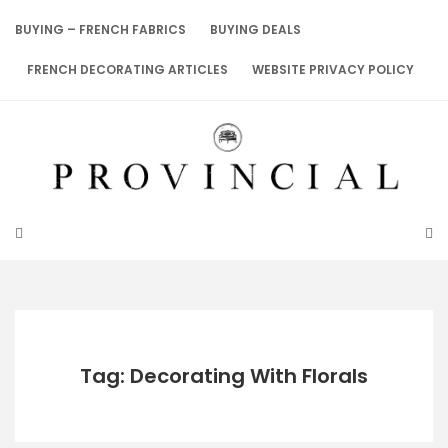
Skip
to
BUYING – FRENCH FABRICS
BUYING DEALS
content
FRENCH DECORATING ARTICLES
WEBSITE PRIVACY POLICY
Tag: Decorating With Florals