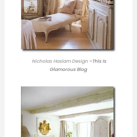
Nicholas Haslam Design
–
This Is
Glamorous Blog