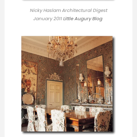
Nicky Haslam Architectural Digest
January 2011
Little Augury Blog