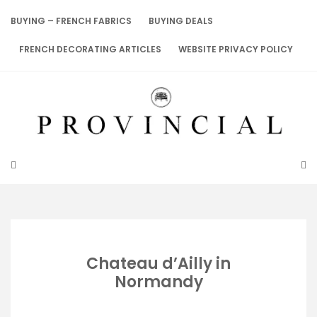
Skip
to
BUYING – FRENCH FABRICS
BUYING DEALS
content
FRENCH DECORATING ARTICLES
WEBSITE PRIVACY POLICY
Chateau d’Ailly in
Normandy