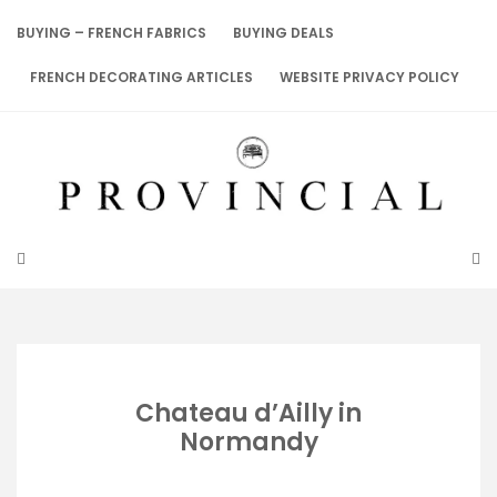
Skip
to
BUYING – FRENCH FABRICS
BUYING DEALS
content
FRENCH DECORATING ARTICLES
WEBSITE PRIVACY POLICY
Chateau d’Ailly in
Normandy